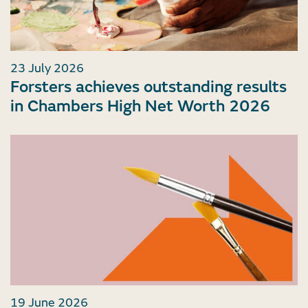
23 July 2026
Forsters achieves outstanding results
in Chambers High Net Worth 2026
19 June 2026