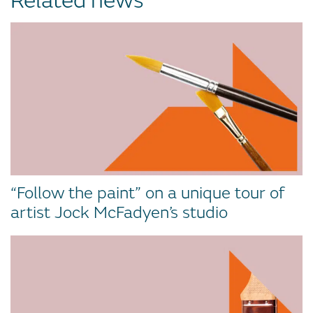
Related news
“Follow the paint” on a unique tour of
artist Jock McFadyen’s studio