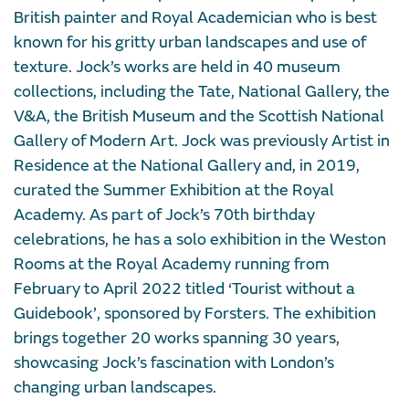
British painter and Royal Academician who is best
known for his gritty urban landscapes and use of
texture. Jock’s works are held in 40 museum
collections, including the Tate, National Gallery, the
V&A, the British Museum and the Scottish National
Gallery of Modern Art. Jock was previously Artist in
Residence at the National Gallery and, in 2019,
curated the Summer Exhibition at the Royal
Academy. As part of Jock’s 70th birthday
celebrations, he has a solo exhibition in the Weston
Rooms at the Royal Academy running from
February to April 2022 titled ‘Tourist without a
Guidebook’, sponsored by Forsters. The exhibition
brings together 20 works spanning 30 years,
showcasing Jock’s fascination with London’s
changing urban landscapes.