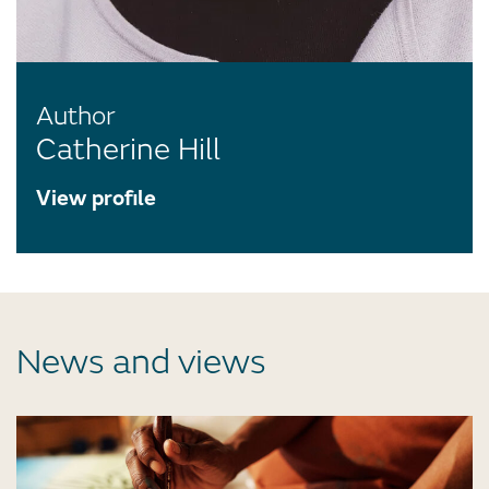
Author
Catherine Hill
View profile
News and views