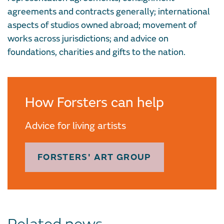
agreements and contracts generally; international
aspects of studios owned abroad; movement of
works across jurisdictions; and advice on
foundations, charities and gifts to the nation.
How Forsters can help
Advice for living artists
FORSTERS' ART GROUP