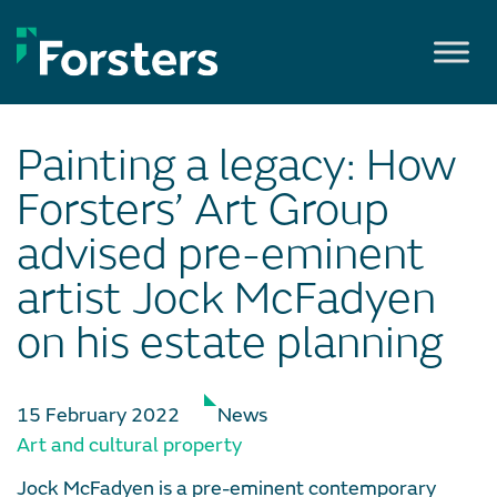
Skip
to
content
Painting a legacy: How
Forsters’ Art Group
advised pre-eminent
artist Jock McFadyen
on his estate planning
15 February 2022
News
Art and cultural property
Jock McFadyen is a pre-eminent contemporary