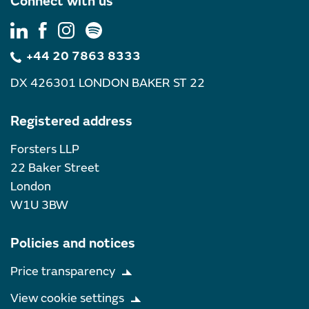
Connect with us
+44 20 7863 8333
DX 426301 LONDON BAKER ST 22
Registered address
Forsters LLP
22 Baker Street
London
W1U 3BW
Policies and notices
Price transparency
View cookie settings