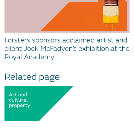
Forsters sponsors acclaimed artist and
client Jock McFadyen’s exhibition at the
Royal Academy
Related page
Art and
cultural
property