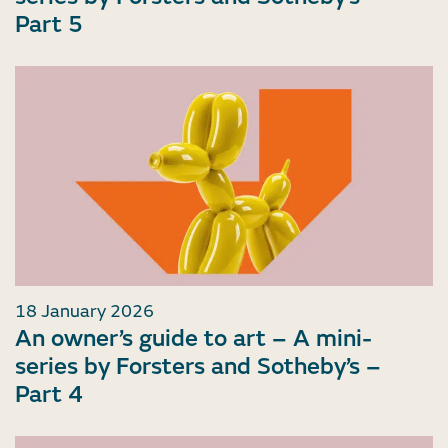
Part 5
18 January 2026
An owner’s guide to art – A mini-
series by Forsters and Sotheby’s –
Part 4