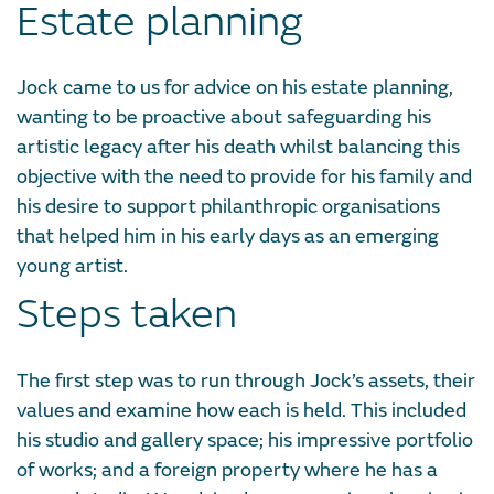
Estate planning
Jock came to us for advice on his estate planning,
wanting to be proactive about safeguarding his
artistic legacy after his death whilst balancing this
objective with the need to provide for his family and
his desire to support philanthropic organisations
that helped him in his early days as an emerging
young artist.
Steps taken
The first step was to run through Jock’s assets, their
values and examine how each is held. This included
his studio and gallery space; his impressive portfolio
of works; and a foreign property where he has a