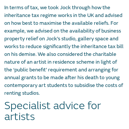
In terms of tax, we took Jock through how the
inheritance tax regime works in the UK and advised
on how best to maximise the available reliefs. For
example, we advised on the availability of business
property relief on Jock’s studio, gallery space and
works to reduce significantly the inheritance tax bill
on his demise. We also considered the charitable
nature of an artist in residence scheme in light of
the ‘public benefit’ requirement and arranging for
annual grants to be made after his death to young
contemporary art students to subsidise the costs of
renting studios.
Specialist advice for
artists