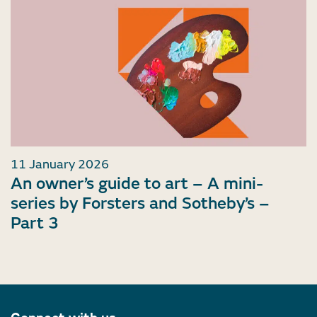
11 January 2026
An owner’s guide to art – A mini-
series by Forsters and Sotheby’s –
Part 3