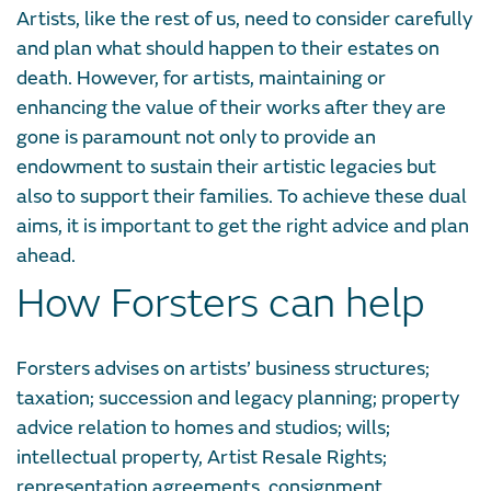
Artists, like the rest of us, need to consider carefully
and plan what should happen to their estates on
death. However, for artists, maintaining or
enhancing the value of their works after they are
gone is paramount not only to provide an
endowment to sustain their artistic legacies but
also to support their families. To achieve these dual
aims, it is important to get the right advice and plan
ahead.
How Forsters can help
Forsters advises on artists’ business structures;
taxation; succession and legacy planning; property
advice relation to homes and studios; wills;
intellectual property, Artist Resale Rights;
representation agreements, consignment