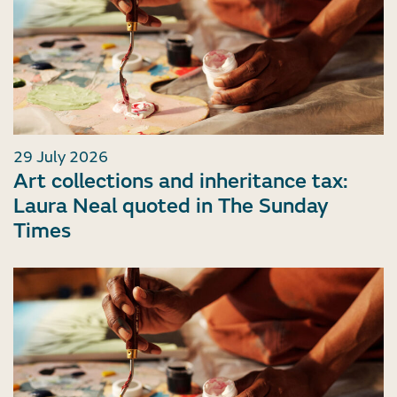
29 July 2026
Art collections and inheritance tax:
Laura Neal quoted in The Sunday
Times