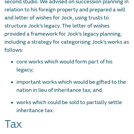
second studio. We advised on succession planning in
relation to his foreign property and prepared a will
and letter of wishes for Jock, using trusts to
structure Jock’s legacy. The letter of wishes
provided a framework for Jock’s legacy planning,
including a strategy for categorising Jock’s works as
follows:
core works which would form part of his
legacy;
important works which would be gifted to the
nation in lieu of inheritance tax; and
works which could be sold to partially settle
inheritance tax.
Tax