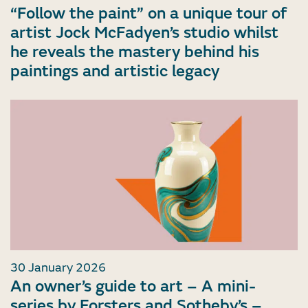
“Follow the paint” on a unique tour of
artist Jock McFadyen’s studio whilst
he reveals the mastery behind his
paintings and artistic legacy
30 January 2026
An owner’s guide to art – A mini-
series by Forsters and Sotheby’s –