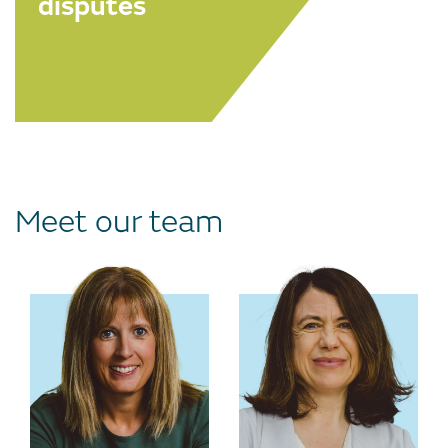
disputes
Meet our team