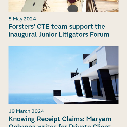
8 May 2024
Forsters’ CTE team support the
inaugural Junior Litigators Forum
19 March 2024
Knowing Receipt Claims: Maryam
Oghanna writes for Private Client