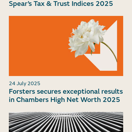
Spear’s Tax & Trust Indices 2025
24 July 2025
Forsters secures exceptional results
in Chambers High Net Worth 2025