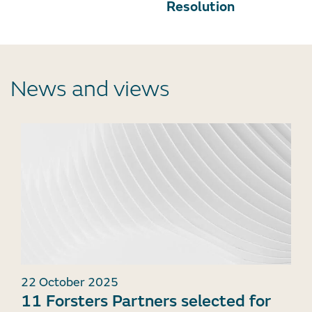
Resolution
News and views
22 October 2025
11 Forsters Partners selected for