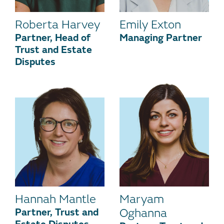
Roberta Harvey
Emily Exton
Partner, Head of
Managing Partner
Trust and Estate
Disputes
Hannah Mantle
Maryam
Partner, Trust and
Oghanna