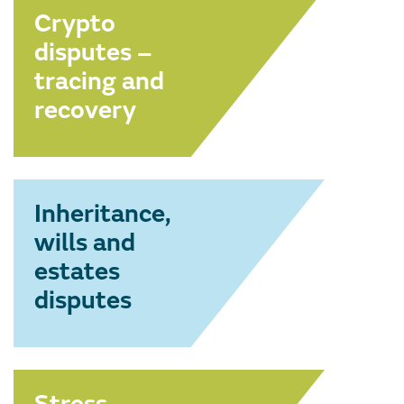
Crypto
disputes –
tracing and
recovery
Inheritance,
wills and
estates
disputes