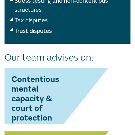
Stress testing and non-contentious
structures
Tax disputes
Trust disputes
Our team advises on:
Contentious
mental
capacity &
court of
protection