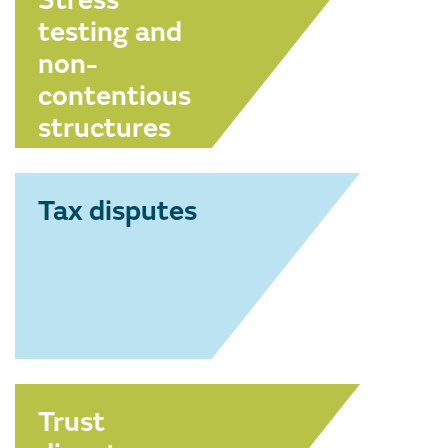
Stress
testing and
non-
contentious
structures
Tax disputes
Trust