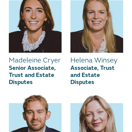
Madeleine Cryer
Helena Winsey
Senior Associate,
Associate, Trust
Trust and Estate
and Estate
Disputes
Disputes