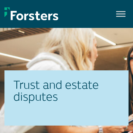
Skip
to
content
Trust and estate
disputes