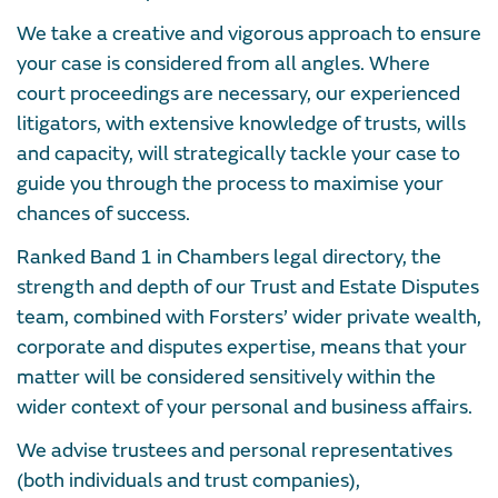
We take a creative and vigorous approach to ensure
your case is considered from all angles. Where
court proceedings are necessary, our experienced
litigators, with extensive knowledge of trusts, wills
and capacity, will strategically tackle your case to
guide you through the process to maximise your
chances of success.
Ranked Band 1 in Chambers legal directory, the
strength and depth of our Trust and Estate Disputes
team, combined with Forsters’ wider private wealth,
corporate and disputes expertise, means that your
matter will be considered sensitively within the
wider context of your personal and business affairs.
We advise trustees and personal representatives
(both individuals and trust companies),