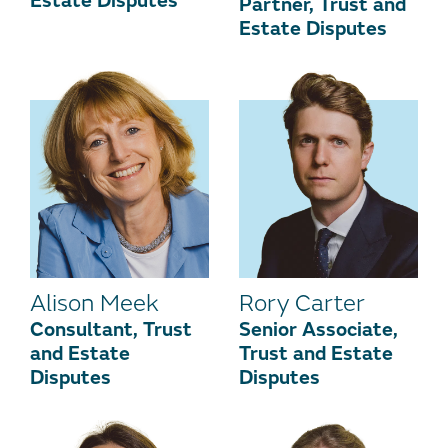
Estate Disputes
Partner, Trust and
Estate Disputes
Alison Meek
Rory Carter
Consultant, Trust
Senior Associate,
and Estate
Trust and Estate
Disputes
Disputes