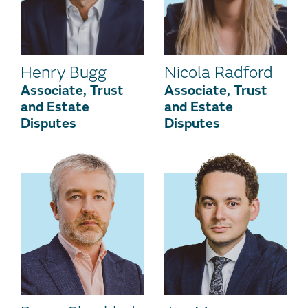
Henry Bugg
Nicola Radford
Associate, Trust
Associate, Trust
and Estate
and Estate
Disputes
Disputes