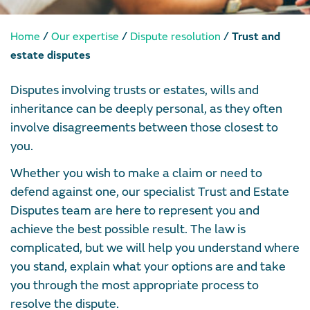
/
/
/
Home
Our expertise
Dispute resolution
Trust and
estate disputes
Disputes involving trusts or estates, wills and
inheritance can be deeply personal, as they often
involve disagreements between those closest to
you.
Whether you wish to make a claim or need to
defend against one, our specialist Trust and Estate
Disputes team are here to represent you and
achieve the best possible result. The law is
complicated, but we will help you understand where
you stand, explain what your options are and take
you through the most appropriate process to
resolve the dispute.