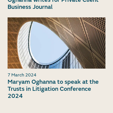
Business Journal
7 March 2024
Maryam Oghanna to speak at the
Trusts in Litigation Conference
2024