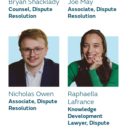
Bryan Shacklady
Joe May
Counsel, Dispute
Associate, Dispute
Resolution
Resolution
Nicholas Owen
Raphaella
Associate, Dispute
Lafrance
Resolution
Knowledge
Development
Lawyer, Dispute