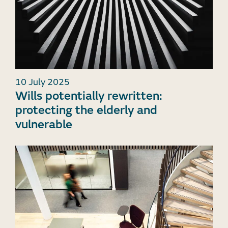
10 July 2025
Wills potentially rewritten:
protecting the elderly and
vulnerable