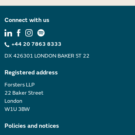
Connect with us
+44 20 7863 8333
DX 426301 LONDON BAKER ST 22
Registered address
Forsters LLP
22 Baker Street
London
W1U 3BW
Policies and notices