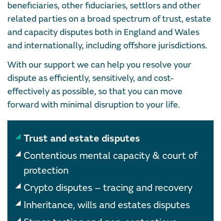
beneficiaries, other fiduciaries, settlors and other
related parties on a broad spectrum of trust, estate
and capacity disputes both in England and Wales
and internationally, including offshore jurisdictions.
With our support we can help you resolve your
dispute as efficiently, sensitively, and cost-
effectively as possible, so that you can move
forward with minimal disruption to your life.
Trust and estate disputes
Contentious mental capacity & court of
protection
Crypto disputes – tracing and recovery
Inheritance, wills and estates disputes