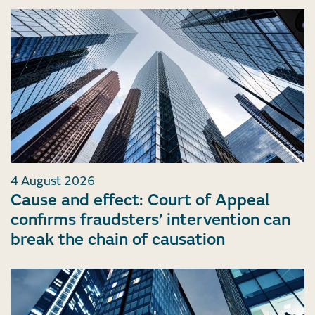
4 August 2026
Cause and effect: Court of Appeal
confirms fraudsters’ intervention can
break the chain of causation