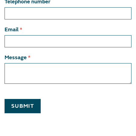
Telephone number
Email
*
Message
*
SUBMIT