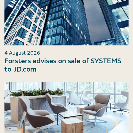
4 August 2026
Forsters advises on sale of SYSTEMS
to JD.com