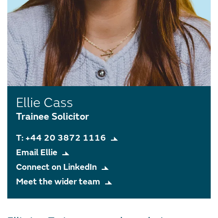
Ellie Cass
Trainee Solicitor
T: +44 20 3872 1116
Email Ellie
Connect on LinkedIn
Meet the wider team