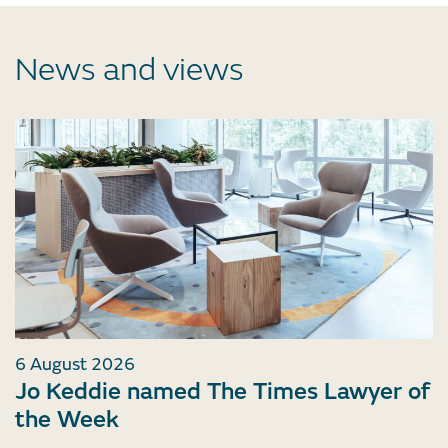
News and views
6 August 2026
Jo Keddie named The Times Lawyer of
the Week