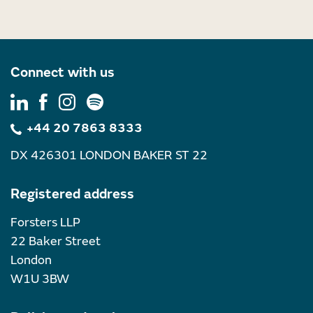
Connect with us
+44 20 7863 8333
DX 426301 LONDON BAKER ST 22
Registered address
Forsters LLP
22 Baker Street
London
W1U 3BW