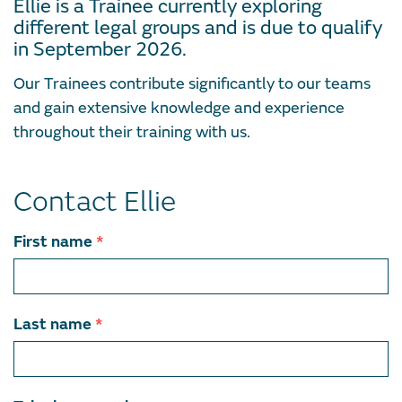
Ellie is a Trainee currently exploring
different legal groups and is due to qualify
in September 2026.
Our Trainees contribute significantly to our teams
and gain extensive knowledge and experience
throughout their training with us.
Contact Ellie
Contact
First name
*
team
member
Last name
*