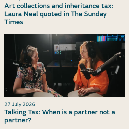
Art collections and inheritance tax:
Laura Neal quoted in The Sunday
Times
27 July 2026
Talking Tax: When is a partner not a
partner?