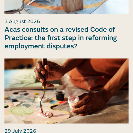
3 August 2026
Acas consults on a revised Code of
Practice: the first step in reforming
employment disputes?
29 July 2026