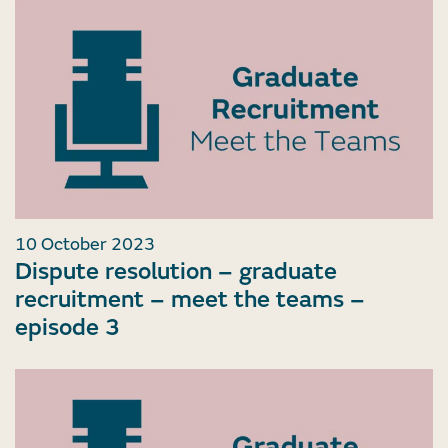
10 October 2023
Dispute resolution – graduate
recruitment – meet the teams –
episode 3