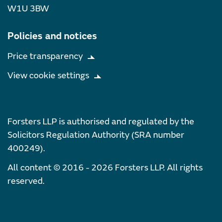
W1U 3BW
Policies and notices
Price transparency
View cookie settings
Forsters LLP is authorised and regulated by the
Solicitors Regulation Authority (SRA number
400249).
All content © 2016 - 2026 Forsters LLP. All rights
reserved.