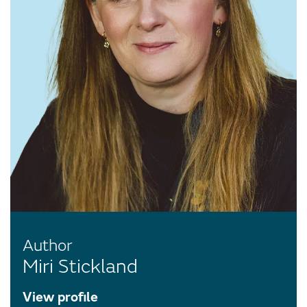
Author
Miri Stickland
View profile