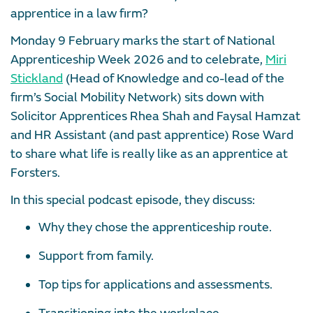
apprentice in a law firm?
Monday 9 February marks the start of National
Apprenticeship Week 2026 and to celebrate,
Miri
Stickland
(Head of Knowledge and co-lead of the
firm’s Social Mobility Network) sits down with
Solicitor Apprentices Rhea Shah and Faysal Hamzat
and HR Assistant (and past apprentice) Rose Ward
to share what life is really like as an apprentice at
Forsters.
In this special podcast episode, they discuss:
Why they chose the apprenticeship route.
Support from family.
Top tips for applications and assessments.