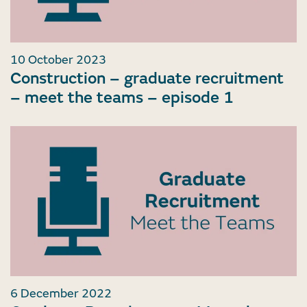
10 October 2023
Construction – graduate recruitment
– meet the teams – episode 1
6 December 2022