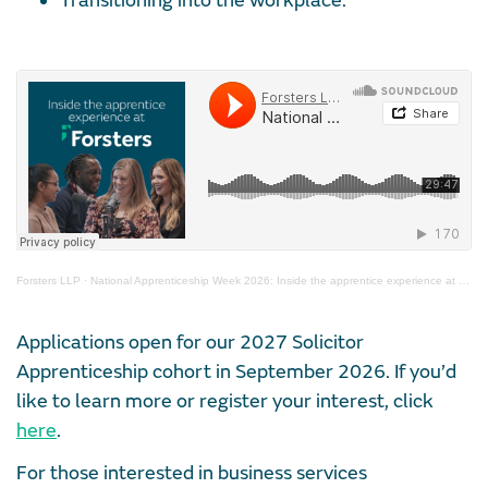
Transitioning into the workplace.
Forsters LLP
·
National Apprenticeship Week 2026: Inside the apprentice experience at Forsters
Applications open for our 2027 Solicitor
Apprenticeship cohort in September 2026. If you’d
like to learn more or register your interest, click
here
.
For those interested in business services