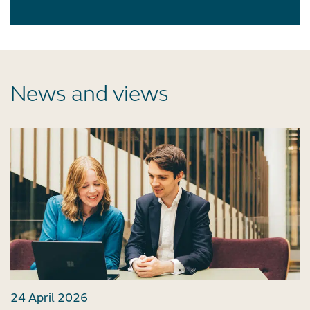
News and views
24 April 2026