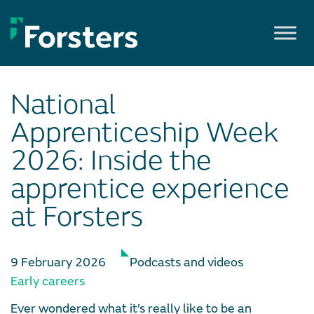
Skip
to
content
National
Apprenticeship Week
2026: Inside the
apprentice experience
at Forsters
9 February 2026
Podcasts and videos
Early careers
Ever wondered what it’s really like to be an