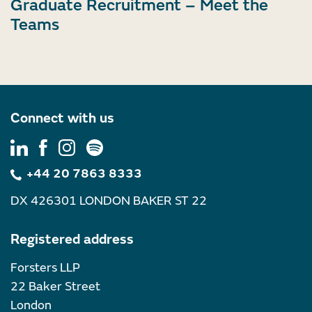
Graduate Recruitment – Meet the
Teams
Connect with us
+44 20 7863 8333
DX 426301 LONDON BAKER ST 22
Registered address
Forsters LLP
22 Baker Street
London