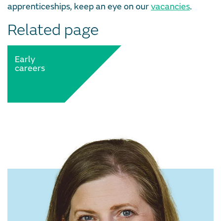
apprenticeships, keep an eye on our
vacancies
.
Related page
Early
careers