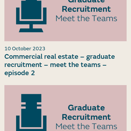
10 October 2023
Commercial real estate – graduate
recruitment – meet the teams –
episode 2