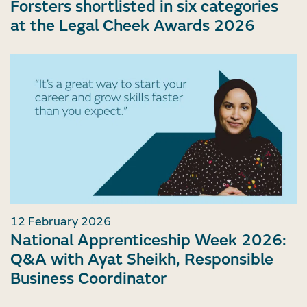
Forsters shortlisted in six categories
at the Legal Cheek Awards 2026
12 February 2026
National Apprenticeship Week 2026:
Q&A with Ayat Sheikh, Responsible
Business Coordinator