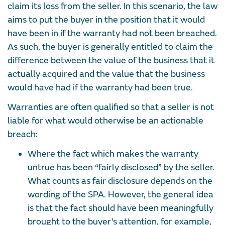
claim its loss from the seller. In this scenario, the law
aims to put the buyer in the position that it would
have been in if the warranty had not been breached.
As such, the buyer is generally entitled to claim the
difference between the value of the business that it
actually acquired and the value that the business
would have had if the warranty had been true.
Warranties are often qualified so that a seller is not
liable for what would otherwise be an actionable
breach:
Where the fact which makes the warranty
untrue has been “fairly disclosed” by the seller.
What counts as fair disclosure depends on the
wording of the SPA. However, the general idea
is that the fact should have been meaningfully
brought to the buyer’s attention, for example,