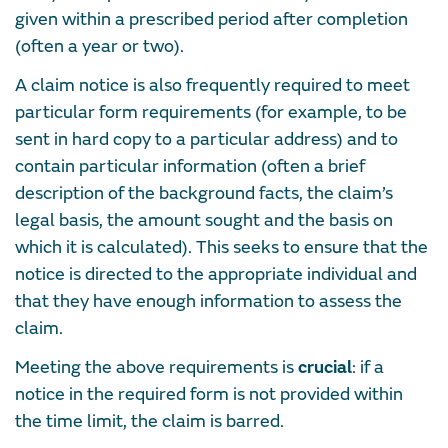
given within a prescribed period after completion
(often a year or two).
A claim notice is also frequently required to meet
particular form requirements (for example, to be
sent in hard copy to a particular address) and to
contain particular information (often a brief
description of the background facts, the claim’s
legal basis, the amount sought and the basis on
which it is calculated). This seeks to ensure that the
notice is directed to the appropriate individual and
that they have enough information to assess the
claim.
Meeting the above requirements is
crucial
: if a
notice in the required form is not provided within
the time limit, the claim is barred.