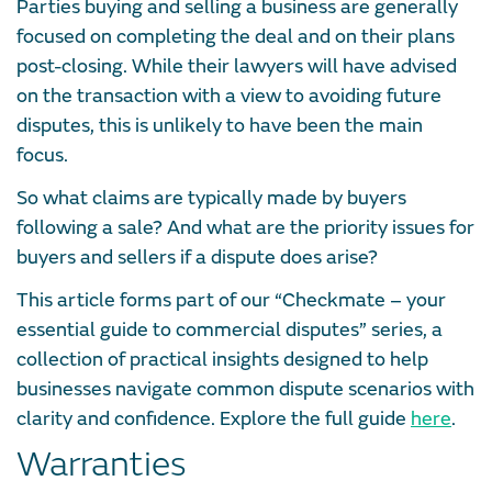
Parties buying and selling a business are generally
focused on completing the deal and on their plans
post-closing. While their lawyers will have advised
on the transaction with a view to avoiding future
disputes, this is unlikely to have been the main
focus.
So what claims are typically made by buyers
following a sale? And what are the priority issues for
buyers and sellers if a dispute does arise?
This article forms part of our “Checkmate – your
essential guide to commercial disputes” series, a
collection of practical insights designed to help
businesses navigate common dispute scenarios with
clarity and confidence. Explore the full guide
here
.
Warranties