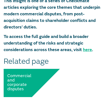
This insight is one of a series of Checkmate
articles exploring the core themes that underpin
modern commercial disputes, from post-
acquisition claims to shareholder conflicts and
directors’ duties.
To access the full guide and build a broader
understanding of the risks and strategic
considerations across these areas, visit
here
.
Related page
Commercial
and
corporate
disputes