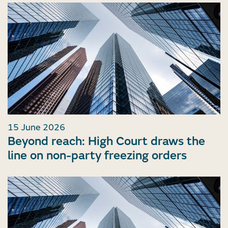
15 June 2026
Beyond reach: High Court draws the
line on non-party freezing orders