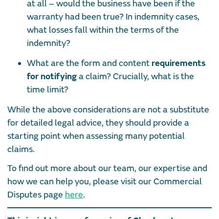
at all – would the business have been if the
warranty had been true? In indemnity cases,
what losses fall within the terms of the
indemnity?
What are the form and content
requirements
for notifying
a claim? Crucially, what is the
time limit?
While the above considerations are not a substitute
for detailed legal advice, they should provide a
starting point when assessing many potential
claims.
To find out more about our team, our expertise and
how we can help you, please visit our Commercial
Disputes page
here
.