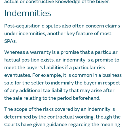
actual or constructive knowledge of the buyer.
Indemnities
Post-acquisition disputes also often concern claims
under indemnities, another key feature of most
SPAs.
Whereas a warranty is a promise that a particular
factual position exists, an indemnity is a promise to
meet the buyer’s liabilities if a particular risk
eventuates. For example, it is common in a business
sale for the seller to indemnify the buyer in respect
of any additional tax liability that may arise after
the sale relating to the period beforehand.
The scope of the risks covered by an indemnity is
determined by the contractual wording, though the
Courts have given guidance regarding the meaning