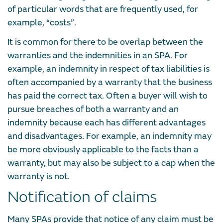
of particular words that are frequently used, for
example, “costs”.
It is common for there to be overlap between the
warranties and the indemnities in an SPA. For
example, an indemnity in respect of tax liabilities is
often accompanied by a warranty that the business
has paid the correct tax. Often a buyer will wish to
pursue breaches of both a warranty and an
indemnity because each has different advantages
and disadvantages. For example, an indemnity may
be more obviously applicable to the facts than a
warranty, but may also be subject to a cap when the
warranty is not.
Notification of claims
Many SPAs provide that notice of any claim must be