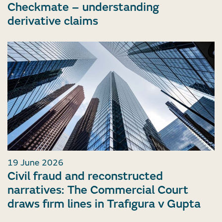
Checkmate – understanding
derivative claims
19 June 2026
Civil fraud and reconstructed
narratives: The Commercial Court
draws firm lines in Trafigura v Gupta