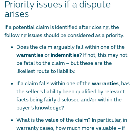
Priority issues if a dispute
arises
If a potential claim is identified after closing, the
following issues should be considered as a priority:
Does the claim arguably fall within one of the
warranties
or
indemnities
? If not, this may not
be fatal to the claim – but these are the
likeliest route to liability.
If a claim falls within one of the
warranties
, has
the seller’s liability been qualified by relevant
facts being fairly disclosed and/or within the
buyer’s knowledge?
What is the
value
of the claim? In particular, in
warranty cases, how much more valuable – if