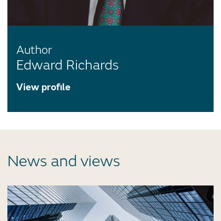
Author
Edward Richards
View profile
News and views