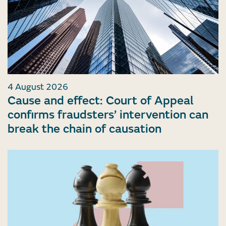
4 August 2026
Cause and effect: Court of Appeal
confirms fraudsters’ intervention can
break the chain of causation