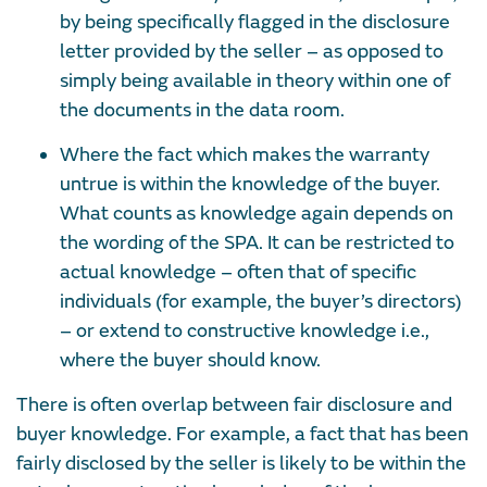
by being specifically flagged in the disclosure
letter provided by the seller – as opposed to
simply being available in theory within one of
the documents in the data room.
Where the fact which makes the warranty
untrue is within the knowledge of the buyer.
What counts as knowledge again depends on
the wording of the SPA. It can be restricted to
actual knowledge – often that of specific
individuals (for example, the buyer’s directors)
– or extend to constructive knowledge i.e.,
where the buyer
should
know.
There is often overlap between fair disclosure and
buyer knowledge. For example, a fact that has been
fairly disclosed by the seller is likely to be within the