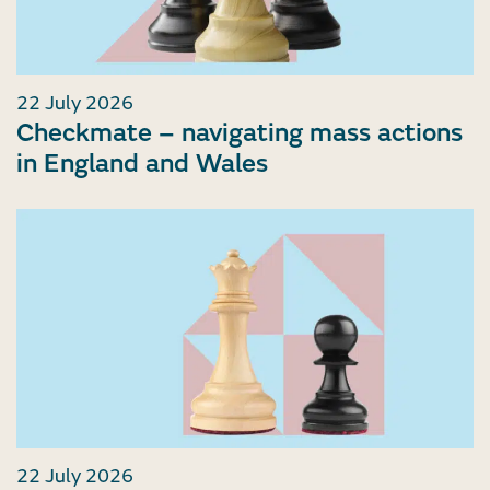
22 July 2026
Checkmate – navigating mass actions
in England and Wales
22 July 2026