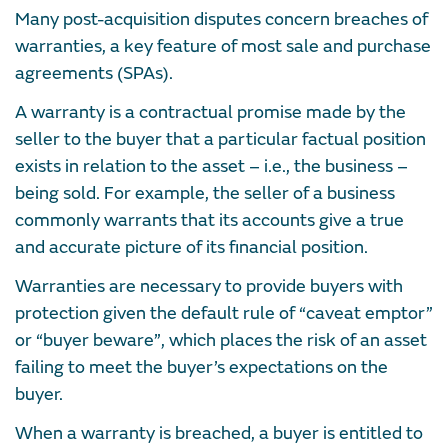
Many post-acquisition disputes concern breaches of
warranties, a key feature of most sale and purchase
agreements (SPAs).
A warranty is a contractual promise made by the
seller to the buyer that a particular factual position
exists in relation to the asset – i.e., the business –
being sold. For example, the seller of a business
commonly warrants that its accounts give a true
and accurate picture of its financial position.
Warranties are necessary to provide buyers with
protection given the default rule of “caveat emptor”
or “buyer beware”, which places the risk of an asset
failing to meet the buyer’s expectations on the
buyer.
When a warranty is breached, a buyer is entitled to