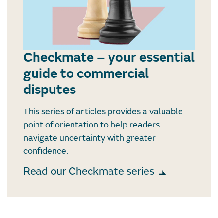
Checkmate – your essential
guide to commercial
disputes
This series of articles provides a valuable
point of orientation to help readers
navigate uncertainty with greater
confidence.
Read our Checkmate series