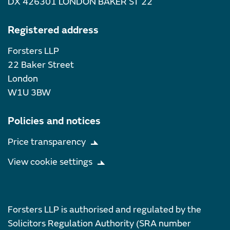
DX 426301 LONDON BAKER ST 22
Registered address
Forsters LLP
22 Baker Street
London
W1U 3BW
Policies and notices
Price transparency
View cookie settings
Forsters LLP is authorised and regulated by the
Solicitors Regulation Authority (SRA number