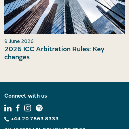
9 June 2026
2026 ICC Arbitration Rules: Key
changes
Connect with us
+44 20 7863 8333