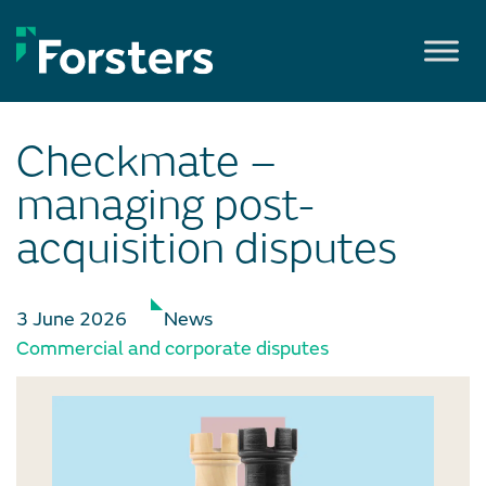
Skip
to
content
Checkmate –
managing post-
acquisition disputes
3 June 2026
News
Commercial and corporate disputes