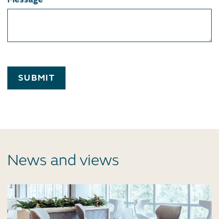
SUBMIT
News and views