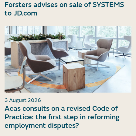
Forsters advises on sale of SYSTEMS
to JD.com
3 August 2026
Acas consults on a revised Code of
Practice: the first step in reforming
employment disputes?