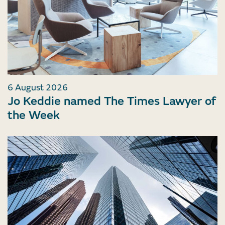
6 August 2026
Jo Keddie named The Times Lawyer of
the Week