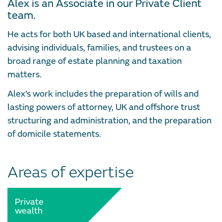
Alex is an Associate in our Private Client
team.
He acts for both UK based and international clients,
advising individuals, families, and trustees on a
broad range of estate planning and taxation
matters.
Alex’s work includes the preparation of wills and
lasting powers of attorney, UK and offshore trust
structuring and administration, and the preparation
of domicile statements.
Areas of expertise
Private
wealth