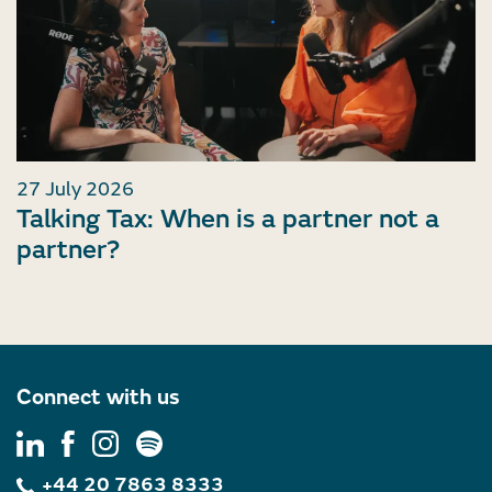
27 July 2026
Talking Tax: When is a partner not a
partner?
Connect with us
+44 20 7863 8333