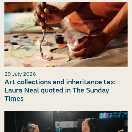
29 July 2026
Art collections and inheritance tax:
Laura Neal quoted in The Sunday
Times