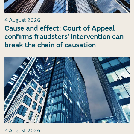
4 August 2026
Cause and effect: Court of Appeal
confirms fraudsters’ intervention can
break the chain of causation
4 August 2026