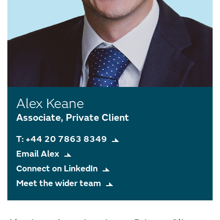
Alex Keane
Associate, Private Client
T: +44 20 7863 8349
Email Alex
Connect on LinkedIn
Meet the wider team