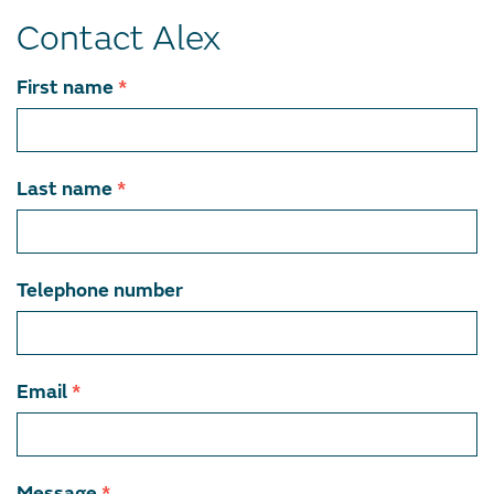
Contact Alex
Contact
First name
*
team
member
Last name
*
Telephone number
Email
*
Message
*