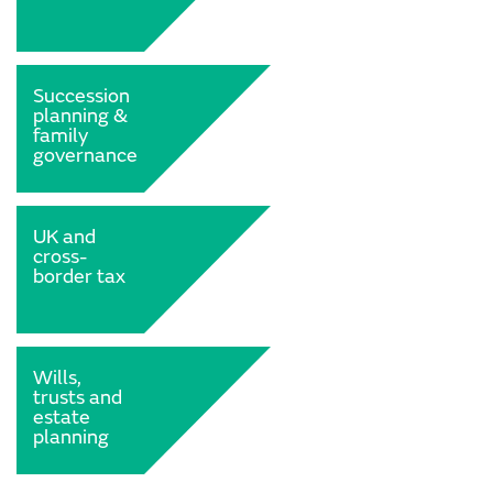
Succession
planning &
family
governance
UK and
cross-
border tax
Wills,
trusts and
estate
planning