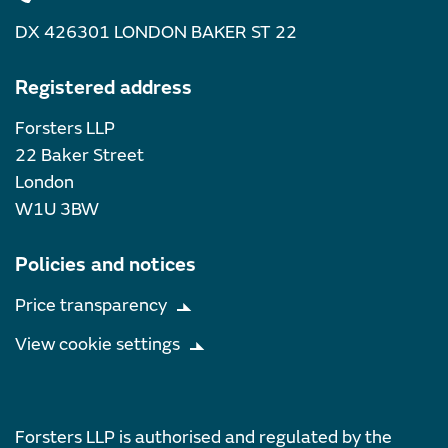
DX 426301 LONDON BAKER ST 22
Registered address
Forsters LLP
22 Baker Street
London
W1U 3BW
Policies and notices
Price transparency
View cookie settings
Forsters LLP is authorised and regulated by the