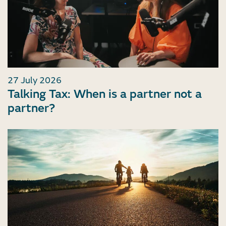
27 July 2026
Talking Tax: When is a partner not a
partner?