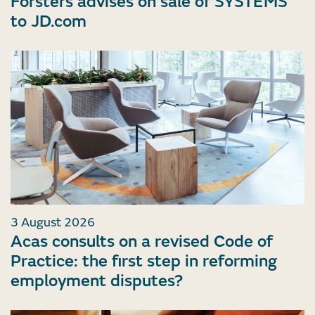
Forsters advises on sale of SYSTEMS
to JD.com
3 August 2026
Acas consults on a revised Code of
Practice: the first step in reforming
employment disputes?