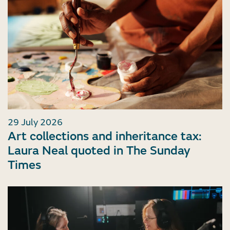
29 July 2026
Art collections and inheritance tax:
Laura Neal quoted in The Sunday
Times