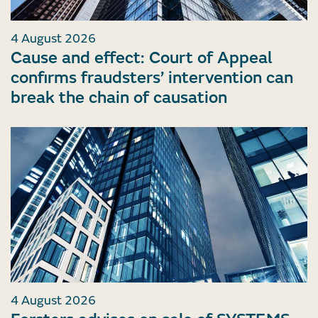
4 August 2026
Cause and effect: Court of Appeal
confirms fraudsters’ intervention can
break the chain of causation
4 August 2026