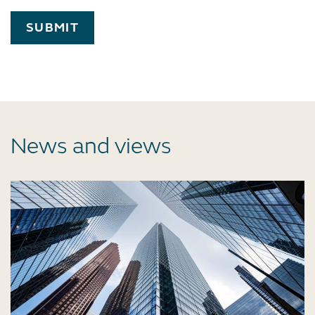
SUBMIT
News and views