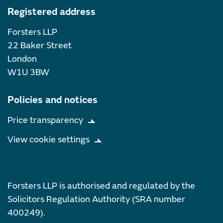
Registered address
Forsters LLP
22 Baker Street
London
W1U 3BW
Policies and notices
Price transparency
View cookie settings
Forsters LLP is authorised and regulated by the
Solicitors Regulation Authority (SRA number
400249).