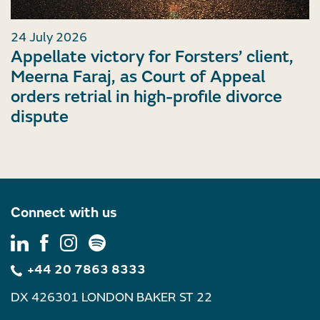
24 July 2026
Appellate victory for Forsters’ client,
Meerna Faraj, as Court of Appeal
orders retrial in high-profile divorce
dispute
Connect with us
+44 20 7863 8333
DX 426301 LONDON BAKER ST 22