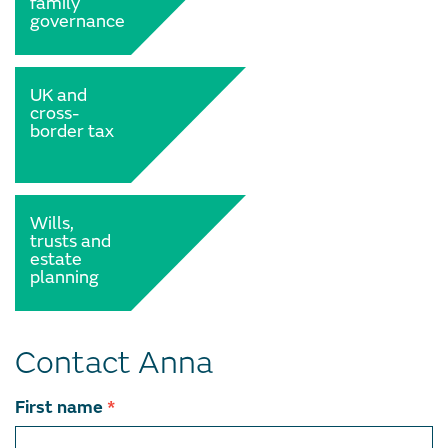
family
governance
UK and
cross-
border tax
Wills,
trusts and
estate
planning
Contact Anna
Contact
First name
*
team