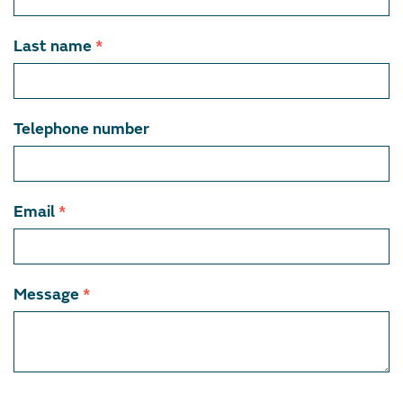
member
Last name
*
Telephone number
Email
*
Message
*