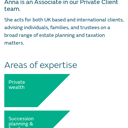
Anna is an Associate in our Private Client
team.
She acts for both UK based and international clients,
advising individuals, families, and trustees on a
broad range of estate planning and taxation
matters.
Areas of expertise
Private
wealth
Succession
planning &