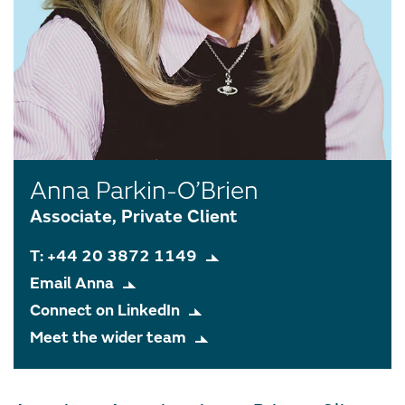
Anna Parkin-O’Brien
Associate, Private Client
T: +44 20 3872 1149
Email Anna
Connect on LinkedIn
Meet the wider team