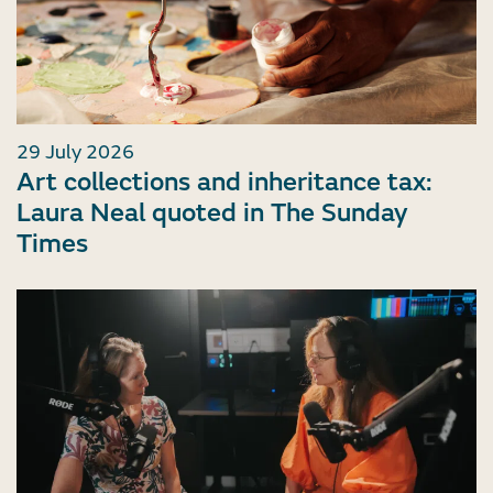
29 July 2026
Art collections and inheritance tax:
Laura Neal quoted in The Sunday
Times