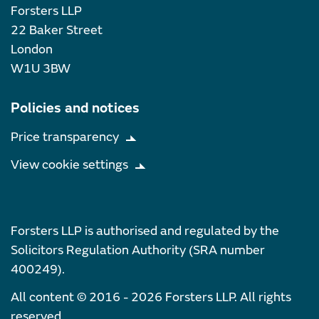
Forsters LLP
22 Baker Street
London
W1U 3BW
Policies and notices
Price transparency
View cookie settings
Forsters LLP is authorised and regulated by the
Solicitors Regulation Authority (SRA number
400249).
All content © 2016 - 2026 Forsters LLP. All rights
reserved.