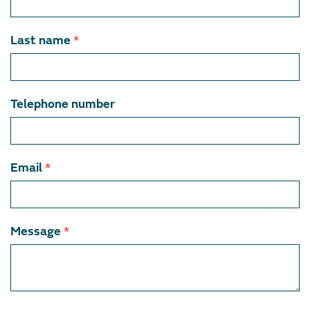
member
Last name
*
Telephone number
Email
*
Message
*