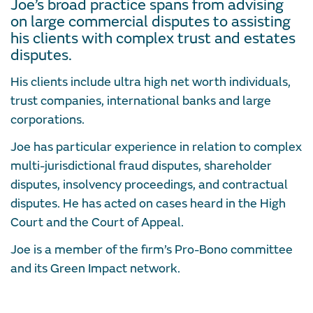
Joe’s broad practice spans from advising
on large commercial disputes to assisting
his clients with complex trust and estates
disputes.
His clients include ultra high net worth individuals,
trust companies, international banks and large
corporations.
Joe has particular experience in relation to complex
multi-jurisdictional fraud disputes, shareholder
disputes, insolvency proceedings, and contractual
disputes. He has acted on cases heard in the High
Court and the Court of Appeal.
Joe is a member of the firm’s Pro-Bono committee
and its Green Impact network.