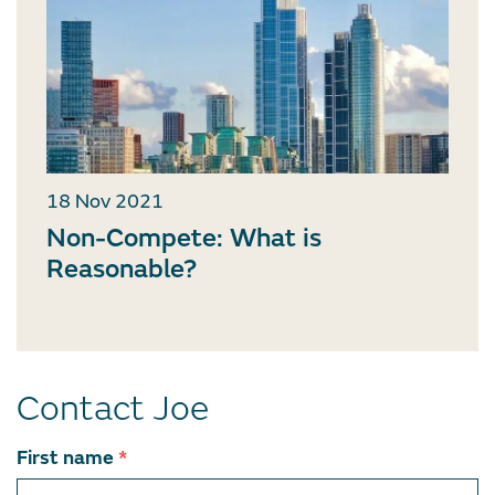
18 Nov 2021
Non-Compete: What is
Reasonable?
Contact Joe
Contact
First name
*
team