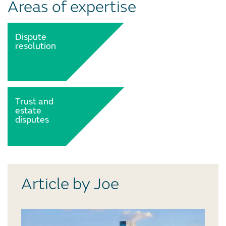
Areas of expertise
Dispute
resolution
Trust and
estate
disputes
Article by Joe