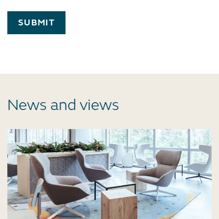
SUBMIT
News and views