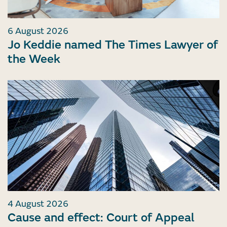
6 August 2026
Jo Keddie named The Times Lawyer of
the Week
4 August 2026
Cause and effect: Court of Appeal