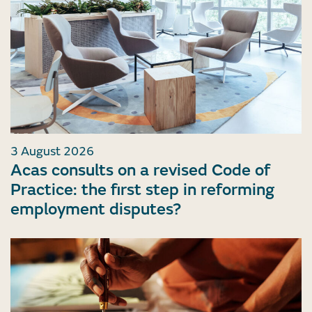
3 August 2026
Acas consults on a revised Code of
Practice: the first step in reforming
employment disputes?