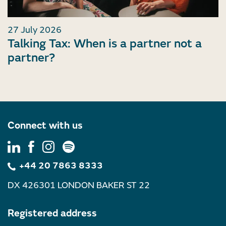
27 July 2026
Talking Tax: When is a partner not a
partner?
Connect with us
+44 20 7863 8333
DX 426301 LONDON BAKER ST 22
Registered address