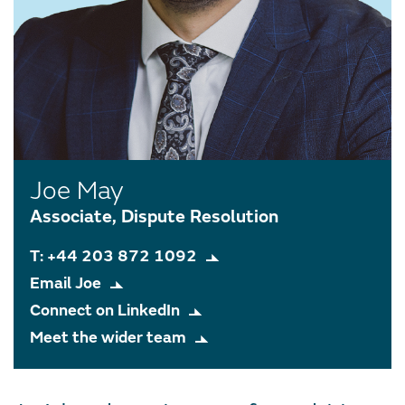
Joe May
Associate, Dispute Resolution
T: +44 203 872 1092
Email Joe
Connect on LinkedIn
Meet the wider team