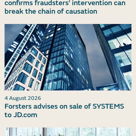
confirms fraudsters’ intervention can
break the chain of causation
4 August 2026
Forsters advises on sale of SYSTEMS
to JD.com