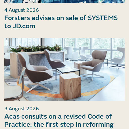
4 August 2026
Forsters advises on sale of SYSTEMS
to JD.com
3 August 2026
Acas consults on a revised Code of
Practice: the first step in reforming