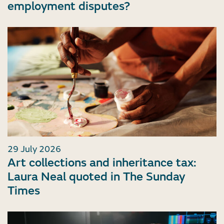
employment disputes?
29 July 2026
Art collections and inheritance tax:
Laura Neal quoted in The Sunday
Times