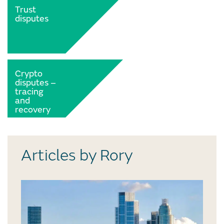
Trust
disputes
Crypto
disputes –
tracing
and
recovery
Articles by Rory