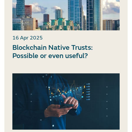
16 Apr 2025
Blockchain Native Trusts:
Possible or even useful?