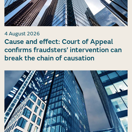
4 August 2026
Cause and effect: Court of Appeal
confirms fraudsters’ intervention can
break the chain of causation