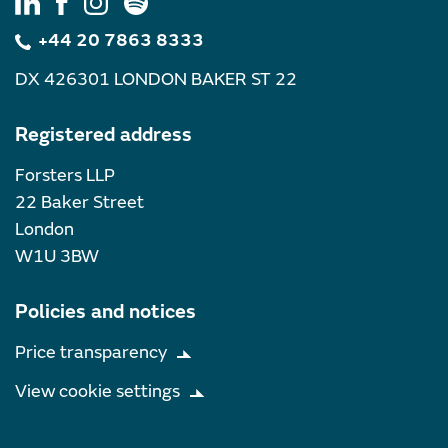
+44 20 7863 8333
DX 426301 LONDON BAKER ST 22
Registered address
Forsters LLP
22 Baker Street
London
W1U 3BW
Policies and notices
Price transparency
View cookie settings