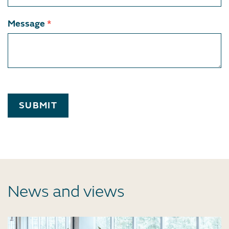
Message
*
SUBMIT
News and views