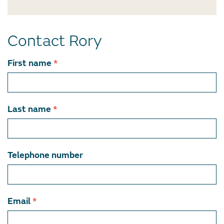
Contact Rory
Contact
First name
*
team
member
Last name
*
Telephone number
Email
*