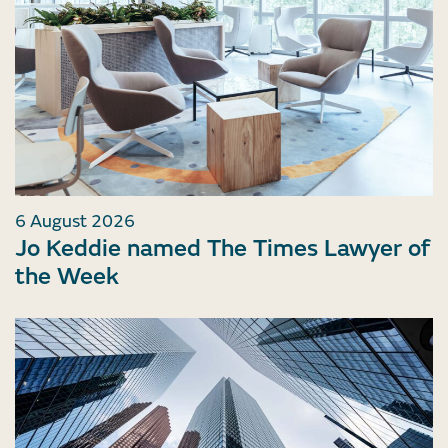
6 August 2026
Jo Keddie named The Times Lawyer of
the Week