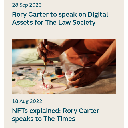
28 Sep 2023
Rory Carter to speak on Digital
Assets for The Law Society
18 Aug 2022
NFTs explained: Rory Carter
speaks to The Times