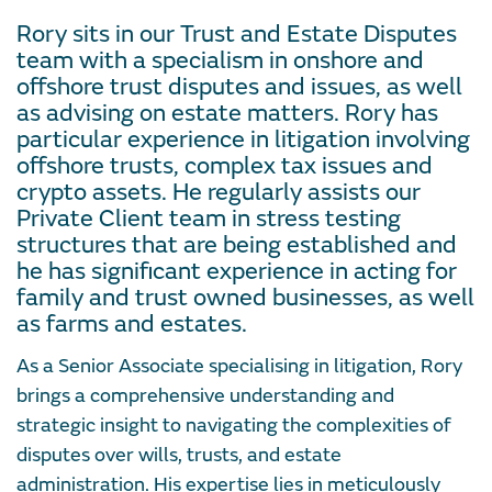
Rory sits in our Trust and Estate Disputes
team with a specialism in onshore and
offshore trust disputes and issues, as well
as advising on estate matters. Rory has
particular experience in litigation involving
offshore trusts, complex tax issues and
crypto assets. He regularly assists our
Private Client team in stress testing
structures that are being established and
he has significant experience in acting for
family and trust owned businesses, as well
as farms and estates.
As a Senior Associate specialising in litigation, Rory
brings a comprehensive understanding and
strategic insight to navigating the complexities of
disputes over wills, trusts, and estate
administration. His expertise lies in meticulously