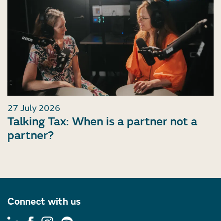
27 July 2026
Talking Tax: When is a partner not a
partner?
Connect with us