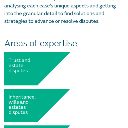
analysing each case’s unique aspects and getting
into the granular detail to find solutions and
strategies to advance or resolve disputes.
Areas of expertise
Trust and
estate
disputes
Inheritance,
wills and
estates
disputes