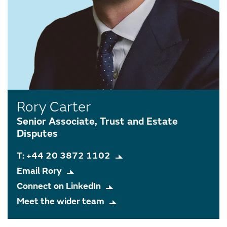
Rory Carter
Senior Associate, Trust and Estate
Disputes
T: +44 20 3872 1102
Email Rory
Connect on LinkedIn
Meet the wider team