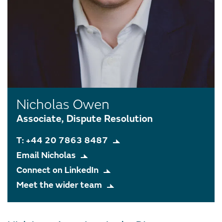
Nicholas Owen
Associate, Dispute Resolution
T: +44 20 7863 8487
Email Nicholas
Connect on LinkedIn
Meet the wider team