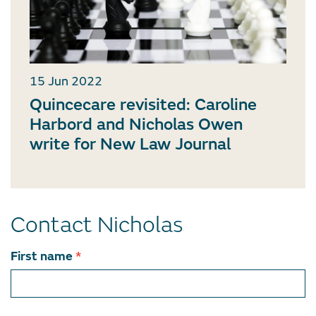
15 Jun 2022
Quincecare revisited: Caroline
Harbord and Nicholas Owen
write for New Law Journal
Contact Nicholas
Contact
First name
*
team
member