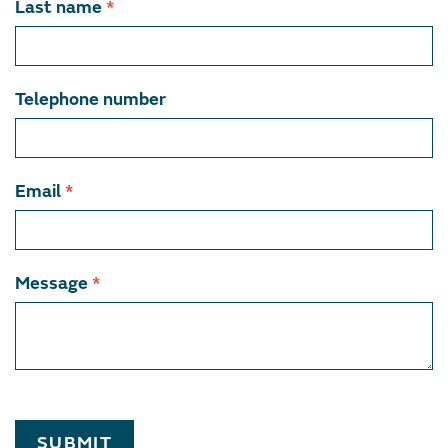
Last name
*
Telephone number
Email
*
Message
*
SUBMIT