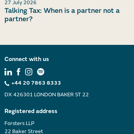
27 July 2026
Talking Tax: When is a partner not a
partner?
Connect with us
+44 20 7863 8333
DX 426301 LONDON BAKER ST 22
Registered address
Forsters LLP
22 Baker Street