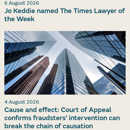
6 August 2026
Jo Keddie named The Times Lawyer of
the Week
4 August 2026
Cause and effect: Court of Appeal
confirms fraudsters’ intervention can
break the chain of causation