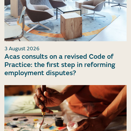
3 August 2026
Acas consults on a revised Code of
Practice: the first step in reforming
employment disputes?