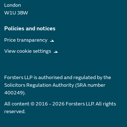
London
W1U 3BW
Policies and notices
Price transparency
View cookie settings
Forsters LLP is authorised and regulated by the
Solicitors Regulation Authority (SRA number
400249).
All content © 2016 - 2026 Forsters LLP. All rights
reserved.