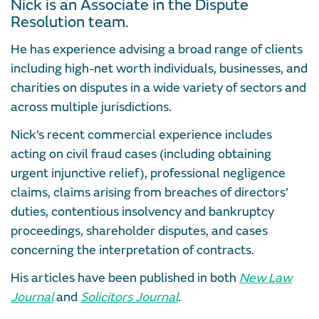
Nick is an Associate in the Dispute
Resolution team.
He has experience advising a broad range of clients
including high-net worth individuals, businesses, and
charities on disputes in a wide variety of sectors and
across multiple jurisdictions.
Nick’s recent commercial experience includes
acting on civil fraud cases (including obtaining
urgent injunctive relief), professional negligence
claims, claims arising from breaches of directors’
duties, contentious insolvency and bankruptcy
proceedings, shareholder disputes, and cases
concerning the interpretation of contracts.
His articles have been published in both
New Law
Journal
and
Solicitors Journal
.