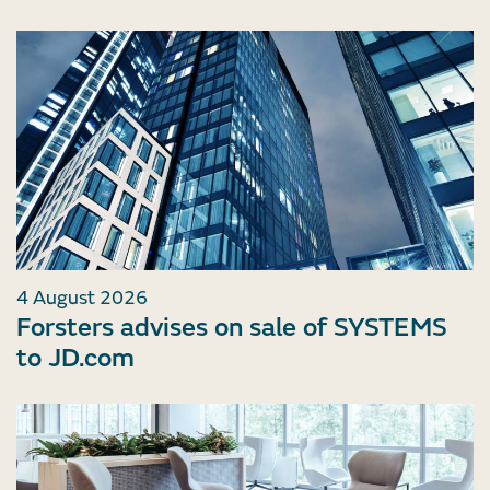
4 August 2026
Forsters advises on sale of SYSTEMS
to JD.com