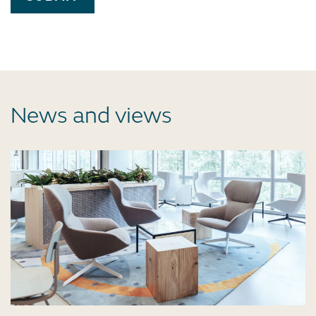
News and views