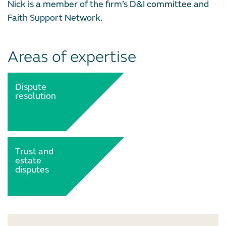
Nick is a member of the firm’s D&I committee and
Faith Support Network.
Areas of expertise
Dispute
resolution
Trust and
estate
disputes