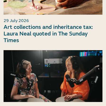
29 July 2026
Art collections and inheritance tax:
Laura Neal quoted in The Sunday
Times