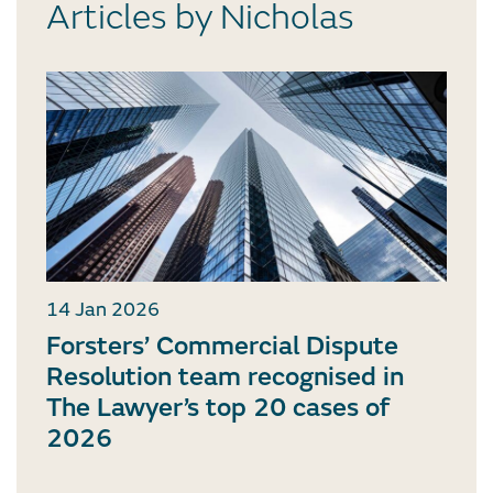
Articles by Nicholas
14 Jan 2026
Forsters’ Commercial Dispute
Resolution team recognised in
The Lawyer’s top 20 cases of
2026