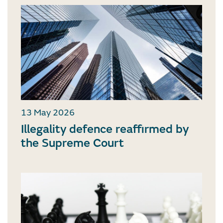
13 May 2026
Illegality defence reaffirmed by
the Supreme Court