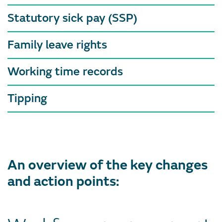
Statutory sick pay (SSP)
Family leave rights
Working time records
Tipping
An overview of the key changes
and action points: