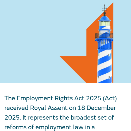
The Employment Rights Act 2025 (Act)
received Royal Assent on 18 December
2025. It represents the broadest set of
reforms of employment law in a