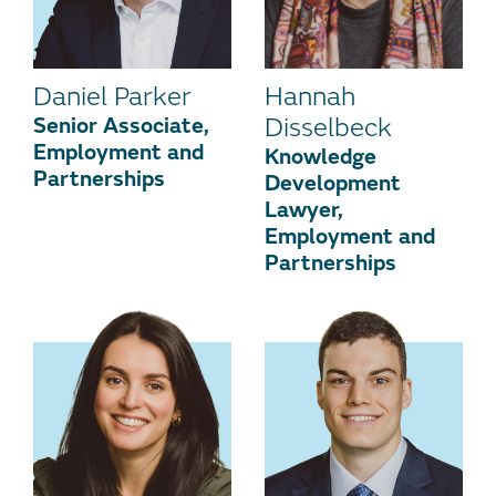
Daniel Parker
Hannah
Senior Associate,
Disselbeck
Employment and
Knowledge
Partnerships
Development
Lawyer,
Employment and
Partnerships