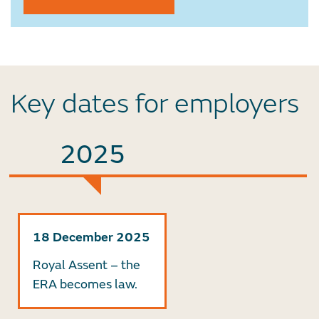
Key dates for employers
2025
18 December 2025
Royal Assent – the
ERA becomes law.