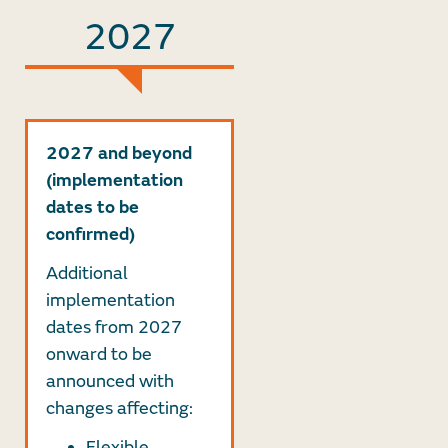
2027
2027 and beyond
(implementation
dates to be
confirmed)
Additional
implementation
dates from 2027
onward to be
announced with
changes affecting:
Flexible