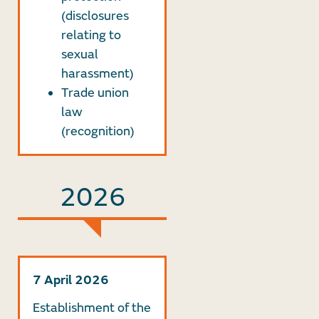
(disclosures
relating to
sexual
harassment)
Trade union
law
(recognition)
2026
7 April 2026
Establishment of the