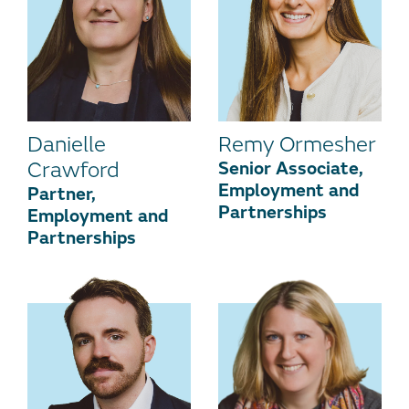
Danielle
Remy Ormesher
Crawford
Senior Associate,
Employment and
Partner,
Partnerships
Employment and
Partnerships