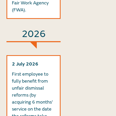
Fair Work Agency
(FWA).
2026
2 July 2026
First employee to
fully benefit from
unfair dismissal
reforms (by
acquiring 6 months’
service on the date