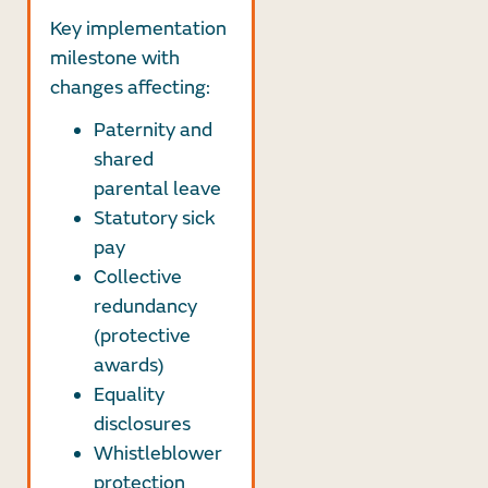
Key implementation
milestone with
changes affecting:
Paternity and
shared
parental leave
Statutory sick
pay
Collective
redundancy
(protective
awards)
Equality
disclosures
Whistleblower
protection