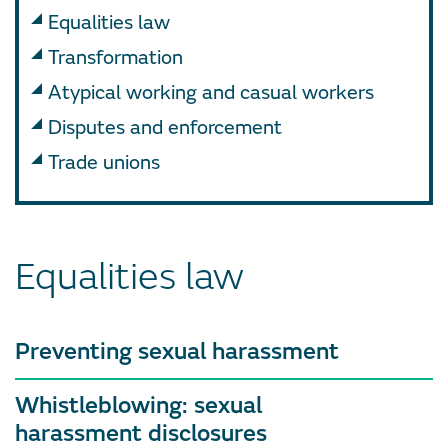
Equalities law
Transformation
Atypical working and casual workers
Disputes and enforcement
Trade unions
Equalities law
Preventing sexual harassment
Whistleblowing: sexual
harassment disclosures