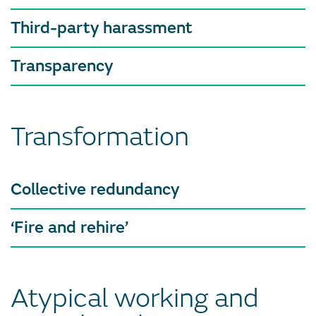
Third-party harassment
Transparency
Transformation
Collective redundancy
‘Fire and rehire’
Atypical working and