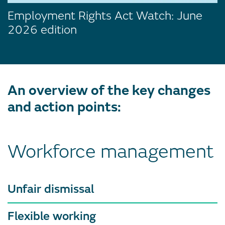
Employment Rights Act Watch: June
2026 edition
An overview of the key changes
and action points:
Workforce management
Unfair dismissal
Flexible working