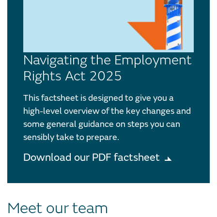
Navigating the Employment
Rights Act 2025
This factsheet is designed to give you a
high-level overview of the key changes and
some general guidance on steps you can
sensibly take to prepare.
Download our PDF factsheet
Meet our team