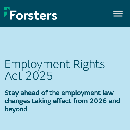
Skip
to
content
Employment Rights
Act 2025
Stay ahead of the employment law
changes taking effect from 2026 and
beyond