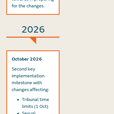
for the changes.
2026
October 2026
Second key
implementation
milestone with
changes affecting:
Tribunal time
limits (1 Oct)
Sexual