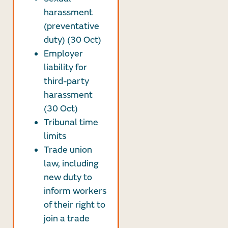
harassment
(preventative
duty) (30 Oct)
Employer
liability for
third-party
harassment
(30 Oct)
Tribunal time
limits
Trade union
law, including
new duty to
inform workers
of their right to
join a trade