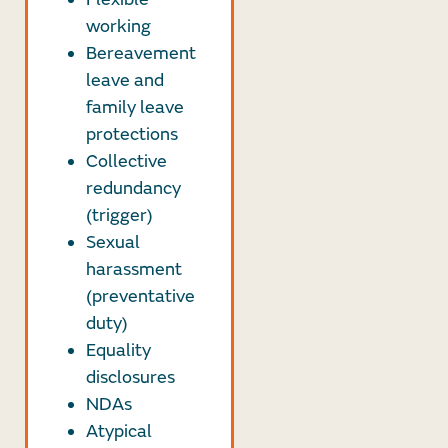
working
Bereavement
leave and
family leave
protections
Collective
redundancy
(trigger)
Sexual
harassment
(preventative
duty)
Equality
disclosures
NDAs
Atypical