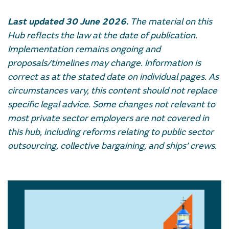
Last updated 30 June 2026.
The material on this
Hub reflects the law at the date of publication.
Implementation remains ongoing and
proposals/timelines may change. Information is
correct as at the stated date on individual pages. As
circumstances vary, this content should not replace
specific legal advice. Some changes not relevant to
most private sector employers are not covered in
this hub, including reforms relating to public sector
outsourcing, collective bargaining, and ships’ crews.