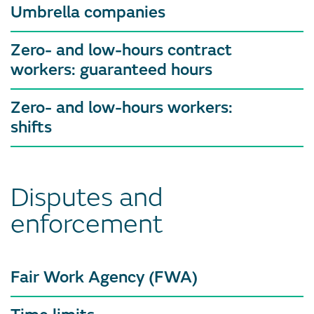
Umbrella companies
Zero- and low-hours contract
workers: guaranteed hours
Zero- and low-hours workers:
shifts
Disputes and
enforcement
Fair Work Agency (FWA)