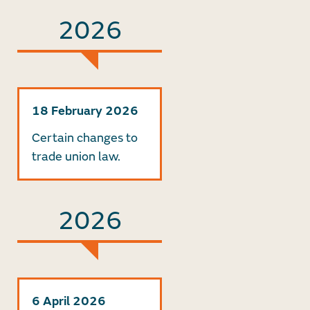
2026
18 February 2026
Certain changes to
trade union law.
2026
6 April 2026