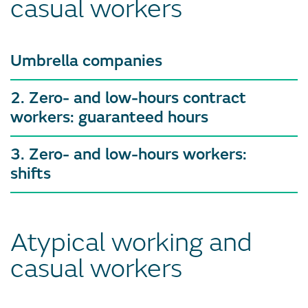
casual workers
Umbrella companies
2. Zero- and low-hours contract
workers: guaranteed hours
3. Zero- and low-hours workers:
shifts
Atypical working and
casual workers