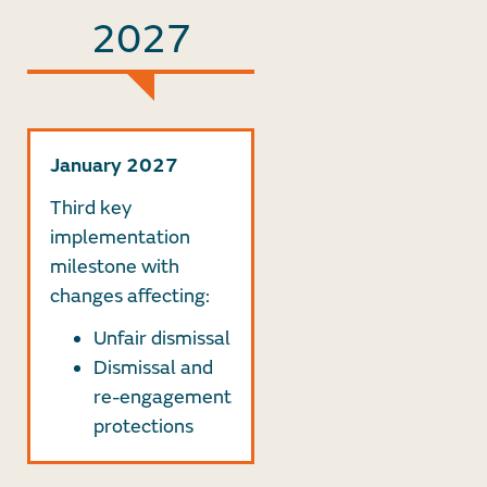
2027
January 2027
Third key
implementation
milestone with
changes affecting:
Unfair dismissal
Dismissal and
re-engagement
protections