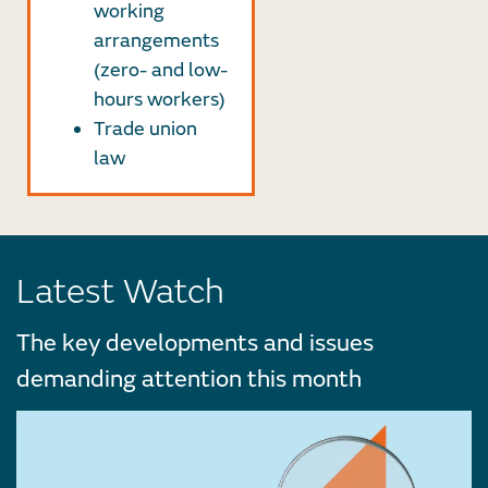
working
arrangements
(zero- and low-
hours workers)
Trade union
law
Latest Watch
The key developments and issues
demanding attention this month