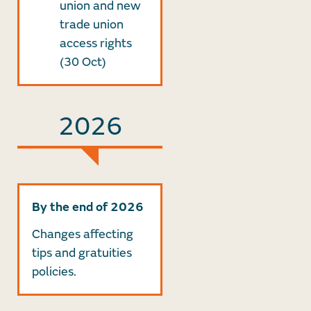
union and new
trade union
access rights
(30 Oct)
2026
By the end of 2026
Changes affecting
tips and gratuities
policies.