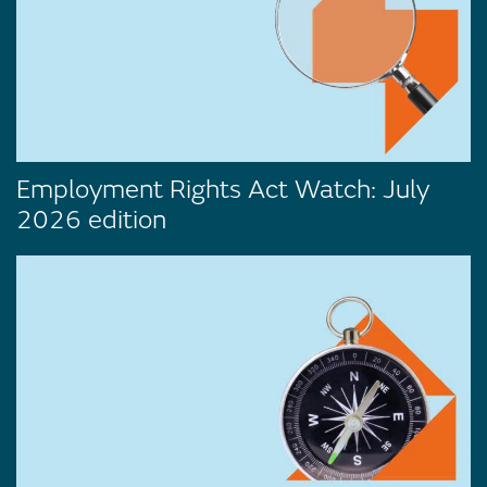
Employment Rights Act Watch: July
2026 edition