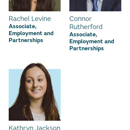
Rachel Levine
Connor
Associate,
Rutherford
Employment and
Associate,
Partnerships
Employment and
Partnerships
Kathryn Jackson