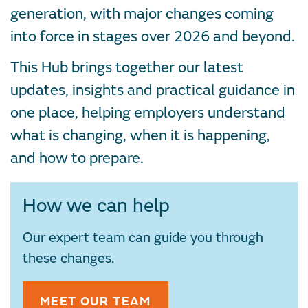
generation, with major changes coming
into force in stages over 2026 and beyond.
This Hub brings together our latest
updates, insights and practical guidance in
one place, helping employers understand
what is changing, when it is happening,
and how to prepare.
How we can help
Our expert team can guide you through
these changes.
MEET OUR TEAM