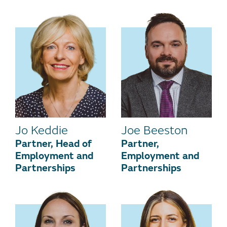
Jo Keddie
Joe Beeston
Partner, Head of
Partner,
Employment and
Employment and
Partnerships
Partnerships