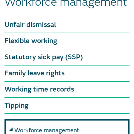
Workforce management
Unfair dismissal
Flexible working
Statutory sick pay (SSP)
Family leave rights
Working time records
Tipping
Workforce management