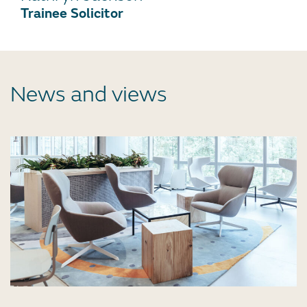
Trainee Solicitor
News and views