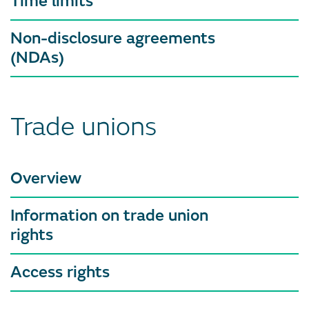
Time limits
Non-disclosure agreements
(NDAs)
Trade unions
Overview
Information on trade union
rights
Access rights