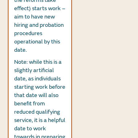
the reforms take
effect) starts work –
aim to have new
hiring and probation
procedures
operational by this
date.
Note: while this is a
slightly artificial
date, as individuals
starting work before
that date will also
benefit from
reduced qualifying
service, it is a helpful
date to work
towards in preparing