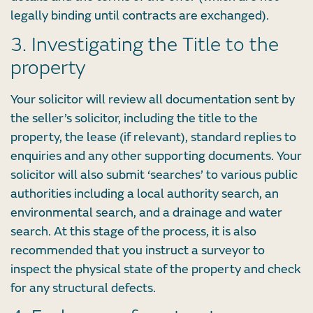
legally binding until contracts are exchanged).
3. Investigating the Title to the
property
Your solicitor will review all documentation sent by
the seller’s solicitor, including the title to the
property, the lease (if relevant), standard replies to
enquiries and any other supporting documents. Your
solicitor will also submit ‘searches’ to various public
authorities including a local authority search, an
environmental search, and a drainage and water
search. At this stage of the process, it is also
recommended that you instruct a surveyor to
inspect the physical state of the property and check
for any structural defects.