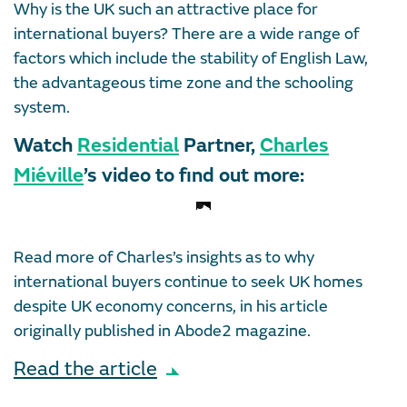
Why is the UK such an attractive place for
international buyers? There are a wide range of
factors which include the stability of English Law,
the advantageous time zone and the schooling
system.
Watch
Residential
Partner,
Charles
Miéville
’s video to find out more:
Read more of Charles’s insights as to why
international buyers continue to seek UK homes
despite UK economy concerns, in his article
originally published in Abode2 magazine.
Read the article