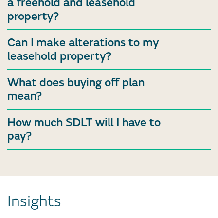
a freehold and leasehold
property?
Can I make alterations to my
leasehold property?
What does buying off plan
mean?
How much SDLT will I have to
pay?
Insights