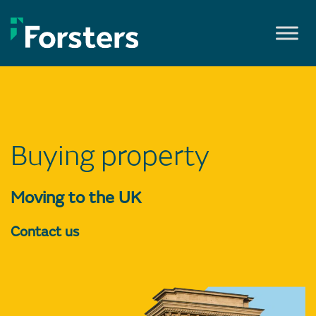
Skip
to
content
Buying property
Moving to the UK
Contact us