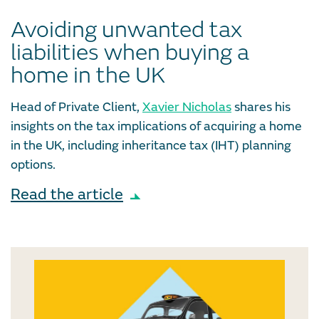
Avoiding unwanted tax
liabilities when buying a
home in the UK
Head of Private Client,
Xavier Nicholas
shares his
insights on the tax implications of acquiring a home
in the UK, including inheritance tax (IHT) planning
options.
Read the article