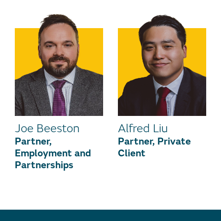
Joe Beeston
Alfred Liu
Partner,
Partner, Private
Employment and
Client
Partnerships