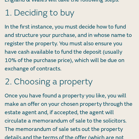
1. Deciding to buy
In the first instance, you must decide how to fund
and structure your purchase, and in whose name to
register the property. You must also ensure you
have cash available to fund the deposit (usually
10% of the purchase price), which will be due on
exchange of contracts.
2. Choosing a property
Once you have found a property you like, you will
make an offer on your chosen property through the
estate agent and, if accepted, the agent will
circulate a memorandum of sale to the solicitors.
The memorandum of sale sets out the property
details and the terms of the offer (which are not