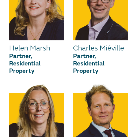
Helen Marsh
Charles Miéville
Partner,
Partner,
Residential
Residential
Property
Property