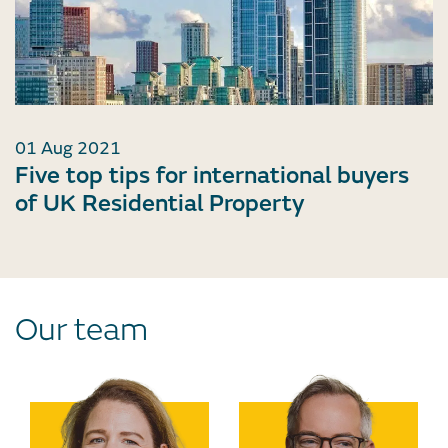
01 Aug 2021
Five top tips for international buyers
of UK Residential Property
Our team