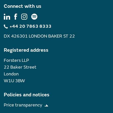
Connect with us
+44 20 7863 8333
DX 426301 LONDON BAKER ST 22
Registered address
Forsters LLP
22 Baker Street
London
W1U 3BW
Policies and notices
Price transparency