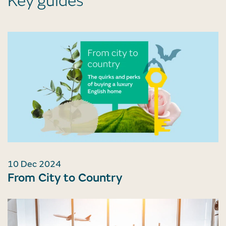
Key guides
10 Dec 2024
From City to Country