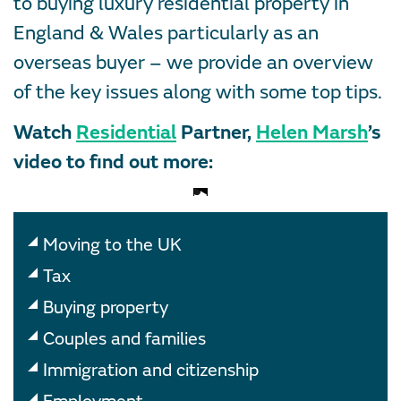
to buying luxury residential property in
England & Wales particularly as an
overseas buyer – we provide an overview
of the key issues along with some top tips.
Watch
Residential
Partner,
Helen Marsh
’s
video to find out more:
Moving to the UK
Tax
Buying property
Couples and families
Immigration and citizenship