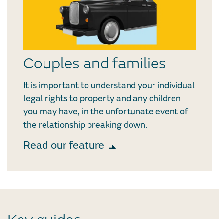
Couples and families
It is important to understand your individual
legal rights to property and any children
you may have, in the unfortunate event of
the relationship breaking down.
Read our feature