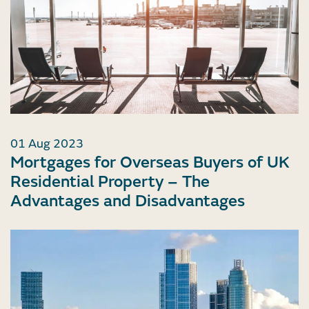
01 Aug 2023
Mortgages for Overseas Buyers of UK
Residential Property – The
Advantages and Disadvantages