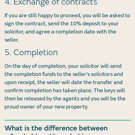
4. Exchange of contracts
If you are still happy to proceed, you will be asked to
sign the contract, send the 10% deposit to your
solicitor, and agree a completion date with the
seller.
5. Completion
On the day of completion, your solicitor will send
the completion funds to the seller’s solicitors and
upon receipt, the seller will date the transfer and
confirm completion has taken place. The keys will
then be released by the agents and you will be the
proud owner of your new property.
What is the difference between