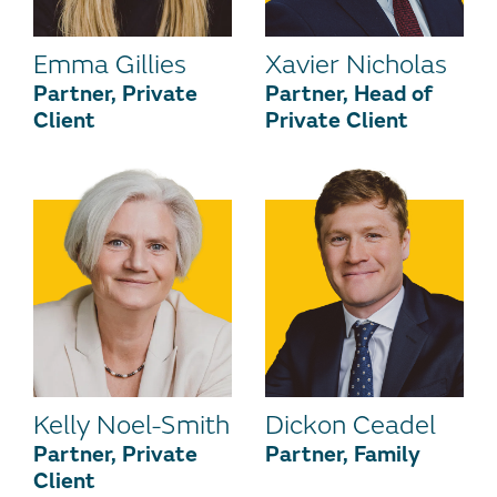
Emma Gillies
Xavier Nicholas
Partner, Private
Partner, Head of
Client
Private Client
Kelly Noel-Smith
Dickon Ceadel
Partner, Private
Partner, Family
Client