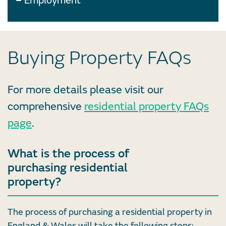
Employment
Buying Property FAQs
For more details please visit our
comprehensive
residential property FAQs
page
.
What is the process of
purchasing residential
property?
The process of purchasing a residential property in
England & Wales will take the following steps: