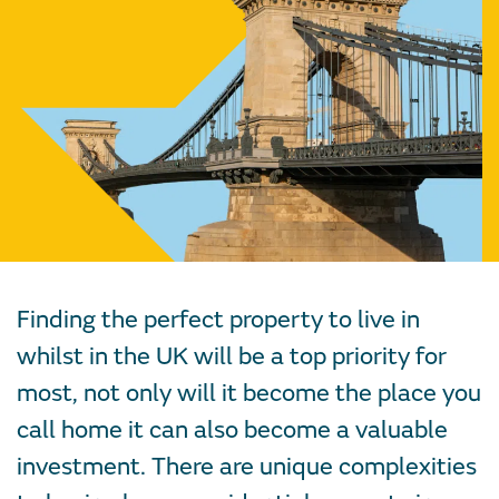
Finding the perfect property to live in
whilst in the UK will be a top priority for
most, not only will it become the place you
call home it can also become a valuable
investment. There are unique complexities