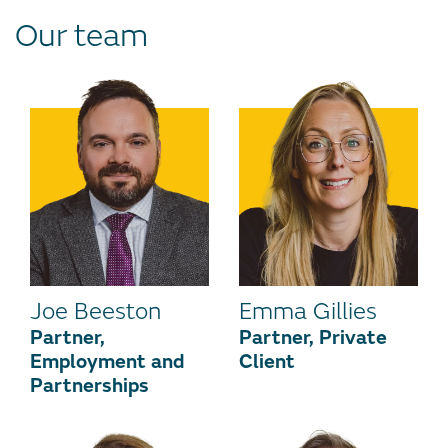
Our team
Joe Beeston
Emma Gillies
Partner,
Partner, Private
Employment and
Client
Partnerships