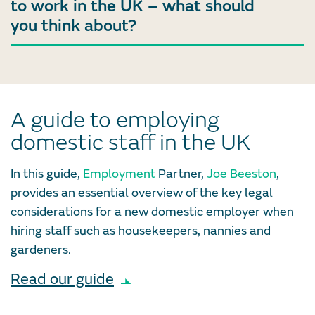
to work in the UK – what should
you think about?
A guide to employing
domestic staff in the UK
In this guide,
Employment
Partner,
Joe Beeston
,
provides an essential overview of the key legal
considerations for a new domestic employer when
hiring staff such as housekeepers, nannies and
gardeners.
Read our guide