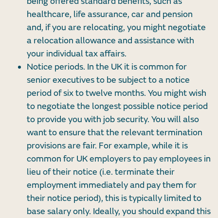
being offered standard benefits, such as
healthcare, life assurance, car and pension
and, if you are relocating, you might negotiate
a relocation allowance and assistance with
your individual tax affairs.
Notice periods. In the UK it is common for
senior executives to be subject to a notice
period of six to twelve months. You might wish
to negotiate the longest possible notice period
to provide you with job security. You will also
want to ensure that the relevant termination
provisions are fair. For example, while it is
common for UK employers to pay employees in
lieu of their notice (i.e. terminate their
employment immediately and pay them for
their notice period), this is typically limited to
base salary only. Ideally, you should expand this