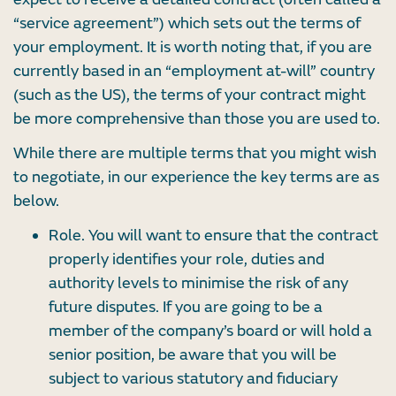
“service agreement”) which sets out the terms of
your employment. It is worth noting that, if you are
currently based in an “employment at-will” country
(such as the US), the terms of your contract might
be more comprehensive than those you are used to.
While there are multiple terms that you might wish
to negotiate, in our experience the key terms are as
below.
Role. You will want to ensure that the contract
properly identifies your role, duties and
authority levels to minimise the risk of any
future disputes. If you are going to be a
member of the company’s board or will hold a
senior position, be aware that you will be
subject to various statutory and fiduciary