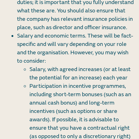
duties; it is important that you fully understand
what these are. You should also ensure that
the company has relevant insurance policies in
place, such as director and officer insurance.
Salary and economic terms. These will be fact-
specific and will vary depending on your role
and the organisation. However, you may wish
to consider:
Salary, with agreed increases (or at least
the potential for an increase) each year
Participation in incentive programmes,
including short-term bonuses (such as an
annual cash bonus) and long-term
incentives (such as options or share
awards). If possible, it is advisable to
ensure that you have a contractual right
(as opposed to only a discretionary right)