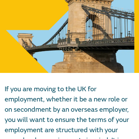
If you are moving to the UK for
employment, whether it be a new role or
on secondment by an overseas employer,
you will want to ensure the terms of your
employment are structured with your