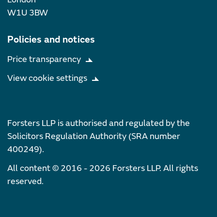
W1U 3BW
Policies and notices
Price transparency
View cookie settings
Forsters LLP is authorised and regulated by the
Solicitors Regulation Authority (SRA number
400249).
All content © 2016 - 2026 Forsters LLP. All rights
reserved.