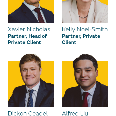
Xavier Nicholas
Kelly Noel-Smith
Partner, Head of
Partner, Private
Private Client
Client
Dickon Ceadel
Alfred Liu