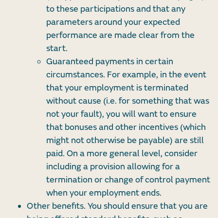
to these participations and that any
parameters around your expected
performance are made clear from the
start.
Guaranteed payments in certain
circumstances. For example, in the event
that your employment is terminated
without cause (i.e. for something that was
not your fault), you will want to ensure
that bonuses and other incentives (which
might not otherwise be payable) are still
paid. On a more general level, consider
including a provision allowing for a
termination or change of control payment
when your employment ends.
Other benefits. You should ensure that you are