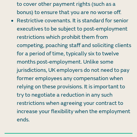
to cover other payment rights (such as a
bonus) to ensure that you are no worse off.
Restrictive covenants. It is standard for senior
executives to be subject to post-employment
restrictions which prohibit them from
competing, poaching staff and soliciting clients
for a period of time, typically six to twelve
months post-employment. Unlike some
jurisdictions, UK employers do not need to pay
former employees any compensation when
relying on these provisions. It is important to
try to negotiate a reduction in any such
restrictions when agreeing your contract to
increase your flexibility when the employment
ends.