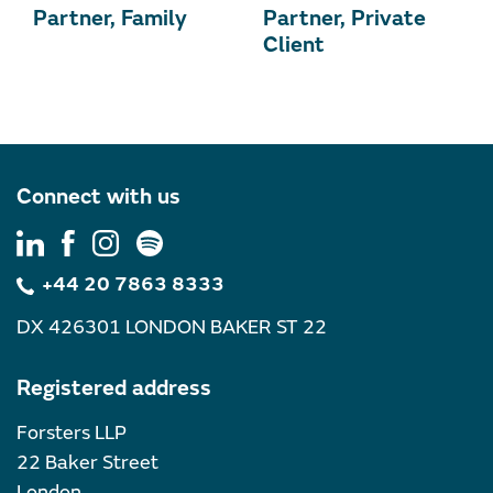
Partner, Family
Partner, Private
Client
Connect with us
+44 20 7863 8333
DX 426301 LONDON BAKER ST 22
Registered address
Forsters LLP
22 Baker Street
London