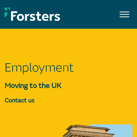
Skip
to
content
Employment
Moving to the UK
Contact us