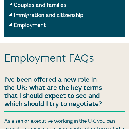
Couples and families
Immigration and citizenship
Employment
Employment FAQs
I’ve been offered a new role in
the UK: what are the key terms
that I should expect to see and
which should I try to negotiate?
As a senior executive working in the UK, you can
expect to receive a detailed contract (often called a