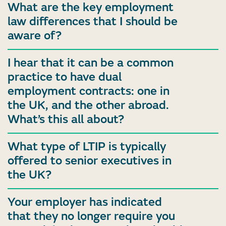
What are the key employment
law differences that I should be
aware of?
I hear that it can be a common
practice to have dual
employment contracts: one in
the UK, and the other abroad.
What’s this all about?
What type of LTIP is typically
offered to senior executives in
the UK?
Your employer has indicated
that they no longer require you