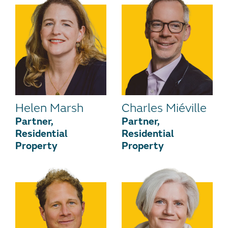
Helen Marsh
Charles Miéville
Partner,
Partner,
Residential
Residential
Property
Property