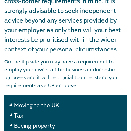
cross-border requirements in mind. It is
strongly advisable to seek independent
advice beyond any services provided by
your employer as only then will your best
interests be prioritised within the wider
context of your personal circumstances.
On the flip side you may have a requirement to
employ your own staff for business or domestic
purposes and it will be crucial to understand your
requirements as a UK employer.
Moving to the UK
Tax
Buying property