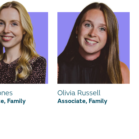
ones
Olivia Russell
e, Family
Associate, Family