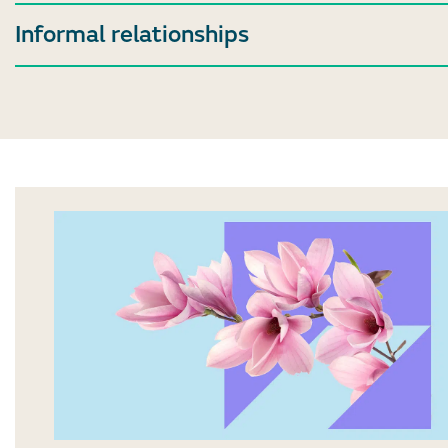
Informal relationships