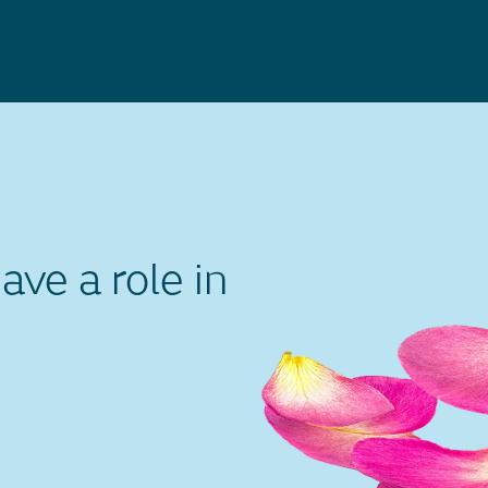
ve a role in