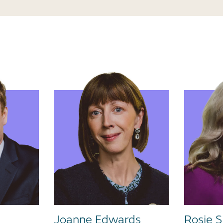
Joanne Edwards
Rosie