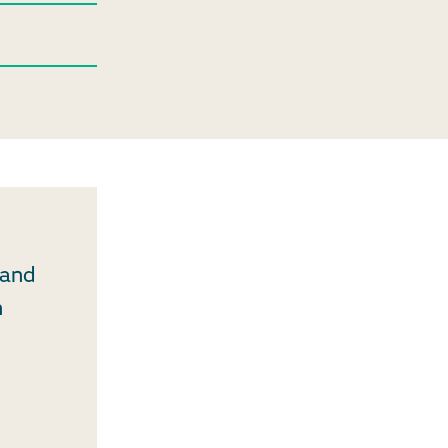
 and
n