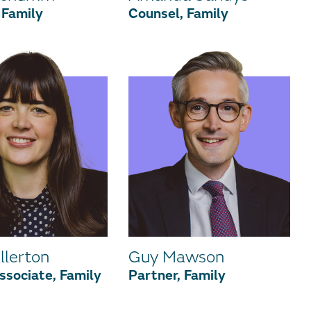
 Family
Counsel, Family
llerton
Guy Mawson
ssociate, Family
Partner, Family