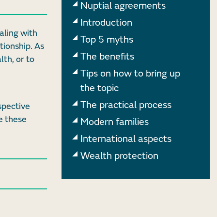
Nuptial agreements
Introduction
aling with
Top 5 myths
tionship. As
The benefits
lth, or to
Tips on how to bring up
the topic
The practical process
spective
e these
Modern families
International aspects
Wealth protection