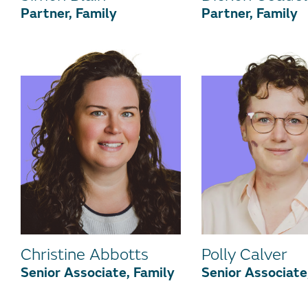
Partner, Family
Partner, Family
Christine Abbotts
Polly Calver
Senior Associate, Family
Senior Associate