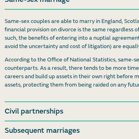
Same-sex couples are able to marry in England, Scotl
financial provision on divorce is the same regardless o
such, the benefits of entering into a nuptial agreement
avoid the uncertainty and cost of litigation) are equa
According to the Office of National Statistics, same-s
counterparts. As a result, there tends to be more time 
careers and build up assets in their own right before 
assets, protecting them from being raided on any futu
Civil partnerships
Subsequent marriages