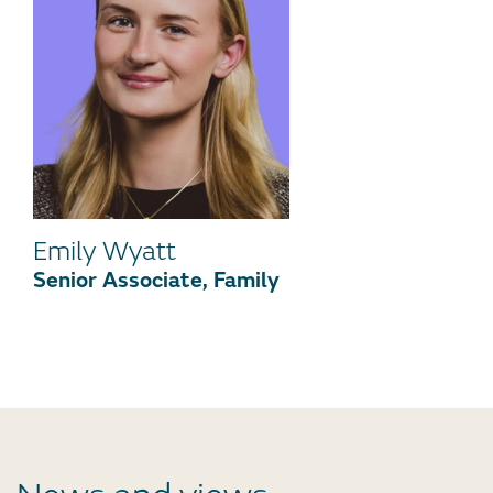
Emily Wyatt
Senior Associate, Family