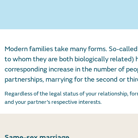
Modern families take many forms. So-called 
to whom they are both biologically related
corresponding increase in the number of peop
partnerships, marrying for the second or thi
Regardless of the legal status of your relationship, fo
and your partner’s respective interests.
Same-sex marriage