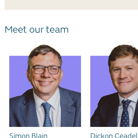
Meet our team
Simon Blain
Dickon Ceadel