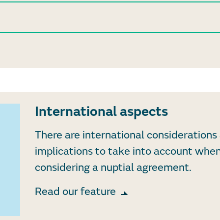
International aspects
There are international considerations
implications to take into account whe
considering a nuptial agreement.
Read our feature