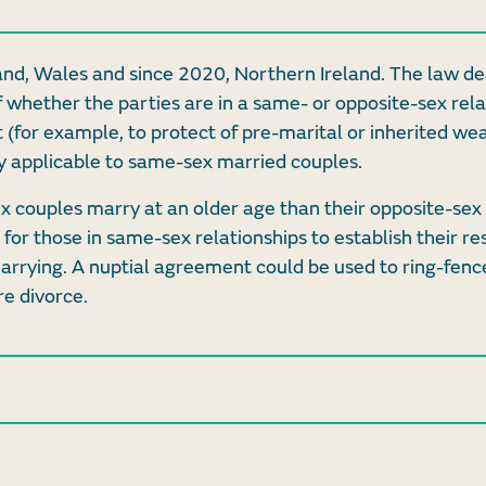
and, Wales and since 2020, Northern Ireland. The law de
f whether the parties are in a same- or opposite-sex rela
 (for example, to protect of pre-marital or inherited wea
lly applicable to same-sex married couples.
ex couples marry at an older age than their opposite-sex
for those in same-sex relationships to establish their re
marrying. A nuptial agreement could be used to ring-fenc
re divorce.