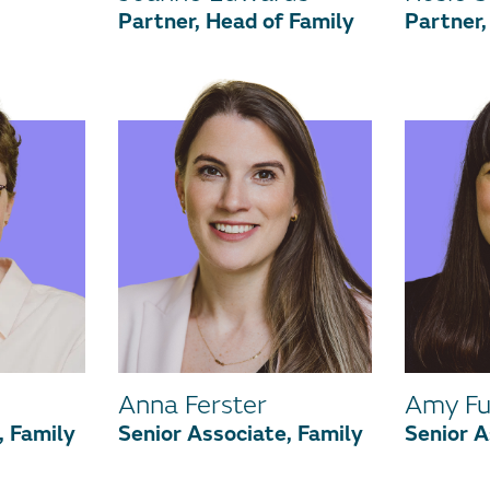
Partner, Head of Family
Partner,
Anna Ferster
Amy Fu
, Family
Senior Associate, Family
Senior A