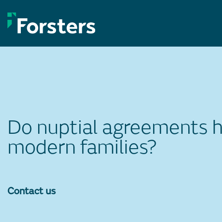
Skip
to
content
Do nuptial agreements ha
modern families?
Contact us