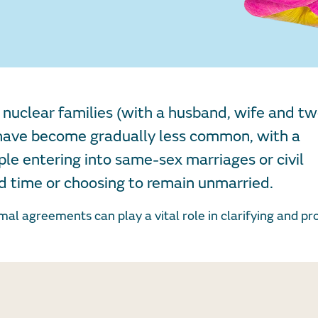
nuclear families (with a husband, wife and tw
) have become gradually less common, with a
le entering into same-sex marriages or civil
rd time or choosing to remain unmarried.
rmal agreements can play a vital role in clarifying and pr