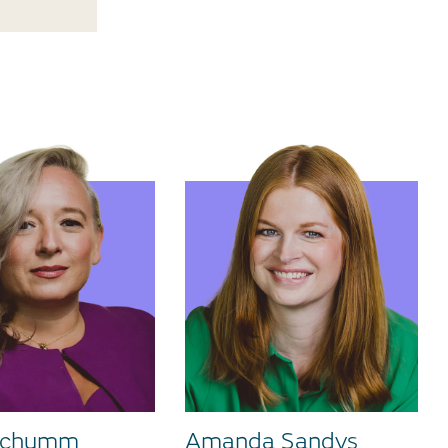
 Schumm
Amanda Sandys