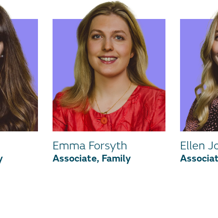
Emma Forsyth
Ellen J
y
Associate, Family
Associat