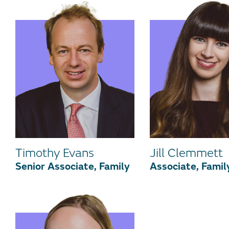
Timothy Evans
Jill Clemmett
Senior Associate, Family
Associate, Famil