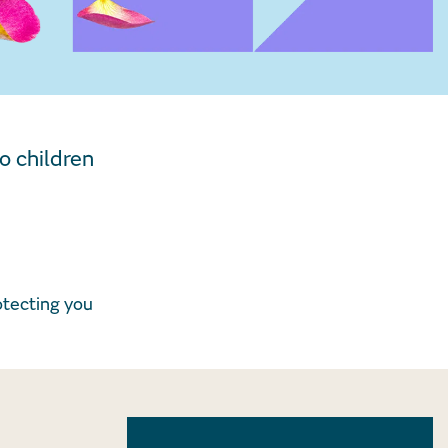
o children
otecting you