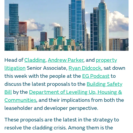
Head of
Cladding
,
Andrew Parker
, and
property
litigation
Senior Associate,
Ryan Didcock
, sat down
this week with the people at the
EG Podcast
to
discuss the latest proposals to the
Building Safety
Bill
by the
Department of Levelling Up, Housing &
Communities
, and their implications from both the
leaseholder and developer perspective.
These proposals are the latest in the strategy to
resolve the cladding crisis. Among them is the