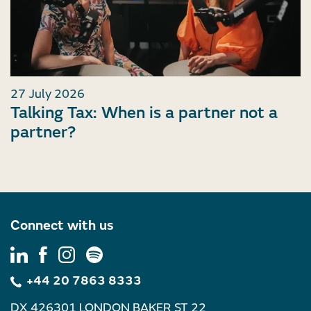
27 July 2026
Talking Tax: When is a partner not a
partner?
Connect with us
+44 20 7863 8333
DX 426301 LONDON BAKER ST 22