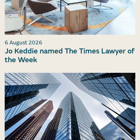
6 August 2026
Jo Keddie named The Times Lawyer of
the Week