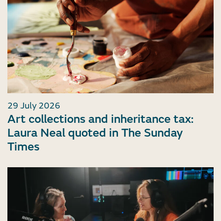
29 July 2026
Art collections and inheritance tax:
Laura Neal quoted in The Sunday
Times