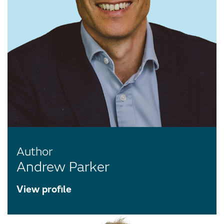
Author
Andrew Parker
View profile