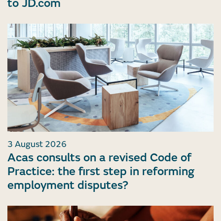
to JD.com
3 August 2026
Acas consults on a revised Code of
Practice: the first step in reforming
employment disputes?