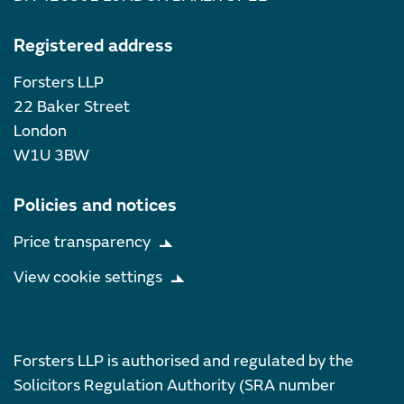
Registered address
Forsters LLP
22 Baker Street
London
W1U 3BW
Policies and notices
Price transparency
View cookie settings
Forsters LLP is authorised and regulated by the
Solicitors Regulation Authority (SRA number