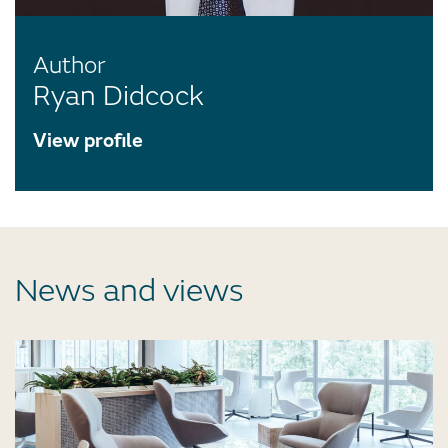
Author
Ryan Didcock
View profile
News and views