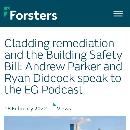
Skip
to
content
Cladding remediation
and the Building Safety
Bill: Andrew Parker and
Ryan Didcock speak to
the EG Podcast
18 February 2022
Views