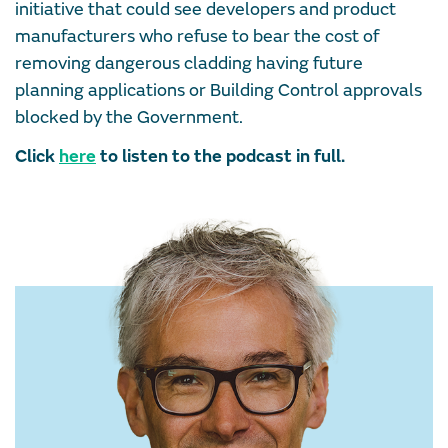
initiative that could see developers and product
manufacturers who refuse to bear the cost of
removing dangerous cladding having future
planning applications or Building Control approvals
blocked by the Government.
Click
here
to listen to the podcast in full.