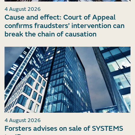
4 August 2026
Cause and effect: Court of Appeal
confirms fraudsters’ intervention can
break the chain of causation
4 August 2026
Forsters advises on sale of SYSTEMS