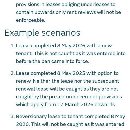
provisions in leases obliging underleases to
contain upwards only rent reviews will not be
enforceable.
Example scenarios
Lease completed 8 May 2026 with a new
tenant. This is not caught as it was entered into
before the ban came into force.
Lease completed 8 May 2025 with option to
renew. Neither the lease nor the subsequent
renewal lease will be caught as they are not
caught by the pre-commencement provisions
which apply from 17 March 2026 onwards.
Reversionary lease to tenant completed 8 May
2026. This will not be caught as it was entered