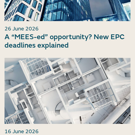
26 June 2026
A “MEES-ed” opportunity? New EPC
deadlines explained
16 June 2026