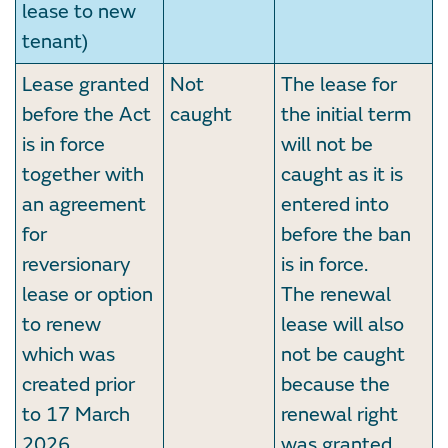
lease to new
tenant)
Lease granted
Not
The lease for
before the Act
caught
the initial term
is in force
will not be
together with
caught as it is
an agreement
entered into
for
before the ban
reversionary
is in force.
lease or option
The renewal
to renew
lease will also
which was
not be caught
created prior
because the
to 17 March
renewal right
2026,
was granted