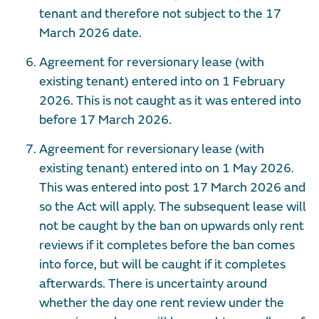
tenant and therefore not subject to the 17
March 2026 date.
Agreement for reversionary lease (with
existing tenant) entered into on 1 February
2026. This is not caught as it was entered into
before 17 March 2026.
Agreement for reversionary lease (with
existing tenant) entered into on 1 May 2026.
This was entered into post 17 March 2026 and
so the Act will apply. The subsequent lease will
not be caught by the ban on upwards only rent
reviews if it completes before the ban comes
into force, but will be caught if it completes
afterwards. There is uncertainty around
whether the day one rent review under the