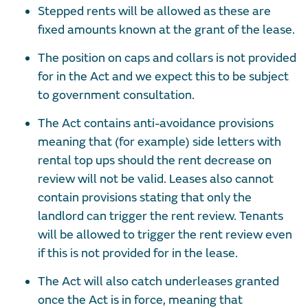
Stepped rents will be allowed as these are
fixed amounts known at the grant of the lease.
The position on caps and collars is not provided
for in the Act and we expect this to be subject
to government consultation.
The Act contains anti-avoidance provisions
meaning that (for example) side letters with
rental top ups should the rent decrease on
review will not be valid. Leases also cannot
contain provisions stating that only the
landlord can trigger the rent review. Tenants
will be allowed to trigger the rent review even
if this is not provided for in the lease.
The Act will also catch underleases granted
once the Act is in force, meaning that