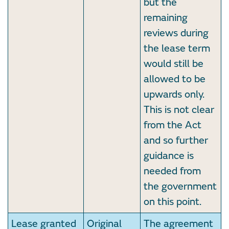
but the
remaining
reviews during
the lease term
would still be
allowed to be
upwards only.
This is not clear
from the Act
and so further
guidance is
needed from
the government
on this point.
Lease granted
Original
The agreement