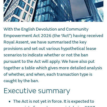
With the English Devolution and Community
Empowerment Act 2026 (the “Act”) having received
Royal Assent, we have summarised the key
provisions and set out various hypothetical lease
scenarios to indicate whether or not the ban
pursuant to the Act will apply. We have also put
together a table which gives more detailed analysis
of whether, and when, each transaction type is
caught by the ban.
Executive summary
The Act is not yet in force. It is expected to