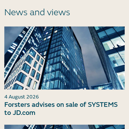
News and views
4 August 2026
Forsters advises on sale of SYSTEMS
to JD.com