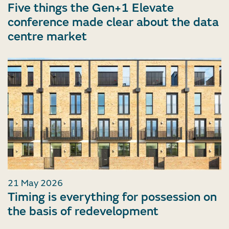
Five things the Gen+1 Elevate
conference made clear about the data
centre market
21 May 2026
Timing is everything for possession on
the basis of redevelopment