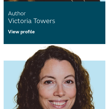
Author
Victoria Towers
View profile