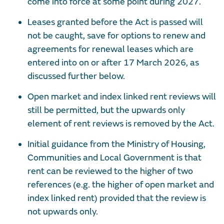
come into force at some point during 2027.
Leases granted before the Act is passed will
not be caught, save for options to renew and
agreements for renewal leases which are
entered into on or after 17 March 2026, as
discussed further below.
Open market and index linked rent reviews will
still be permitted, but the upwards only
element of rent reviews is removed by the Act.
Initial guidance from the Ministry of Housing,
Communities and Local Government is that
rent can be reviewed to the higher of two
references (e.g. the higher of open market and
index linked rent) provided that the review is
not upwards only.