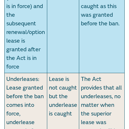
is in force) and
caught as this
the
was granted
subsequent
before the ban.
renewal/option
lease is
granted after
the Act is in
force
Underleases:
Lease is
The Act
Lease granted
not caught
provides that all
before the ban
but the
underleases, no
comes into
underlease
matter when
force,
is caught
the superior
underlease
lease was