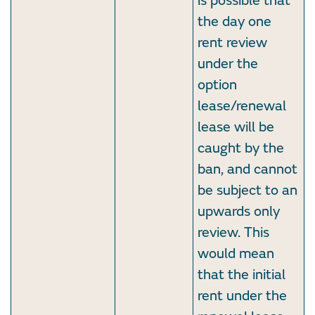
is possible that
the day one
rent review
under the
option
lease/renewal
lease will be
caught by the
ban, and cannot
be subject to an
upwards only
review. This
would mean
that the initial
rent under the