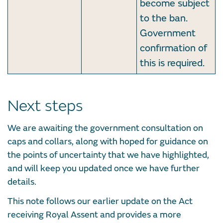
become subject
to the ban.
Government
confirmation of
this is required.
Next steps
We are awaiting the government consultation on
caps and collars, along with hoped for guidance on
the points of uncertainty that we have highlighted,
and will keep you updated once we have further
details.
This note follows our earlier update on the Act
receiving Royal Assent and provides a more