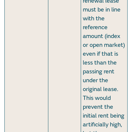
renewal lease
must be in line
with the
reference
amount (index
or open market)
even if that is
less than the
passing rent
under the
original lease.
This would
prevent the
initial rent being
artificially high,