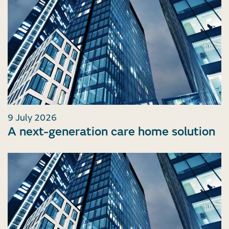
9 July 2026
A next-generation care home solution