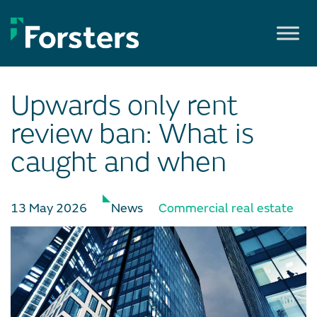
Skip
to
content
Upwards only rent
review ban: What is
caught and when
13 May 2026
News
Commercial real estate