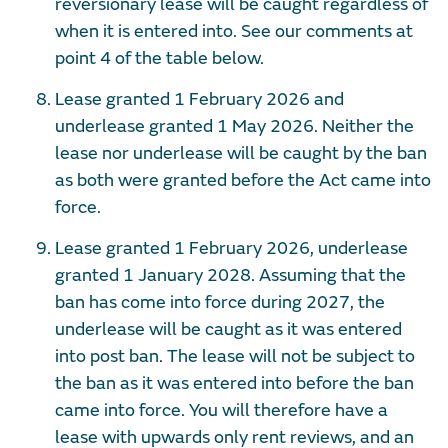
reversionary lease will be caught regardless of
when it is entered into. See our comments at
point 4 of the table below.
Lease granted 1 February 2026 and
underlease granted 1 May 2026. Neither the
lease nor underlease will be caught by the ban
as both were granted before the Act came into
force.
Lease granted 1 February 2026, underlease
granted 1 January 2028. Assuming that the
ban has come into force during 2027, the
underlease will be caught as it was entered
into post ban. The lease will not be subject to
the ban as it was entered into before the ban
came into force. You will therefore have a
lease with upwards only rent reviews, and an