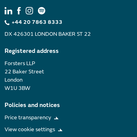
+44 20 7863 8333
DX 426301 LONDON BAKER ST 22
Registered address
Forsters LLP
22 Baker Street
London
W1U 3BW
Policies and notices
Price transparency
View cookie settings