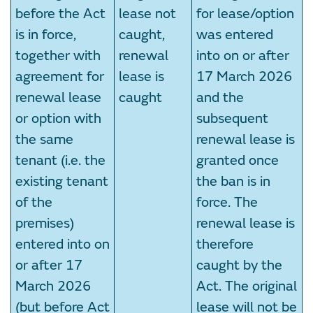
before the Act
lease not
for lease/option
is in force,
caught,
was entered
together with
renewal
into on or after
agreement for
lease is
17 March 2026
renewal lease
caught
and the
or option with
subsequent
the same
renewal lease is
tenant (i.e. the
granted once
existing tenant
the ban is in
of the
force. The
premises)
renewal lease is
entered into on
therefore
or after 17
caught by the
March 2026
Act. The original
(but before Act
lease will not be