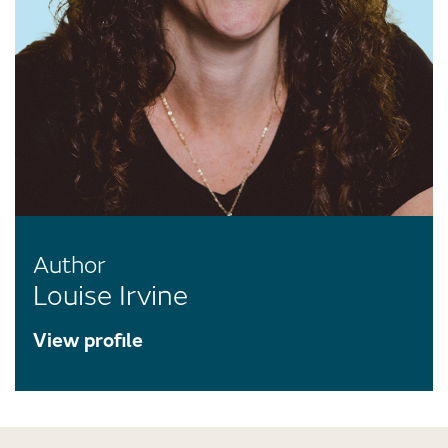
Author
Louise Irvine
View profile