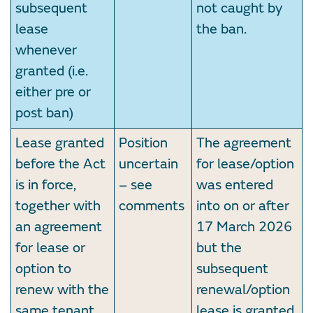
subsequent
not caught by
lease
the ban.
whenever
granted (i.e.
either pre or
post ban)
Lease granted
Position
The agreement
before the Act
uncertain
for lease/option
is in force,
– see
was entered
together with
comments
into on or after
an agreement
17 March 2026
for lease or
but the
option to
subsequent
renew with the
renewal/option
same tenant
lease is granted