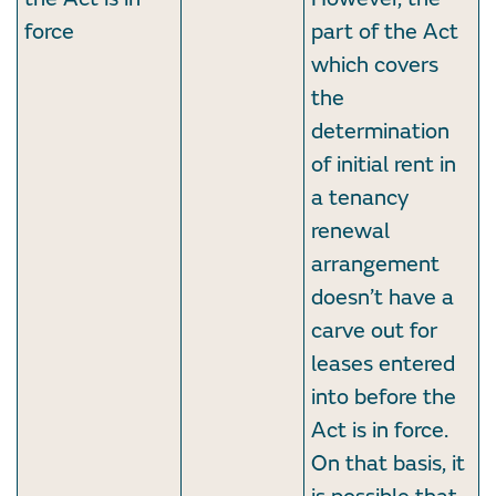
force
part of the Act
which covers
the
determination
of initial rent in
a tenancy
renewal
arrangement
doesn’t have a
carve out for
leases entered
into before the
Act is in force.
On that basis, it