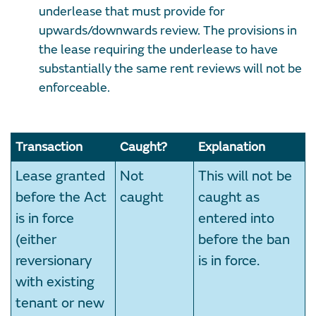
underlease that must provide for
upwards/downwards review. The provisions in
the lease requiring the underlease to have
substantially the same rent reviews will not be
enforceable.
Transaction
Caught?
Explanation
Lease granted
Not
This will not be
before the Act
caught
caught as
is in force
entered into
(either
before the ban
reversionary
is in force.
with existing
tenant or new