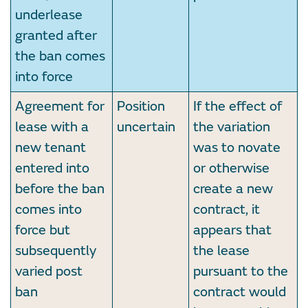
underlease
granted after
the ban comes
into force
Agreement for
Position
If the effect of
lease with a
uncertain
the variation
new tenant
was to novate
entered into
or otherwise
before the ban
create a new
comes into
contract, it
force but
appears that
subsequently
the lease
varied post
pursuant to the
ban
contract would