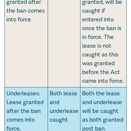
granted after
granted, will be
the ban comes
caught if
into force
entered into
once the ban is
in force. The
lease is not
caught as this
was granted
before the Act
came into force.
Underleases:
Both lease
Both the lease
Lease granted
and
and underlease
after the ban
underlease
will be caught
comes into
caught
as both granted
force,
post ban.