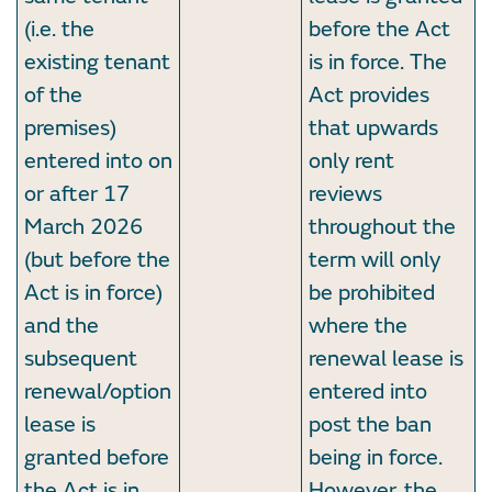
(i.e. the
before the Act
existing tenant
is in force. The
of the
Act provides
premises)
that upwards
entered into on
only rent
or after 17
reviews
March 2026
throughout the
(but before the
term will only
Act is in force)
be prohibited
and the
where the
subsequent
renewal lease is
renewal/option
entered into
lease is
post the ban
granted before
being in force.
the Act is in
However, the