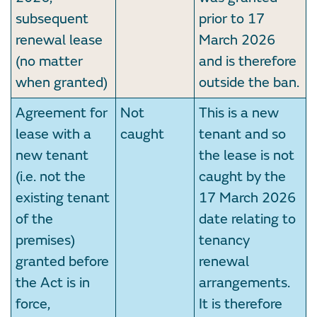
subsequent
prior to 17
renewal lease
March 2026
(no matter
and is therefore
when granted)
outside the ban.
Agreement for
Not
This is a new
lease with a
caught
tenant and so
new tenant
the lease is not
(i.e. not the
caught by the
existing tenant
17 March 2026
of the
date relating to
premises)
tenancy
granted before
renewal
the Act is in
arrangements.
force,
It is therefore