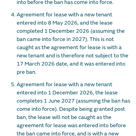
into before the ban has come into force.
Agreement for lease with a new tenant
entered into 8 May 2026, and the lease
completed 1 December 2026 (assuming the
ban came into force in 2027). This is not
caught as the agreement for lease is with a
new tenant and is therefore not subject to the
17 March 2026 date, and it was entered into
pre ban.
Agreement for lease with a new tenant
entered into 1 December 2026, the lease
completes 1 June 2027 (assuming the ban has
come into force). Despite being granted post
ban, the lease will not be caught as the
agreement for lease was entered into before
the ban came into force, and is with a new