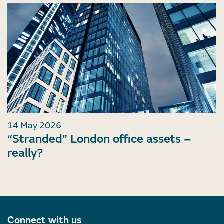
14 May 2026
“Stranded” London office assets –
really?
Connect with us