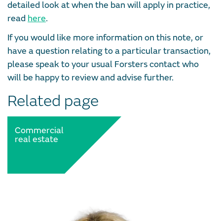
detailed look at when the ban will apply in practice,
read
here
.
If you would like more information on this note, or
have a question relating to a particular transaction,
please speak to your usual Forsters contact who
will be happy to review and advise further.
Related page
Commercial
real estate