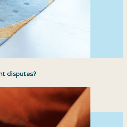
nt disputes?