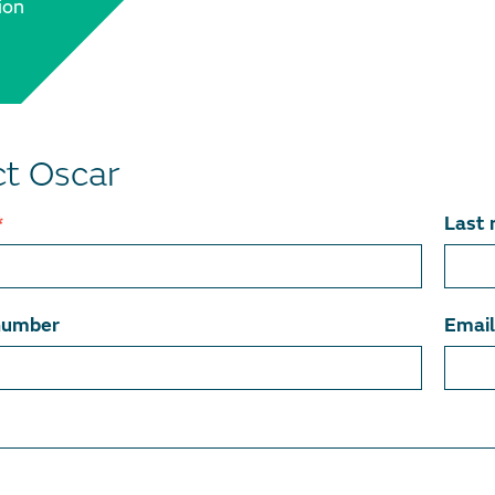
ion
t Oscar
*
Last
number
Emai