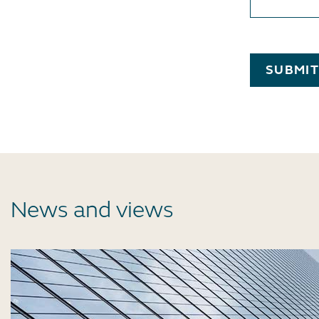
SUBMI
News and views