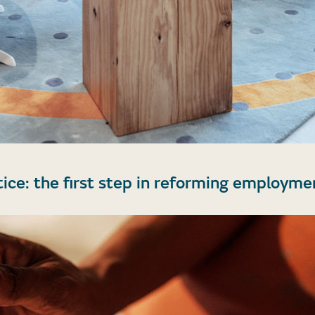
tice: the first step in reforming employme