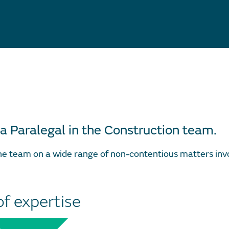
 a Paralegal in the Construction team.
the team on a wide range of non-contentious matters inv
of expertise