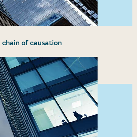
 chain of causation