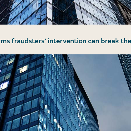
rms fraudsters’ intervention can break the