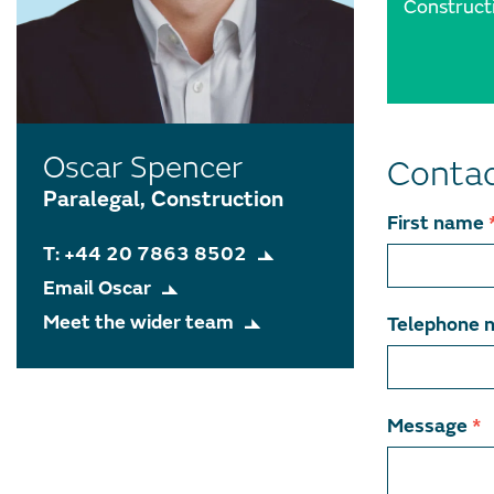
Construct
Oscar Spencer
Contac
Paralegal, Construction
Contact
First name
T: +44 20 7863 8502
team
Email Oscar
member
Meet the wider team
Telephone 
Message
*