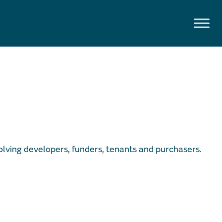
olving developers, funders, tenants and purchasers.