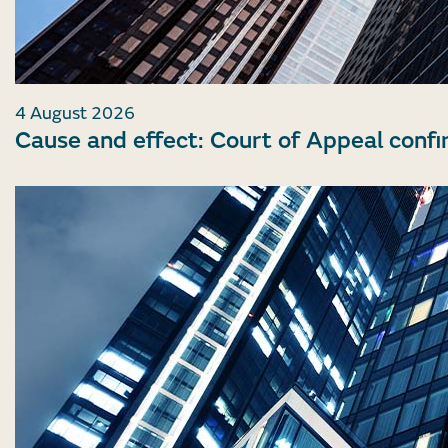
4 August 2026
Cause and effect: Court of Appeal confi