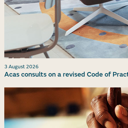
3 August 2026
Acas consults on a revised Code of Prac