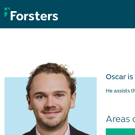
Skip
to
content
Oscar is
He assists 
Areas 