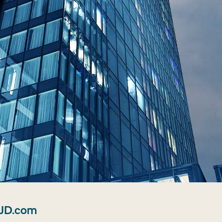
 JD.com