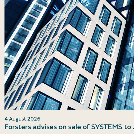
4 August 2026
Forsters advises on sale of SYSTEMS to