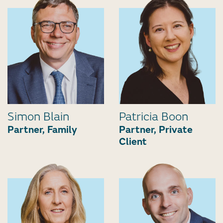
Simon Blain
Patricia Boon
Partner, Family
Partner, Private
Client