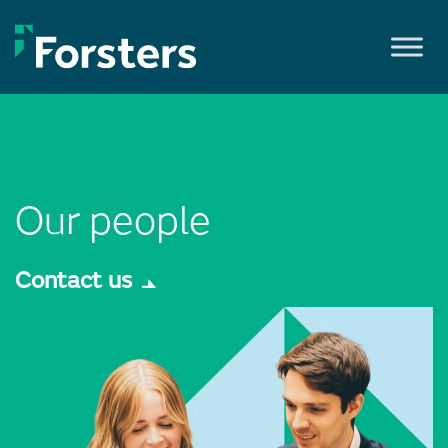
Skip
to
content
Our people
Contact us