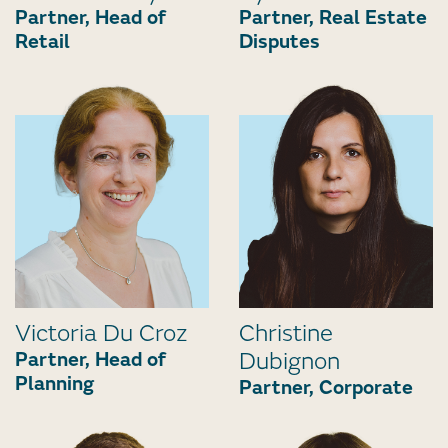
Partner, Head of
Partner, Real Estate
Retail
Disputes
Victoria Du Croz
Christine
Partner, Head of
Dubignon
Planning
Partner, Corporate