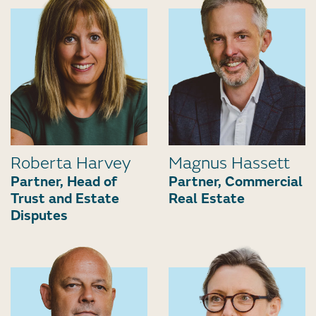
Roberta Harvey
Magnus Hassett
Partner, Head of
Partner, Commercial
Trust and Estate
Real Estate
Disputes