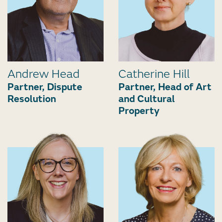
Andrew Head
Catherine Hill
Partner, Dispute
Partner, Head of Art
Resolution
and Cultural
Property