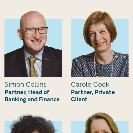
Simon Collins
Carole Cook
Partner, Head of
Partner, Private
Banking and Finance
Client