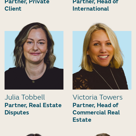
Partner, Private
Partner, Head of
Client
International
Julia Tobbell
Victoria Towers
Partner, Real Estate
Partner, Head of
Disputes
Commercial Real
Estate