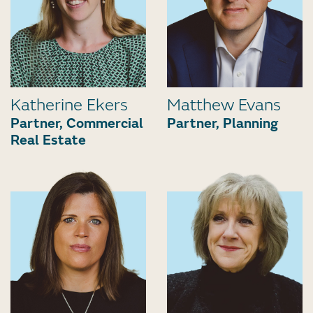
Katherine Ekers
Matthew Evans
Partner, Commercial
Partner, Planning
Real Estate