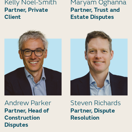
Kelly Noel-Smith
Maryam Oghanna
Partner, Private
Partner, Trust and
Client
Estate Disputes
Andrew Parker
Steven Richards
Partner, Head of
Partner, Dispute
Construction
Resolution
Disputes