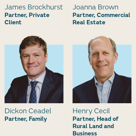
James Brockhurst
Joanna Brown
Partner, Private
Partner, Commercial
Client
Real Estate
Dickon Ceadel
Henry Cecil
Partner, Family
Partner, Head of
Rural Land and
Business