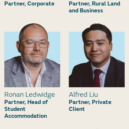
Partner, Corporate
Partner, Rural Land
and Business
Ronan Ledwidge
Alfred Liu
Partner, Head of
Partner, Private
Student
Client
Accommodation