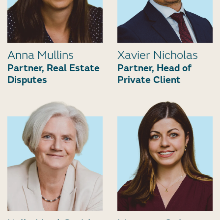
Anna Mullins
Xavier Nicholas
Partner, Real Estate
Partner, Head of
Disputes
Private Client