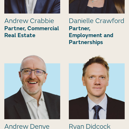
Andrew Crabbie
Danielle Crawford
Partner, Commercial
Partner,
Real Estate
Employment and
Partnerships
Andrew Denye
Ryan Didcock