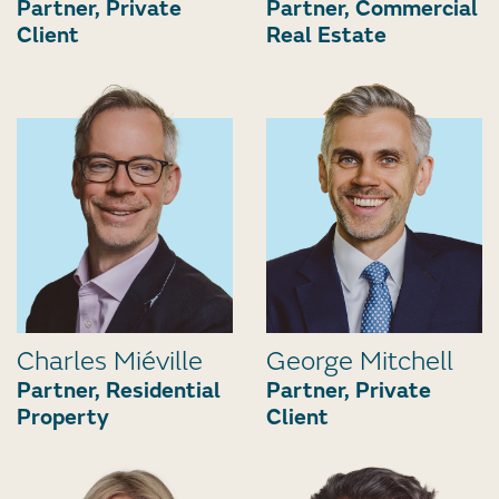
Partner, Private
Partner, Commercial
Client
Real Estate
Charles Miéville
George Mitchell
Partner, Residential
Partner, Private
Property
Client