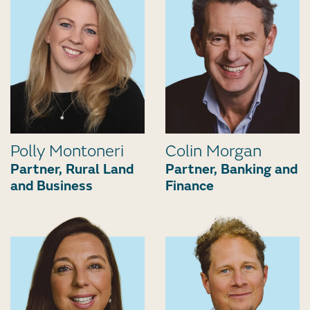
Polly Montoneri
Colin Morgan
Partner, Rural Land
Partner, Banking and
and Business
Finance