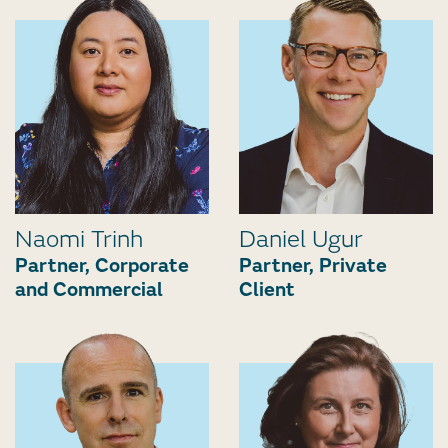
Naomi Trinh
Daniel Ugur
Partner, Corporate
Partner, Private
and Commercial
Client