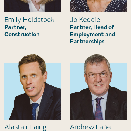
Emily Holdstock
Jo Keddie
Partner,
Partner, Head of
Construction
Employment and
Partnerships
Alastair Laing
Andrew Lane