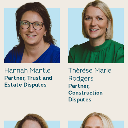
Hannah Mantle
Thérèse Marie
Partner, Trust and
Rodgers
Estate Disputes
Partner,
Construction
Disputes