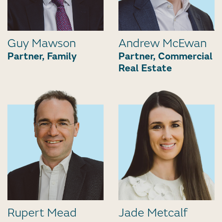
Guy Mawson
Andrew McEwan
Partner, Family
Partner, Commercial
Real Estate
Rupert Mead
Jade Metcalf