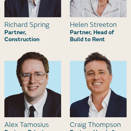
Richard Spring
Helen Streeton
Partner,
Partner, Head of
Construction
Build to Rent
Alex Tamosius
Craig Thompson