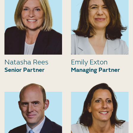
Natasha Rees
Emily Exton
Senior Partner
Managing Partner