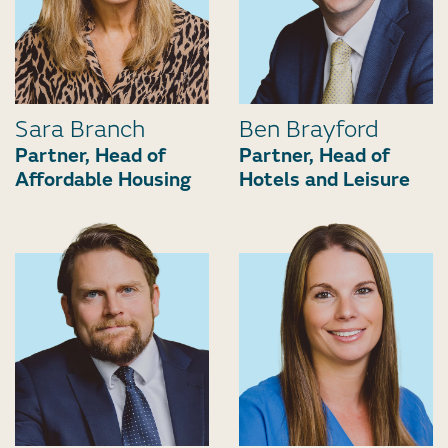
Sara Branch
Ben Brayford
Partner, Head of
Partner, Head of
Affordable Housing
Hotels and Leisure