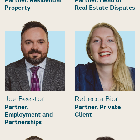
Partner, Residential
Partner, Head of
Property
Real Estate Disputes
Joe Beeston
Rebecca Bion
Partner,
Partner, Private
Employment and
Client
Partnerships