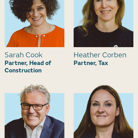
Sarah Cook
Heather Corben
Partner, Head of
Partner, Tax
Construction