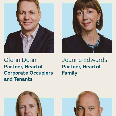
Glenn Dunn
Joanne Edwards
Partner, Head of
Partner, Head of
Corporate Occupiers
Family
and Tenants