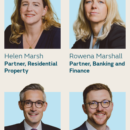
Helen Marsh
Rowena Marshall
Partner, Residential
Partner, Banking and
Property
Finance