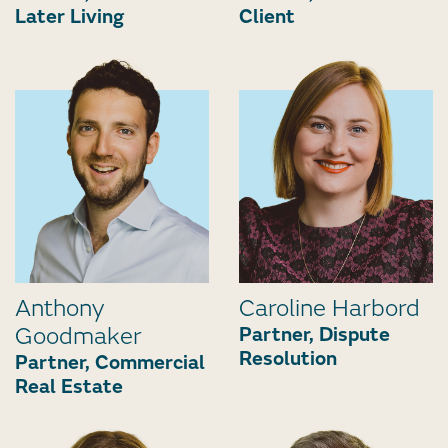
Later Living
Client
Anthony
Caroline Harbord
Goodmaker
Partner, Dispute
Resolution
Partner, Commercial
Real Estate