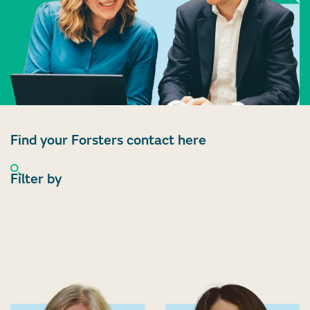
Find your Forsters contact here
Filter by