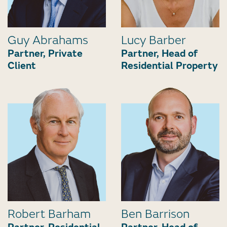
Guy Abrahams
Lucy Barber
Partner, Private
Partner, Head of
Client
Residential Property
Robert Barham
Ben Barrison