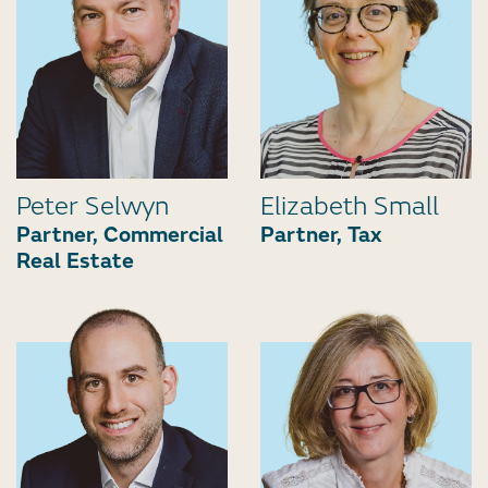
Peter Selwyn
Elizabeth Small
Partner, Commercial
Partner, Tax
Real Estate