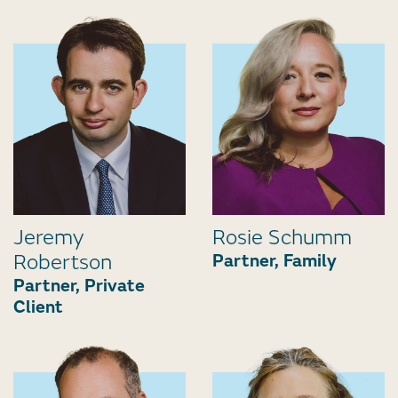
Jeremy
Rosie Schumm
Robertson
Partner, Family
Partner, Private
Client