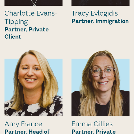
Charlotte Evans-
Tracy Evlogidis
Tipping
Partner, Immigration
Partner, Private
Client
Amy France
Emma Gillies
Partner, Head of
Partner, Private