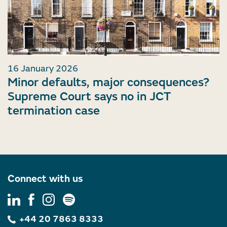
16 January 2026
Minor defaults, major consequences?
Supreme Court says no in JCT
termination case
Connect with us
+44 20 7863 8333