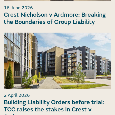
16 June 2026
Crest Nicholson v Ardmore: Breaking
the Boundaries of Group Liability
2 April 2026
Building Liability Orders before trial:
TCC raises the stakes in Crest v