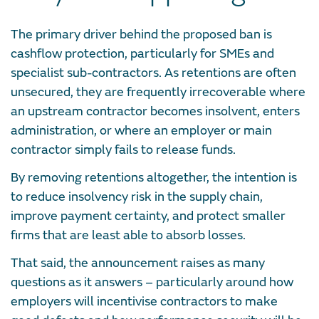
The primary driver behind the proposed ban is
cashflow protection, particularly for SMEs and
specialist sub-contractors. As retentions are often
unsecured, they are frequently irrecoverable where
an upstream contractor becomes insolvent, enters
administration, or where an employer or main
contractor simply fails to release funds.
By removing retentions altogether, the intention is
to reduce insolvency risk in the supply chain,
improve payment certainty, and protect smaller
firms that are least able to absorb losses.
That said, the announcement raises as many
questions as it answers – particularly around how
employers will incentivise contractors to make