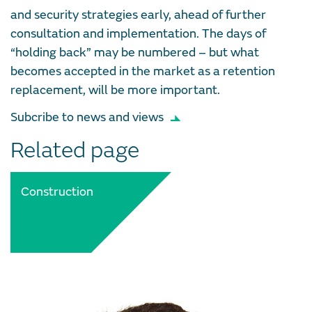
and security strategies early, ahead of further
consultation and implementation. The days of
“holding back” may be numbered – but what
becomes accepted in the market as a retention
replacement, will be more important.
Subcribe to news and views
Related page
Construction