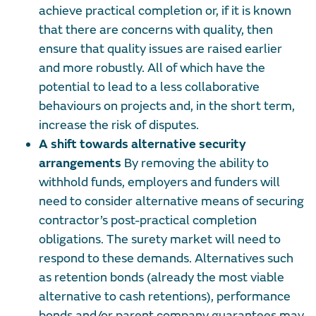
achieve practical completion or, if it is known
that there are concerns with quality, then
ensure that quality issues are raised earlier
and more robustly. All of which have the
potential to lead to a less collaborative
behaviours on projects and, in the short term,
increase the risk of disputes.
A shift towards alternative security
arrangements
By removing the ability to
withhold funds, employers and funders will
need to consider alternative means of securing
contractor’s post-practical completion
obligations. The surety market will need to
respond to these demands. Alternatives such
as retention bonds (already the most viable
alternative to cash retentions), performance
bonds and/or parent company guarantees may