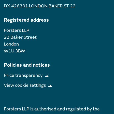
DX 426301 LONDON BAKER ST 22
Registered address
Forsters LLP
22 Baker Street
London
W1U 3BW
Policies and notices
Price transparency
View cookie settings
Forsters LLP is authorised and regulated by the