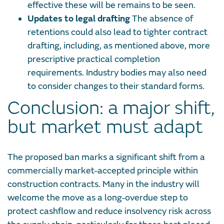
effective these will be remains to be seen.
Updates to legal drafting
The absence of
retentions could also lead to tighter contract
drafting, including, as mentioned above, more
prescriptive practical completion
requirements. Industry bodies may also need
to consider changes to their standard forms.
Conclusion: a major shift,
but market must adapt
The proposed ban marks a significant shift from a
commercially market-accepted principle within
construction contracts. Many in the industry will
welcome the move as a long‑overdue step to
protect cashflow and reduce insolvency risk across