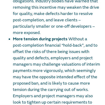
obligations. Industry bodies have warned that
removing this incentive may weaken the drive
for quality, make defects harder to resolve
post‑completion, and leave clients –
particularly smaller or one‑off developers –
more exposed.
More tension during projects
Without a
post‑completion financial “hold‑back”, and to
offset the risks of there being issues with
quality and defects, employers and project
managers may challenge valuations of interim
payments more vigorously, which seemingly
may have the opposite intended effect of the
proposed ban, and is likely to cause more
tension during the carrying out of works.
Employers and project managers may also
look to tighten up certain requirements to