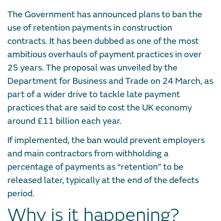
The Government has announced plans to ban the
use of retention payments in construction
contracts. It has been dubbed as one of the most
ambitious overhauls of payment practices in over
25 years. The proposal was unveiled by the
Department for Business and Trade on 24 March, as
part of a wider drive to tackle late payment
practices that are said to cost the UK economy
around £11 billion each year.
If implemented, the ban would prevent employers
and main contractors from withholding a
percentage of payments as “retention” to be
released later, typically at the end of the defects
period.
Why is it happening?