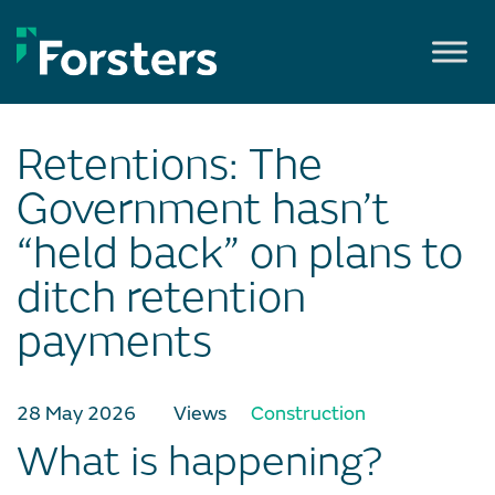
Skip
to
content
Retentions: The
Government hasn’t
“held back” on plans to
ditch retention
payments
28 May 2026
Views
Construction
What is happening?