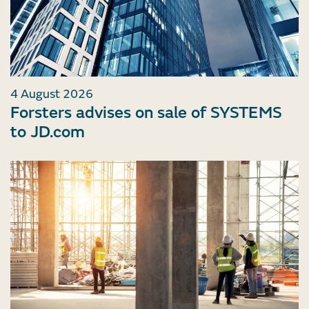
4 August 2026
Forsters advises on sale of SYSTEMS
to JD.com