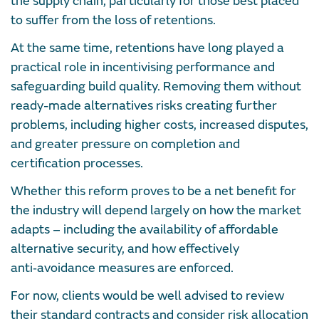
the supply chain, particularly for those best placed
to suffer from the loss of retentions.
At the same time, retentions have long played a
practical role in incentivising performance and
safeguarding build quality. Removing them without
ready-made alternatives risks creating further
problems, including higher costs, increased disputes,
and greater pressure on completion and
certification processes.
Whether this reform proves to be a net benefit for
the industry will depend largely on how the market
adapts – including the availability of affordable
alternative security, and how effectively
anti‑avoidance measures are enforced.
For now, clients would be well advised to review
their standard contracts and consider risk allocation