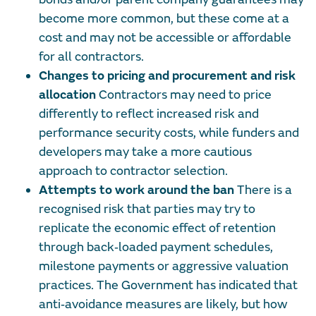
become more common, but these come at a
cost and may not be accessible or affordable
for all contractors.
Changes to pricing and procurement and risk
allocation
Contractors may need to price
differently to reflect increased risk and
performance security costs, while funders and
developers may take a more cautious
approach to contractor selection.
Attempts to work around the ban
There is a
recognised risk that parties may try to
replicate the economic effect of retention
through back‑loaded payment schedules,
milestone payments or aggressive valuation
practices. The Government has indicated that
anti‑avoidance measures are likely, but how