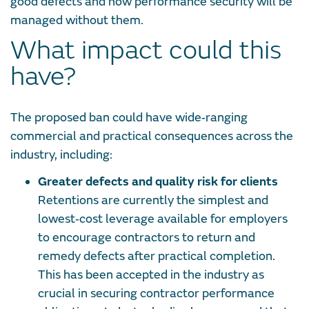
good defects and how performance security will be
managed without them.
What impact could this
have?
The proposed ban could have wide‑ranging
commercial and practical consequences across the
industry, including:
Greater defects and quality risk for clients
Retentions are currently the simplest and
lowest‑cost leverage available for employers
to encourage contractors to return and
remedy defects after practical completion.
This has been accepted in the industry as
crucial in securing contractor performance