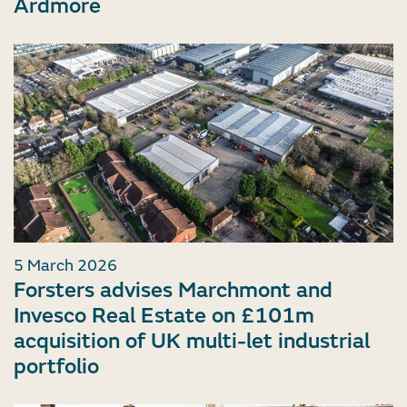
Ardmore
5 March 2026
Forsters advises Marchmont and
Invesco Real Estate on £101m
acquisition of UK multi-let industrial
portfolio