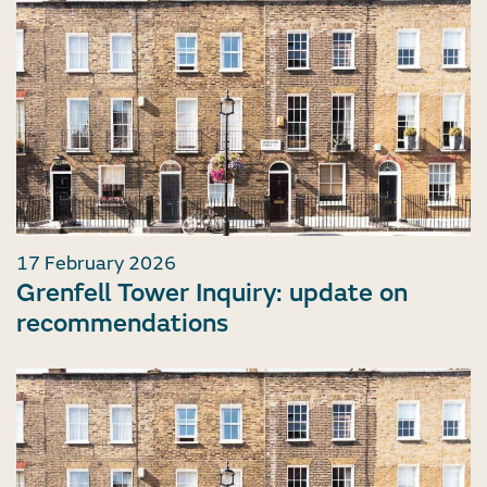
17 February 2026
Grenfell Tower Inquiry: update on
recommendations