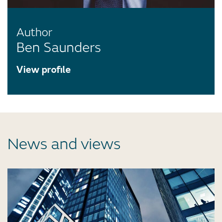
Author
Ben Saunders
View profile
News and views