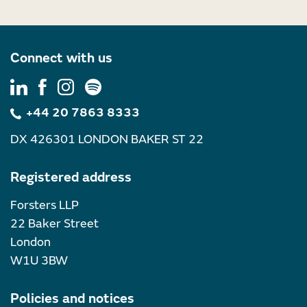
Connect with us
+44 20 7863 8333
DX 426301 LONDON BAKER ST 22
Registered address
Forsters LLP
22 Baker Street
London
W1U 3BW
Policies and notices