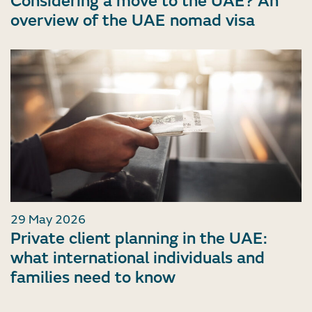
Considering a move to the UAE? An
overview of the UAE nomad visa
29 May 2026
Private client planning in the UAE:
what international individuals and
families need to know