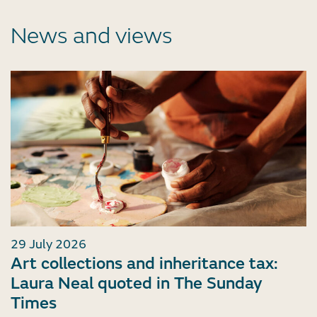
News and views
29 July 2026
Art collections and inheritance tax:
Laura Neal quoted in The Sunday
Times