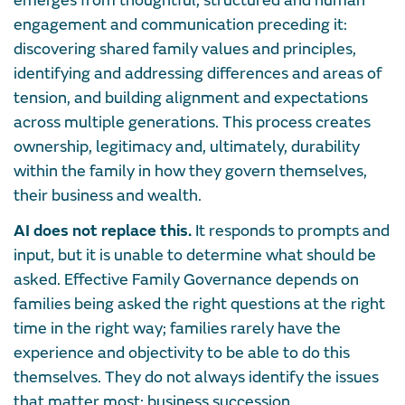
emerges from thoughtful, structured and human
engagement and communication preceding it:
discovering shared family values and principles,
identifying and addressing differences and areas of
tension, and building alignment and expectations
across multiple generations. This process creates
ownership, legitimacy and, ultimately, durability
within the family in how they govern themselves,
their business and wealth.
AI does not replace this.
It responds to prompts and
input, but it is unable to determine what should be
asked. Effective Family Governance depends on
families being asked the right questions at the right
time in the right way; families rarely have the
experience and objectivity to be able to do this
themselves. They do not always identify the issues
that matter most: business succession