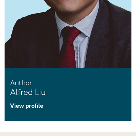
Author
Alfred Liu
View profile