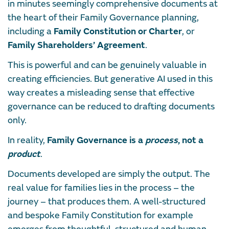
in minutes seemingly comprehensive documents at
the heart of their Family Governance planning,
including a
Family Constitution or Charter
, or
Family Shareholders’ Agreement
.
This is powerful and can be genuinely valuable in
creating efficiencies. But generative AI used in this
way creates a misleading sense that effective
governance can be reduced to drafting documents
only.
In reality,
Family Governance is a
process
, not a
product
.
Documents developed are simply the output. The
real value for families lies in the process – the
journey – that produces them. A well-structured
and bespoke Family Constitution for example