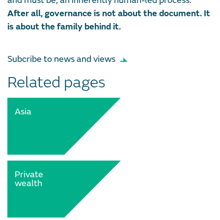
and must be, an inherently human-led process.
After all, governance is not about the document. It
is about the family behind it.
Subcribe to news and views
Related pages
Asia
Private
wealth