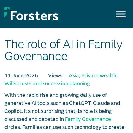
Skip
to
content
The role of AI in Family
Governance
11 June 2026
Views
Asia
,
Private wealth
,
Wills trusts and succession planning
With the rapid rise and growing daily use of
generative AI tools such as ChatGPT, Claude and
Copilot, it’s not surprising that its role is being
discussed and debated in
Family Governance
circles. Families can use such technology to create