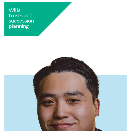
Wills
trusts and
succession
planning