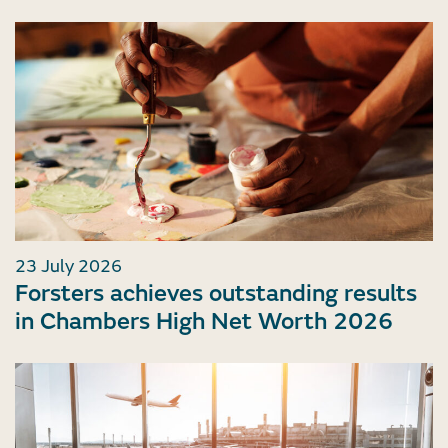
23 July 2026
Forsters achieves outstanding results
in Chambers High Net Worth 2026