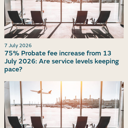
7 July 2026
75% Probate fee increase from 13
July 2026: Are service levels keeping
pace?