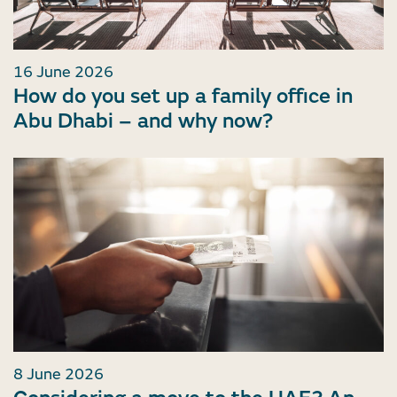
16 June 2026
How do you set up a family office in
Abu Dhabi – and why now?
8 June 2026