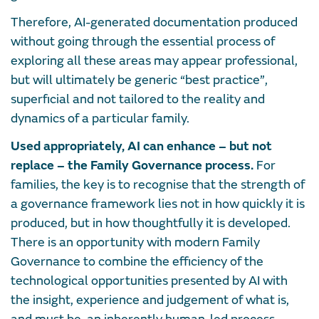
Therefore, AI-generated documentation produced
without going through the essential process of
exploring all these areas may appear professional,
but will ultimately be generic “best practice”,
superficial and not tailored to the reality and
dynamics of a particular family.
Used appropriately, AI can enhance – but not
replace – the Family Governance process.
For
families, the key is to recognise that the strength of
a governance framework lies not in how quickly it is
produced, but in how thoughtfully it is developed.
There is an opportunity with modern Family
Governance to combine the efficiency of the
technological opportunities presented by AI with
the insight, experience and judgement of what is,