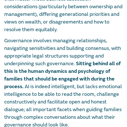
considerations (particularly between ownership and
management), differing generational priorities and
views on wealth, or disagreements and how to
resolve them equitably.
Governance involves managing relationships,
navigating sensitivities and building consensus, with
appropriate legal structures supporting and
underpinning such governance.
Sitting behind all of
this is the human dynamics and psychology of
families that should be engaged with during the
process.
AI is indeed intelligent, but lacks emotional
intelligence to be able to read the room, challenge
constructively and facilitate open and honest
dialogue; all important facets when guiding families
through complex conversations about what their
governance should look like.