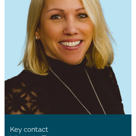
Key contact