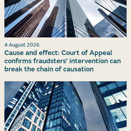
4 August 2026
Cause and effect: Court of Appeal
confirms fraudsters’ intervention can
break the chain of causation