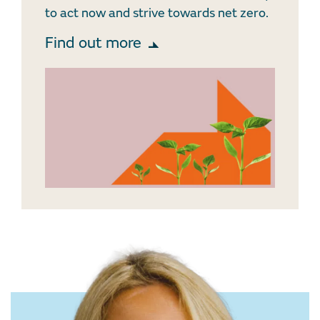
to act now and strive towards net zero.
Find out more