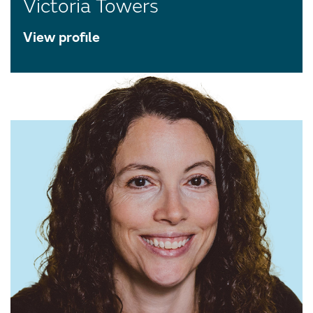
Victoria Towers
View profile