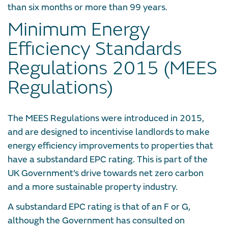
than six months or more than 99 years.
Minimum Energy
Efficiency Standards
Regulations 2015 (MEES
Regulations)
The MEES Regulations were introduced in 2015,
and are designed to incentivise landlords to make
energy efficiency improvements to properties that
have a substandard EPC rating. This is part of the
UK Government’s drive towards net zero carbon
and a more sustainable property industry.
A substandard EPC rating is that of an F or G,
although the Government has consulted on