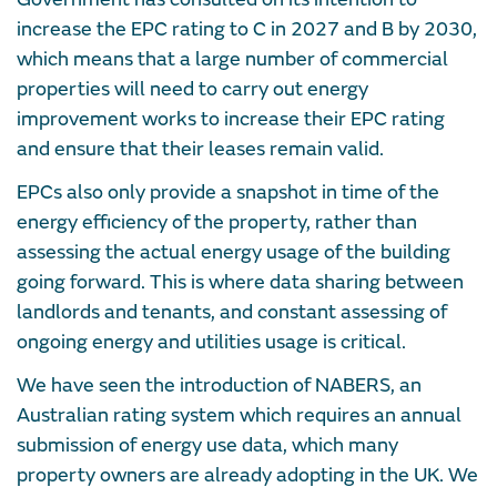
increase the EPC rating to C in 2027 and B by 2030,
which means that a large number of commercial
properties will need to carry out energy
improvement works to increase their EPC rating
and ensure that their leases remain valid.
EPCs also only provide a snapshot in time of the
energy efficiency of the property, rather than
assessing the actual energy usage of the building
going forward. This is where data sharing between
landlords and tenants, and constant assessing of
ongoing energy and utilities usage is critical.
We have seen the introduction of NABERS, an
Australian rating system which requires an annual
submission of energy use data, which many
property owners are already adopting in the UK. We