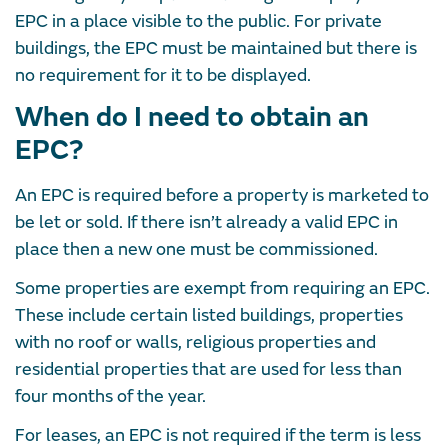
EPC in a place visible to the public. For private
buildings, the EPC must be maintained but there is
no requirement for it to be displayed.
When do I need to obtain an
EPC?
An EPC is required before a property is marketed to
be let or sold. If there isn’t already a valid EPC in
place then a new one must be commissioned.
Some properties are exempt from requiring an EPC.
These include certain listed buildings, properties
with no roof or walls, religious properties and
residential properties that are used for less than
four months of the year.
For leases, an EPC is not required if the term is less