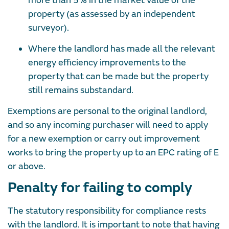
more than 5% in the market value of the
property (as assessed by an independent
surveyor).
Where the landlord has made all the relevant
energy efficiency improvements to the
property that can be made but the property
still remains substandard.
Exemptions are personal to the original landlord,
and so any incoming purchaser will need to apply
for a new exemption or carry out improvement
works to bring the property up to an EPC rating of E
or above.
Penalty for failing to comply
The statutory responsibility for compliance rests
with the landlord. It is important to note that having