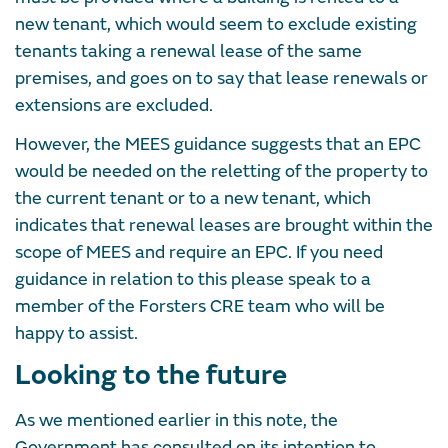
new tenant, which would seem to exclude existing
tenants taking a renewal lease of the same
premises, and goes on to say that lease renewals or
extensions are excluded.
However, the MEES guidance suggests that an EPC
would be needed on the reletting of the property to
the current tenant or to a new tenant, which
indicates that renewal leases are brought within the
scope of MEES and require an EPC. If you need
guidance in relation to this please speak to a
member of the Forsters CRE team who will be
happy to assist.
Looking to the future
As we mentioned earlier in this note, the
Government has consulted on its intention to