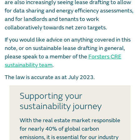
are also increasingly seeing lease drafting to allow
for data sharing and energy efficiency assessments,
and for landlords and tenants to work
collaboratively towards net zero targets.
If you would like advice on anything covered in this
note, or on sustainable lease drafting in general,
please speak to a member of the
Forsters CRE
sustainability team
.
The law is accurate as at July 2023.
Supporting your
sustainability journey
With the real estate market responsible
for nearly 40% of global carbon
emissions, it is essential for our industry