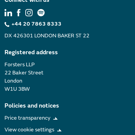
+44 20 7863 8333
DX 426301 LONDON BAKER ST 22
Registered address
Forsters LLP
22 Baker Street
London
W1U 3BW
Policies and notices
Price transparency
View cookie settings