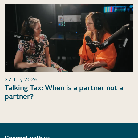
27 July 2026
Talking Tax: When is a partner not a
partner?
Connect with us