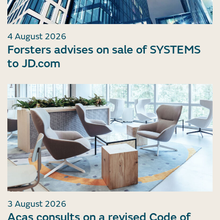
4 August 2026
Forsters advises on sale of SYSTEMS
to JD.com
3 August 2026
Acas consults on a revised Code of