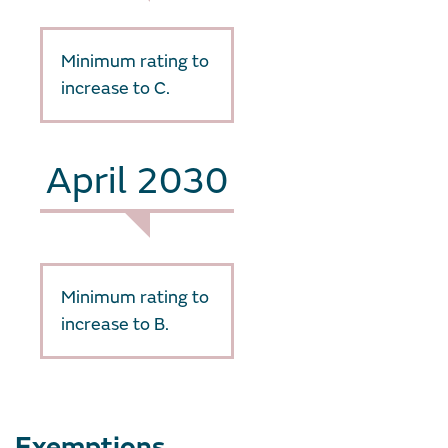
Minimum rating to
increase to C.
April 2030
Minimum rating to
increase to B.
Exemptions