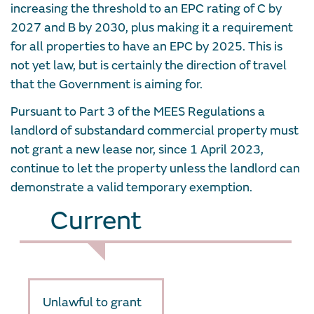
increasing the threshold to an EPC rating of C by
2027 and B by 2030, plus making it a requirement
for all properties to have an EPC by 2025. This is
not yet law, but is certainly the direction of travel
that the Government is aiming for.
Pursuant to Part 3 of the MEES Regulations a
landlord of substandard commercial property must
not grant a new lease nor, since 1 April 2023,
continue to let the property unless the landlord can
demonstrate a valid temporary exemption.
Current
Unlawful to grant