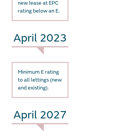
new lease at EPC
rating below an E.
April 2023
Minimum E rating
to all lettings (new
and existing).
April 2027