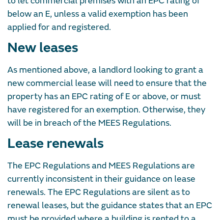
to let commercial premises with an EPC rating of
below an E, unless a valid exemption has been
applied for and registered.
New leases
As mentioned above, a landlord looking to grant a
new commercial lease will need to ensure that the
property has an EPC rating of E or above, or must
have registered for an exemption. Otherwise, they
will be in breach of the MEES Regulations.
Lease renewals
The EPC Regulations and MEES Regulations are
currently inconsistent in their guidance on lease
renewals. The EPC Regulations are silent as to
renewal leases, but the guidance states that an EPC
must be provided where a building is rented to a