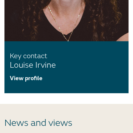
Key contact
Louise Irvine
View profile
News and views