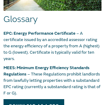
Glossary
EPC: Energy Performance Certificate
– A
certificate issued by an accredited assessor rating
the energy efficiency of a property from A (highest)
to G (lowest). Certificate is typically valid for ten
years.
MEES: Minimum Energy Efficiency Standards
Regulations
– These Regulations prohibit landlords
from lawfully letting properties with a substandard
EPC rating (currently a substandard rating is that of
F or G).