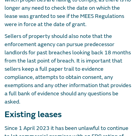
longer any need to check the date on which the
lease was granted to see if the MEES Regulations
were in force at the date of grant.
Sellers of property should also note that the
enforcement agency can pursue predecessor
landlords for past breaches looking back 18 months
from the last point of breach. It is important that
sellers keep a full paper trail to evidence
compliance, attempts to obtain consent, any
exemptions and any other information that provides
a full bank of evidence should any questions be
asked.
Existing leases
Since 1 April 2023 it has been unlawful to continue