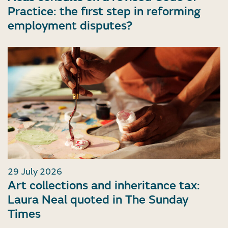
Practice: the first step in reforming
employment disputes?
29 July 2026
Art collections and inheritance tax:
Laura Neal quoted in The Sunday
Times