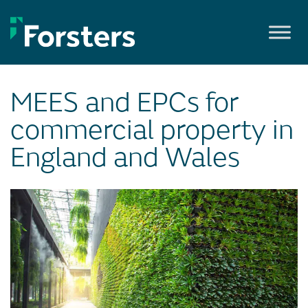
Skip
to
content
MEES and EPCs for
commercial property in
England and Wales