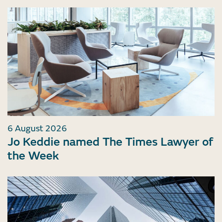
6 August 2026
Jo Keddie named The Times Lawyer of
the Week