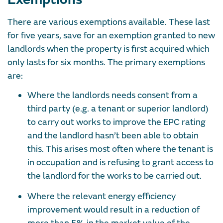
There are various exemptions available. These last
for five years, save for an exemption granted to new
landlords when the property is first acquired which
only lasts for six months. The primary exemptions
are:
Where the landlords needs consent from a
third party (e.g. a tenant or superior landlord)
to carry out works to improve the EPC rating
and the landlord hasn’t been able to obtain
this. This arises most often where the tenant is
in occupation and is refusing to grant access to
the landlord for the works to be carried out.
Where the relevant energy efficiency
improvement would result in a reduction of