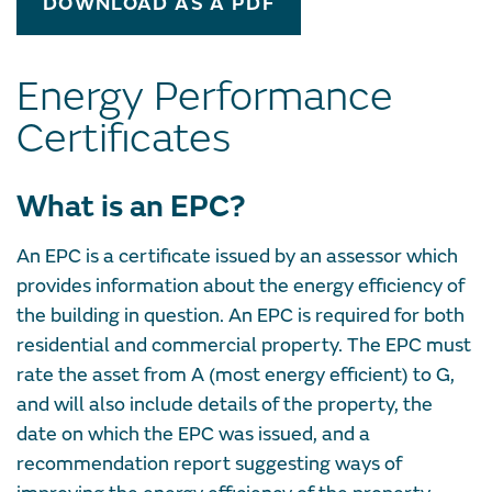
DOWNLOAD AS A PDF
Energy Performance
Certificates
What is an EPC?
An EPC is a certificate issued by an assessor which
provides information about the energy efficiency of
the building in question. An EPC is required for both
residential and commercial property. The EPC must
rate the asset from A (most energy efficient) to G,
and will also include details of the property, the
date on which the EPC was issued, and a
recommendation report suggesting ways of