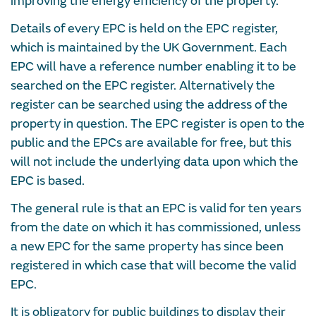
improving the energy efficiency of the property.
Details of every EPC is held on the EPC register,
which is maintained by the UK Government. Each
EPC will have a reference number enabling it to be
searched on the EPC register. Alternatively the
register can be searched using the address of the
property in question. The EPC register is open to the
public and the EPCs are available for free, but this
will not include the underlying data upon which the
EPC is based.
The general rule is that an EPC is valid for ten years
from the date on which it has commissioned, unless
a new EPC for the same property has since been
registered in which case that will become the valid
EPC.
It is obligatory for public buildings to display their