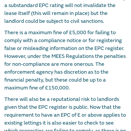
a substandard EPC rating will not invalidate the
lease itself (this will remain in place) but the
landlord could be subject to civil sanctions.
There is a maximum fine of £5,000 for failing to
comply with a compliance notice or for registering
false or misleading information on the EPC register.
However, under the MEES Regulations the penalties
for non‑compliance are more onerous. The
enforcement agency has discretion as to the
financial penalty, but these could be up to a
maximum fine of £150,000.
There will also be a reputational risk to landlords
given that the EPC register is public. Now that the
requirement to have an EPC of E or above applies to
existing lettings it is also easier to check to see
which properties are failing to comply, as there is no