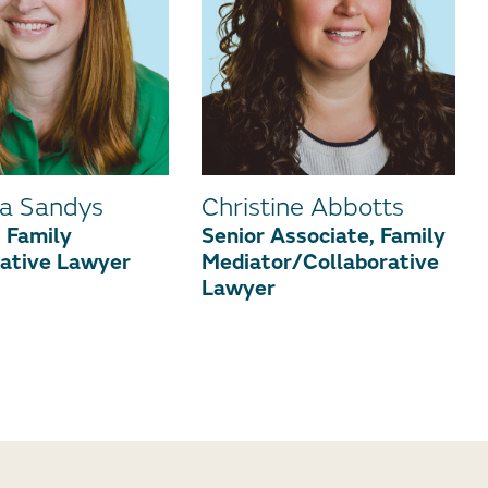
a Sandys
Christine Abbotts
 Family
Senior Associate, Family
rative Lawyer
Mediator/Collaborative
Lawyer