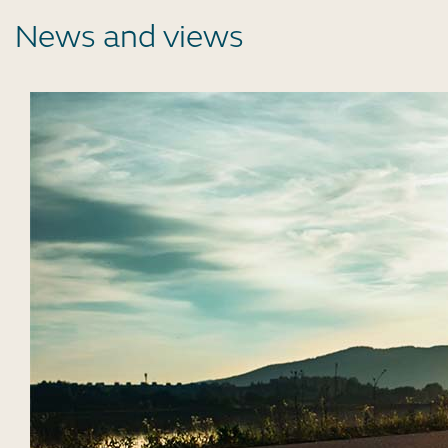
News and views