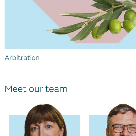
Arbitration
Meet our team