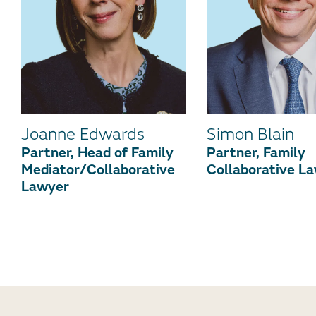
Joanne Edwards
Simon Blain
Partner, Head of Family
Partner, Family
Mediator/Collaborative
Collaborative L
Lawyer