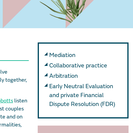
Mediation
Collaborative practice
olve
Arbitration
ly together,
Early Neutral Evaluation
and private Financial
bbotts
listen
Dispute Resolution (FDR)
st couples
ute and on
rmalities,