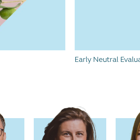
Early Neutral Evalu