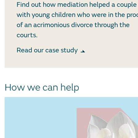
Find out how mediation helped a couple
with young children who were in the pro
of an acrimonious divorce through the
courts.
Read our case study
How we can help