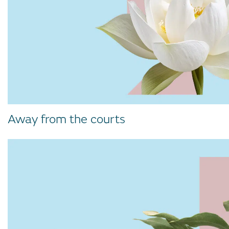
Away from the courts