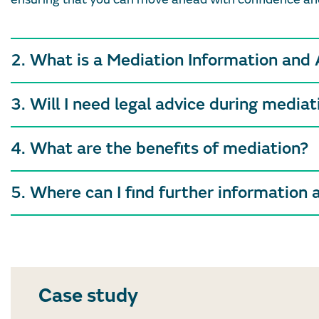
2. What is a Mediation Information and
3. Will I need legal advice during mediat
4. What are the benefits of mediation?
5. Where can I find further information 
Case study