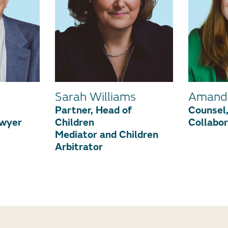
Sarah Williams
Amand
Partner, Head of
Counsel,
awyer
Children
Collabo
Mediator and Children
Arbitrator