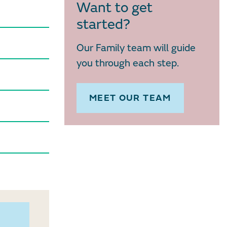
Want to get
started?
Our Family team will guide
you through each step.
MEET OUR TEAM