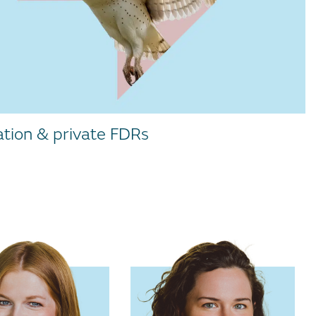
ation & private FDRs