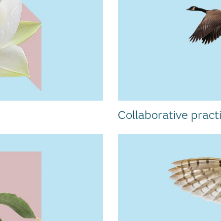
Collaborative pract