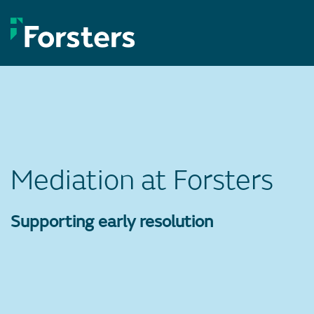
Skip
to
content
Mediation at Forsters
Supporting early resolution