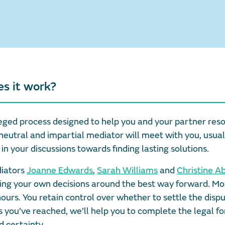
es it work?
vileged process designed to help you and your partner res
neutral and impartial mediator will meet with you, usual
in your discussions towards finding lasting solutions.
diators
Joanne Edwards
,
Sarah Williams
and
Christine A
ing your own decisions around the best way forward. Mo
hours. You retain control over whether to settle the disp
you’ve reached, we’ll help you to complete the legal fo
 certainty.