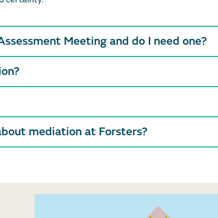
 Assessment Meeting and do I need one?
ion?
about mediation at Forsters?