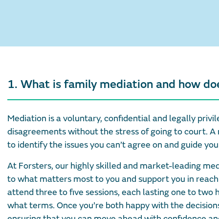
1. What is family mediation and how do
Mediation is a voluntary, confidential and legally pri
disagreements without the stress of going to court. A 
to identify the issues you can’t agree on and guide you 
At Forsters, our highly skilled and market-leading me
to what matters most to you and support you in reach
attend three to five sessions, each lasting one to two 
what terms. Once you’re both happy with the decisions 
ensuring that you can move ahead with confidence and