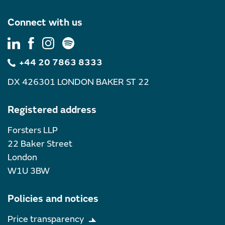
Connect with us
+44 20 7863 8333
DX 426301 LONDON BAKER ST 22
Registered address
Forsters LLP
22 Baker Street
London
W1U 3BW
Policies and notices
Price transparency