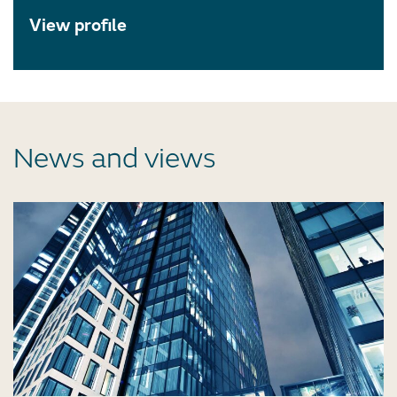
View profile
News and views