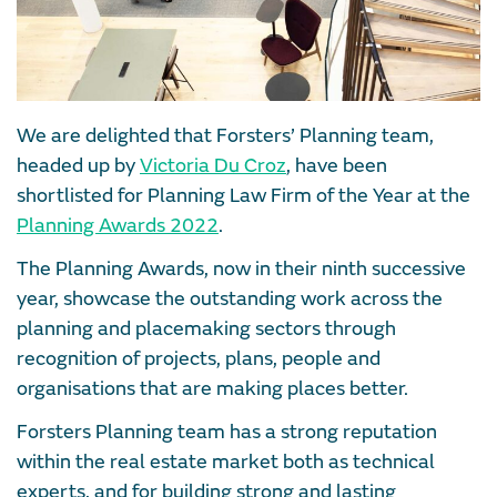
We are delighted that Forsters’ Planning team,
headed up by
Victoria Du Croz
, have been
shortlisted for Planning Law Firm of the Year at the
Planning Awards 2022
.
The Planning Awards, now in their ninth successive
year, showcase the outstanding work across the
planning and placemaking sectors through
recognition of projects, plans, people and
organisations that are making places better.
Forsters Planning team has a strong reputation
within the real estate market both as technical
experts, and for building strong and lasting