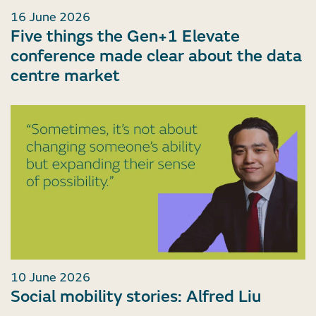
16 June 2026
Five things the Gen+1 Elevate
conference made clear about the data
centre market
10 June 2026
Social mobility stories: Alfred Liu