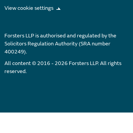
View cookie settings
Forsters LLP is authorised and regulated by the
Solicitors Regulation Authority (SRA number
400249).
All content © 2016 - 2026 Forsters LLP. All rights
reserved.