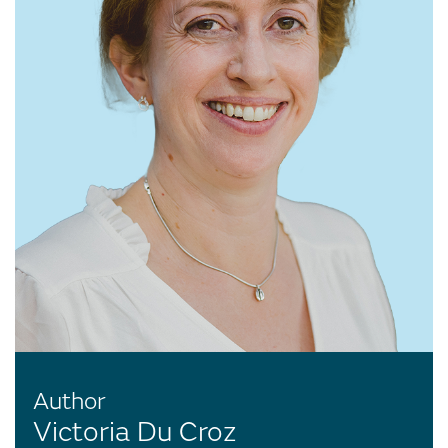
Author
Victoria Du Croz