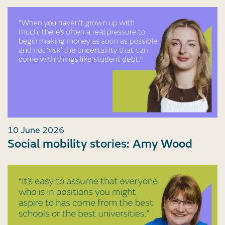
10 June 2026
Social mobility stories: Amy Wood