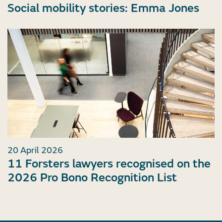
Social mobility stories: Emma Jones
20 April 2026
11 Forsters lawyers recognised on the
2026 Pro Bono Recognition List