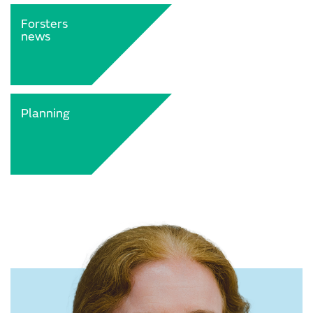
Forsters
news
Planning