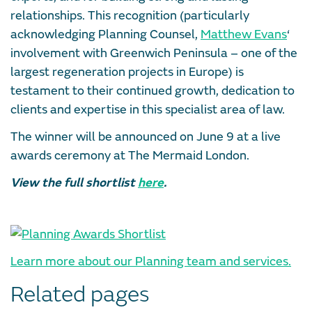
relationships. This recognition (particularly
acknowledging Planning Counsel,
Matthew Evans
‘
involvement with Greenwich Peninsula – one of the
largest regeneration projects in Europe) is
testament to their continued growth, dedication to
clients and expertise in this specialist area of law.
The winner will be announced on June 9 at a live
awards ceremony at The Mermaid London.
View the full shortlist
here
.
Learn more about our Planning team and services.
Related pages