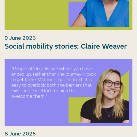
9 June 2026
Social mobility stories: Claire Weaver
8 June 2026