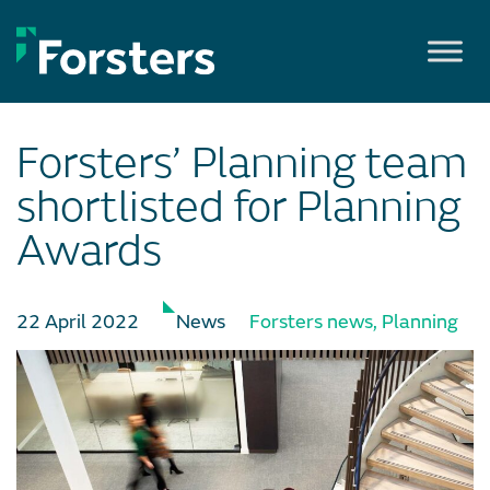
Skip
to
content
Forsters’ Planning team
shortlisted for Planning
Awards
22 April 2022
News
Forsters news
,
Planning