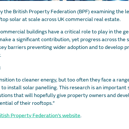
 the British Property Federation (BPF) examining the le
top solar at scale across UK commercial real estate.
mmercial buildings have a critical role to play in the g
ake a significant contribution, yet progress across the 
key barriers preventing wider adoption and to develop pr
.
:
ansition to cleaner energy, but too often they face a rang
o install solar panelling. This research is an important 
lutions that will hopefully give property owners and deve
ntial of their rooftops.”
itish Property Federation’s website
.