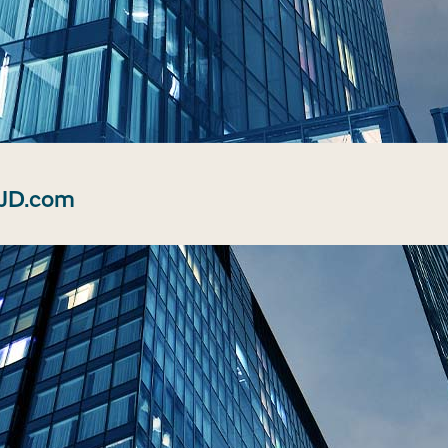
 JD.com