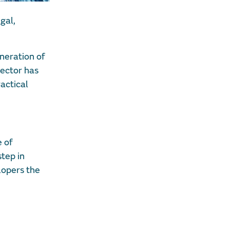
gal,
eneration of
sector has
actical
e of
step in
lopers the