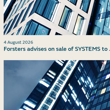
4 August 2026
Forsters advises on sale of SYSTEMS to