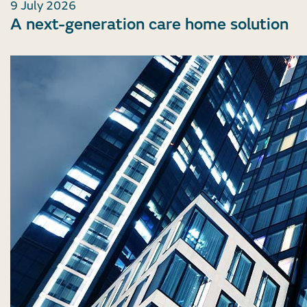
9 July 2026
A next-generation care home solution