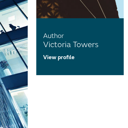
Author
Victoria Towers
View profile