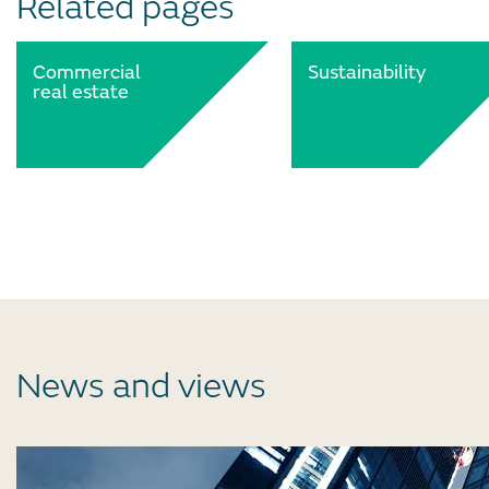
Related pages
Commercial
Sustainability
real estate
News and views