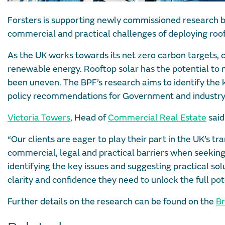
Forsters is supporting newly commissioned research by
commercial and practical challenges of deploying roof
As the UK works towards its net zero carbon targets, co
renewable energy. Rooftop solar has the potential to m
been uneven. The BPF’s research aims to identify the 
policy recommendations for Government and industry
Victoria Towers
, Head of
Commercial Real Estate
said
“Our clients are eager to play their part in the UK’s tr
commercial, legal and practical barriers when seeking t
identifying the key issues and suggesting practical so
clarity and confidence they need to unlock the full pote
Further details on the research can be found on the
Br