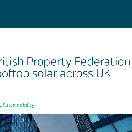
itish Property Federation
ooftop solar across UK
,
Sustainability