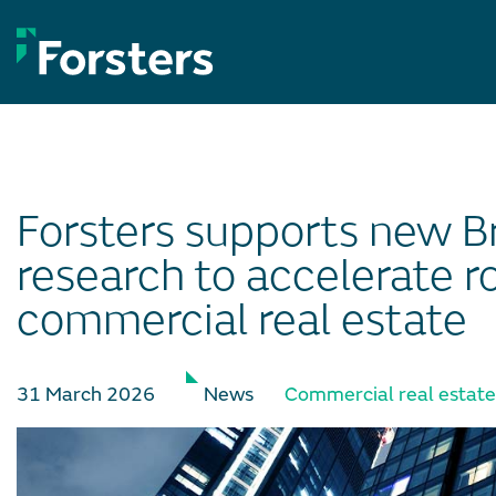
Skip
to
content
Forsters supports new Br
research to accelerate r
commercial real estate
31 March 2026
News
Commercial real estate