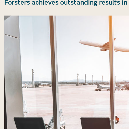
Forsters achieves outstanding results 