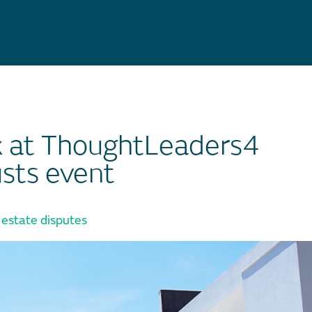
k at ThoughtLeaders4
usts event
 estate disputes