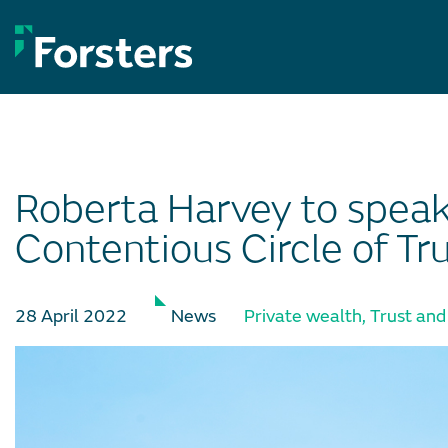
Skip
to
content
Roberta Harvey to spea
Contentious Circle of Tr
28 April 2022
News
Private wealth
,
Trust and