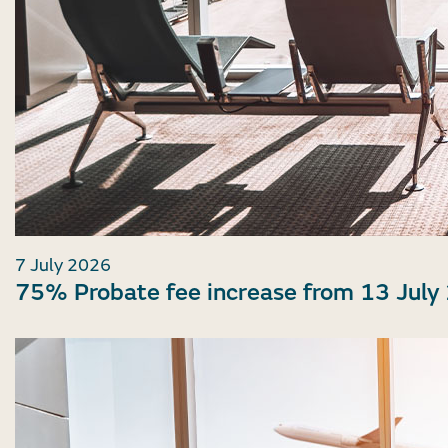
7 July 2026
75% Probate fee increase from 13 July 