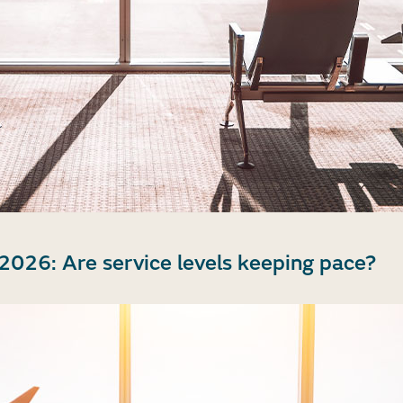
2026: Are service levels keeping pace?