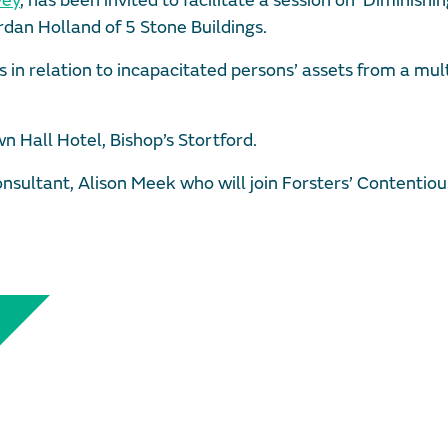
vey
, has been invited to facilitate a session on ‘Diminishi
dan Holland of 5 Stone Buildings.
s in relation to incapacitated persons’ assets from a mult
n Hall Hotel, Bishop’s Stortford.
nsultant, Alison Meek who will join Forsters’ Contentiou