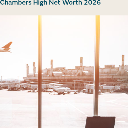
in Chambers High Net Worth 2026