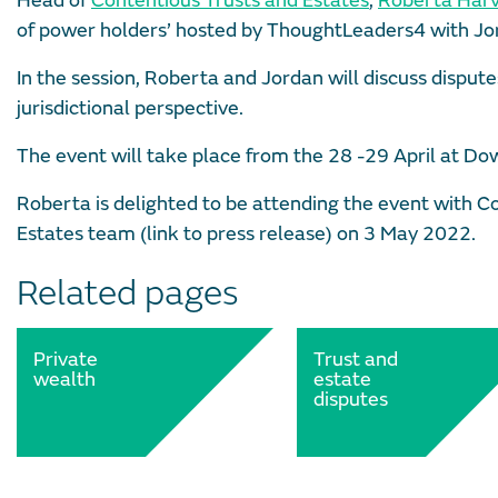
Head of
Contentious Trusts and Estates
,
Roberta Har
of power holders’ hosted by ThoughtLeaders4 with Jor
In the session, Roberta and Jordan will discuss dispute
jurisdictional perspective.
The event will take place from the 28 -29 April at Dow
Roberta is delighted to be attending the event with Co
Estates team (link to press release) on 3 May 2022.
Related pages
Private
Trust and
wealth
estate
disputes