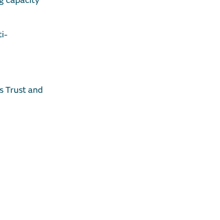
ng capacity
i-
s Trust and