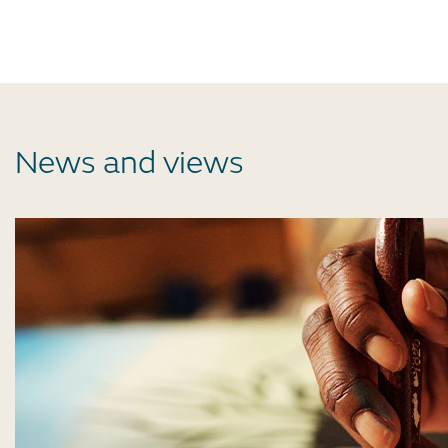
News and views