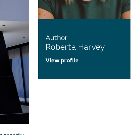
Author
Roberta Harvey
View profile