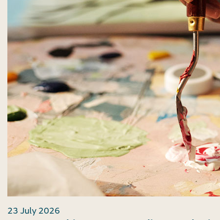
23 July 2026