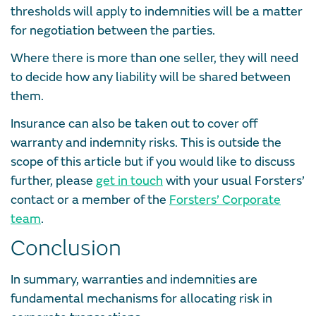
thresholds will apply to indemnities will be a matter
for negotiation between the parties.
Where there is more than one seller, they will need
to decide how any liability will be shared between
them.
Insurance can also be taken out to cover off
warranty and indemnity risks. This is outside the
scope of this article but if you would like to discuss
further, please
get in touch
with your usual Forsters’
contact or a member of the
Forsters’ Corporate
team
.
Conclusion
In summary, warranties and indemnities are
fundamental mechanisms for allocating risk in