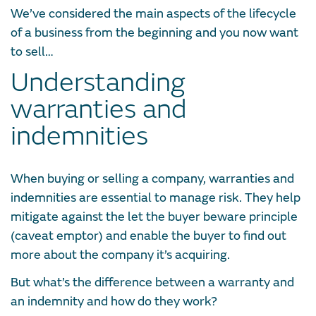
We’ve considered the main aspects of the lifecycle
of a business from the beginning and you now want
to sell…
Understanding
warranties and
indemnities
When buying or selling a company, warranties and
indemnities are essential to manage risk. They help
mitigate against the let the buyer beware principle
(caveat emptor) and enable the buyer to find out
more about the company it’s acquiring.
But what’s the difference between a warranty and
an indemnity and how do they work?