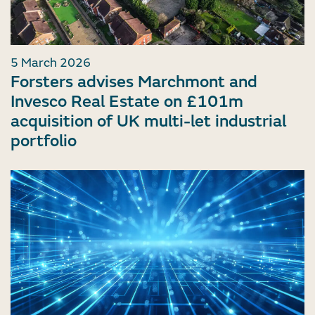
5 March 2026
Forsters advises Marchmont and
Invesco Real Estate on £101m
acquisition of UK multi-let industrial
portfolio