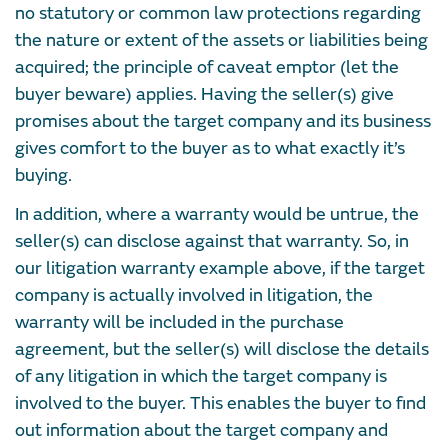
no statutory or common law protections regarding
the nature or extent of the assets or liabilities being
acquired; the principle of caveat emptor (let the
buyer beware) applies. Having the seller(s) give
promises about the target company and its business
gives comfort to the buyer as to what exactly it’s
buying.
In addition, where a warranty would be untrue, the
seller(s) can disclose against that warranty. So, in
our litigation warranty example above, if the target
company is actually involved in litigation, the
warranty will be included in the purchase
agreement, but the seller(s) will disclose the details
of any litigation in which the target company is
involved to the buyer. This enables the buyer to find
out information about the target company and