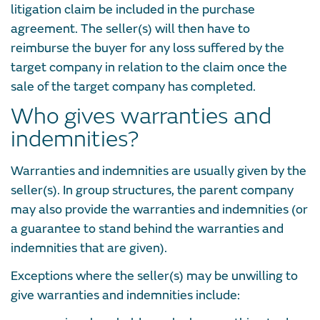
litigation claim be included in the purchase
agreement. The seller(s) will then have to
reimburse the buyer for any loss suffered by the
target company in relation to the claim once the
sale of the target company has completed.
Who gives warranties and
indemnities?
Warranties and indemnities are usually given by the
seller(s). In group structures, the parent company
may also provide the warranties and indemnities (or
a guarantee to stand behind the warranties and
indemnities that are given).
Exceptions where the seller(s) may be unwilling to
give warranties and indemnities include: