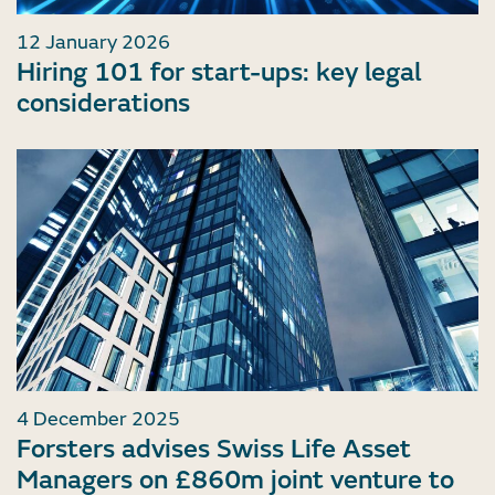
12 January 2026
Hiring 101 for start-ups: key legal
considerations
4 December 2025
Forsters advises Swiss Life Asset
Managers on £860m joint venture to