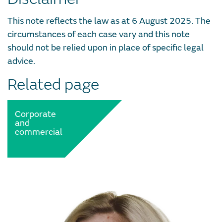
This note reflects the law as at 6 August 2025. The
circumstances of each case vary and this note
should not be relied upon in place of specific legal
advice.
Related page
Corporate
and
commercial