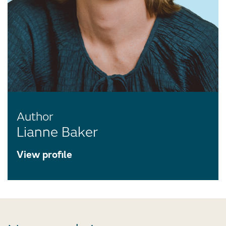
Author
Lianne Baker
View profile