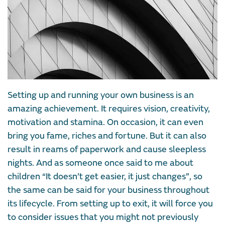
Setting up and running your own business is an
amazing achievement. It requires vision, creativity,
motivation and stamina. On occasion, it can even
bring you fame, riches and fortune. But it can also
result in reams of paperwork and cause sleepless
nights. And as someone once said to me about
children “It doesn’t get easier, it just changes”, so
the same can be said for your business throughout
its lifecycle. From setting up to exit, it will force you
to consider issues that you might not previously