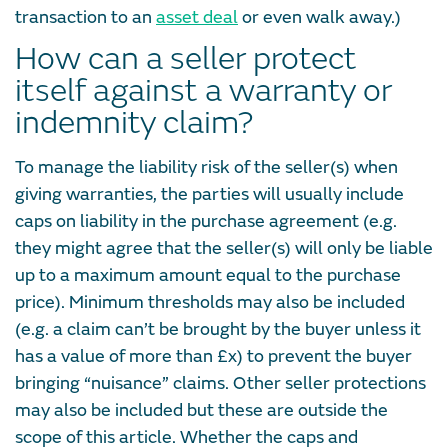
transaction to an
asset deal
or even walk away.)
How can a seller protect
itself against a warranty or
indemnity claim?
To manage the liability risk of the seller(s) when
giving warranties, the parties will usually include
caps on liability in the purchase agreement (e.g.
they might agree that the seller(s) will only be liable
up to a maximum amount equal to the purchase
price). Minimum thresholds may also be included
(e.g. a claim can’t be brought by the buyer unless it
has a value of more than £x) to prevent the buyer
bringing “nuisance” claims. Other seller protections
may also be included but these are outside the
scope of this article. Whether the caps and