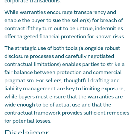
corporate transactions.
While warranties encourage transparency and
enable the buyer to sue the seller(s) for breach of
contract if they turn out to be untrue, indemnities
offer targeted financial protection for known risks.
The strategic use of both tools (alongside robust
disclosure processes and carefully negotiated
contractual limitations) enables parties to strike a
fair balance between protection and commercial
pragmatism. For sellers, thoughtful drafting and
liability management are key to limiting exposure,
while buyers must ensure that the warranties are
wide enough to be of actual use and that the
contractual framework provides sufficient remedies
for potential losses.
Disclaimer