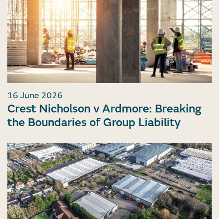
16 June 2026
Crest Nicholson v Ardmore: Breaking
the Boundaries of Group Liability