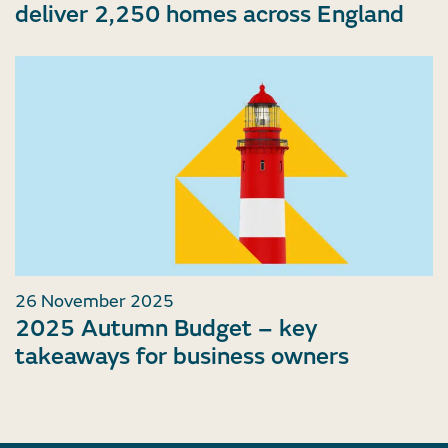
deliver 2,250 homes across England
26 November 2025
2025 Autumn Budget – key
takeaways for business owners