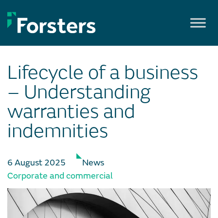
Skip
to
content
Lifecycle of a business
– Understanding
warranties and
indemnities
6 August 2025
News
Corporate and commercial