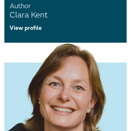
Author
Clara Kent
View profile