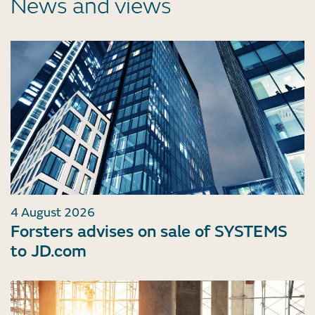
News and views
4 August 2026
Forsters advises on sale of SYSTEMS
to JD.com