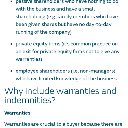
passive shareholders who have nothing to do
with the business and have a small
shareholding (e.g. family members who have
been given shares but have no day-to-day
running of the company)
private equity firms (it’s common practice on
an exit for private equity firms not to give any
warranties)
employee shareholders (i.e. non-managers)
who have limited knowledge of the business.
Why include warranties and
indemnities?
Warranties
Warranties are crucial to a buyer because there are