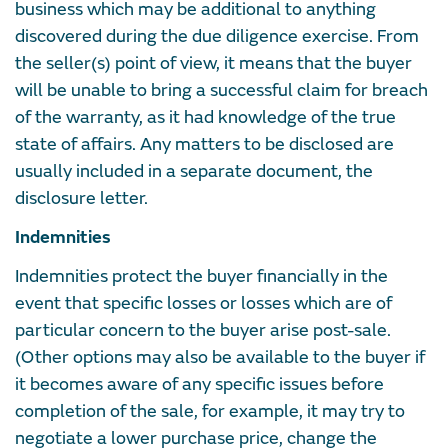
business which may be additional to anything
discovered during the due diligence exercise. From
the seller(s) point of view, it means that the buyer
will be unable to bring a successful claim for breach
of the warranty, as it had knowledge of the true
state of affairs. Any matters to be disclosed are
usually included in a separate document, the
disclosure letter.
Indemnities
Indemnities protect the buyer financially in the
event that specific losses or losses which are of
particular concern to the buyer arise post-sale.
(Other options may also be available to the buyer if
it becomes aware of any specific issues before
completion of the sale, for example, it may try to
negotiate a lower purchase price, change the