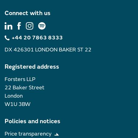
Connect with us
+44 20 7863 8333
DX 426301 LONDON BAKER ST 22
Registered address
Forsters LLP
22 Baker Street
London
W1U 3BW
Policies and notices
Price transparency