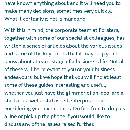
have known anything about and it will need you to
make many decisions, sometimes very quickly.
What it certainly is not is mundane.
With this in mind, the corporate team at Forsters,
together with some of our specialist colleagues, has
written a series of articles about the various issues
and some of the key points that it may help you to
know about at each stage of a business’s life. Not all
of these will be relevant to you or your business
endeavours, but we hope that you will find at least
some of these guides interesting and useful,
whether you just have the glimmer of an idea, are a
start-up, a well-established enterprise or are
considering your exit options. Do feel free to drop us
a line or pick up the phone if you would like to
discuss any of the issues raised further.