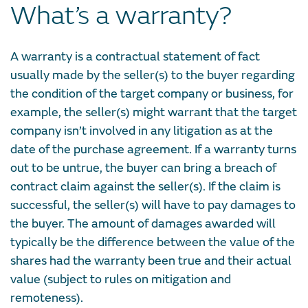
What’s a warranty?
A warranty is a contractual statement of fact
usually made by the seller(s) to the buyer regarding
the condition of the target company or business, for
example, the seller(s) might warrant that the target
company isn’t involved in any litigation as at the
date of the purchase agreement. If a warranty turns
out to be untrue, the buyer can bring a breach of
contract claim against the seller(s). If the claim is
successful, the seller(s) will have to pay damages to
the buyer. The amount of damages awarded will
typically be the difference between the value of the
shares had the warranty been true and their actual
value (subject to rules on mitigation and
remoteness).