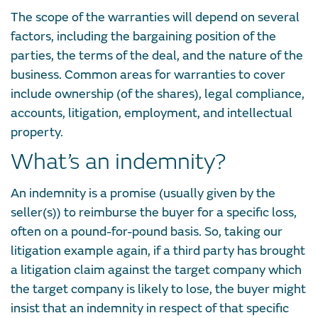
The scope of the warranties will depend on several
factors, including the bargaining position of the
parties, the terms of the deal, and the nature of the
business. Common areas for warranties to cover
include ownership (of the shares), legal compliance,
accounts, litigation, employment, and intellectual
property.
What’s an indemnity?
An indemnity is a promise (usually given by the
seller(s)) to reimburse the buyer for a specific loss,
often on a pound-for-pound basis. So, taking our
litigation example again, if a third party has brought
a litigation claim against the target company which
the target company is likely to lose, the buyer might
insist that an indemnity in respect of that specific