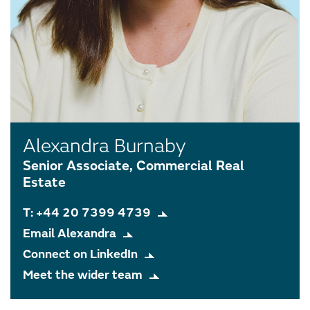
Alexandra Burnaby
Senior Associate, Commercial Real
Estate
T: +44 20 7399 4739
Email Alexandra
Connect on LinkedIn
Meet the wider team