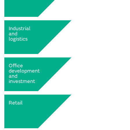
Industrial
and
logistics
Office
development
and
investment
Retail