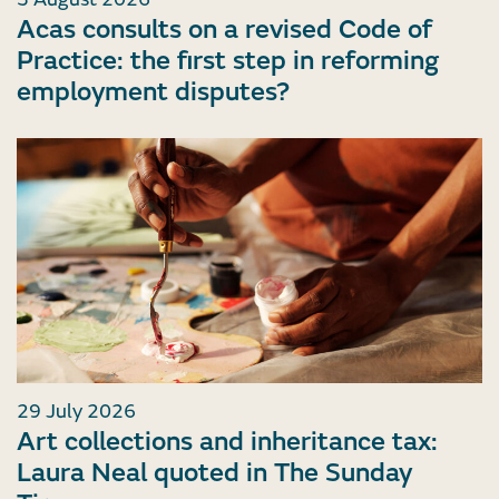
Acas consults on a revised Code of
Practice: the first step in reforming
employment disputes?
29 July 2026
Art collections and inheritance tax:
Laura Neal quoted in The Sunday