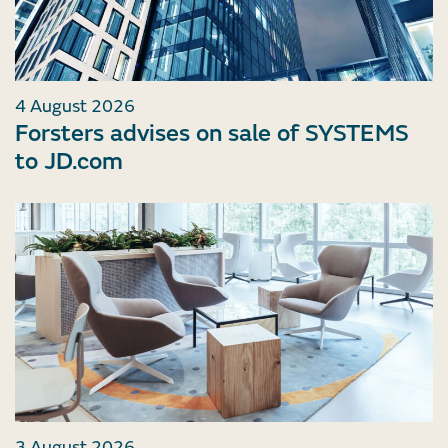
4 August 2026
Forsters advises on sale of SYSTEMS
to JD.com
3 August 2026