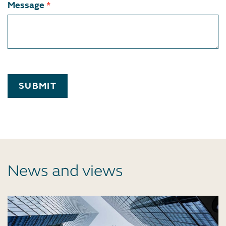
Message
*
SUBMIT
News and views