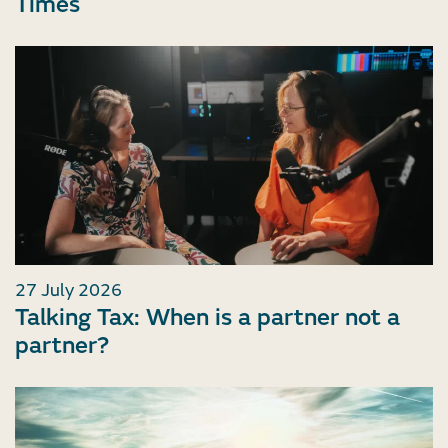
Times
27 July 2026
Talking Tax: When is a partner not a
partner?