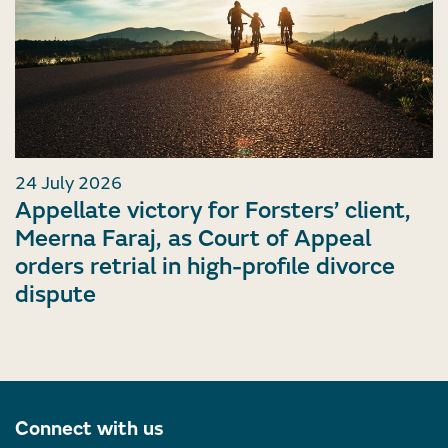
24 July 2026
Appellate victory for Forsters’ client,
Meerna Faraj, as Court of Appeal
orders retrial in high-profile divorce
dispute
Connect with us