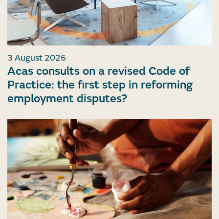
3 August 2026
Acas consults on a revised Code of
Practice: the first step in reforming
employment disputes?