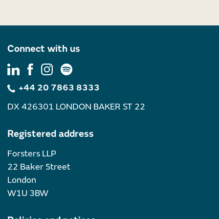
Connect with us
+44 20 7863 8333
DX 426301 LONDON BAKER ST 22
Registered address
Forsters LLP
22 Baker Street
London
W1U 3BW