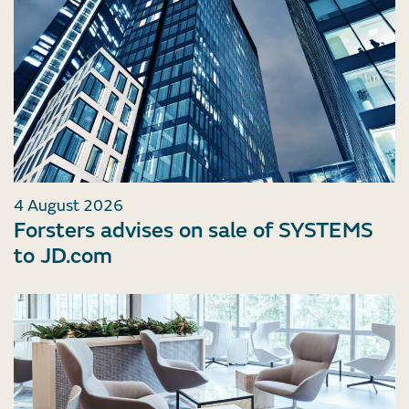
4 August 2026
Forsters advises on sale of SYSTEMS
to JD.com