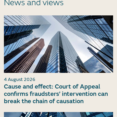
News and views
4 August 2026
Cause and effect: Court of Appeal
confirms fraudsters’ intervention can
break the chain of causation