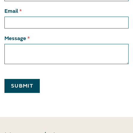
Email
*
Message
*
SUBMIT