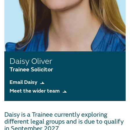
Daisy Oliver
Trainee Solicitor
Email Daisy
Meet the wider team
Daisy is a Trainee currently exploring
different legal groups and is due to qualify
in September 2027.