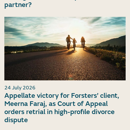
partner?
24 July 2026
Appellate victory for Forsters’ client,
Meerna Faraj, as Court of Appeal
orders retrial in high-profile divorce
dispute