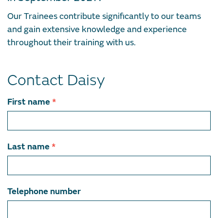
Our Trainees contribute significantly to our teams
and gain extensive knowledge and experience
throughout their training with us.
Contact Daisy
Contact
First name
*
team
member
Last name
*
Telephone number