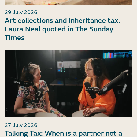
29 July 2026
Art collections and inheritance tax:
Laura Neal quoted in The Sunday
Times
27 July 2026
Talking Tax: When is a partner not a