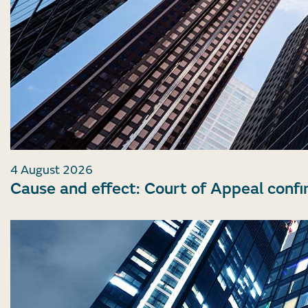
4 August 2026
Cause and effect: Court of Appeal confi