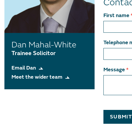
Conta
Contact
First name
team
member
Telephone 
Dan Mahal-White
Trainee Solicitor
Email Dan
Message
*
Meet the wider team
SUBMI