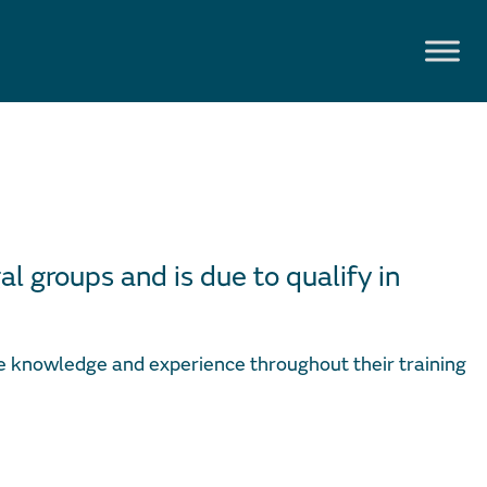
al groups and is due to qualify in
ve knowledge and experience throughout their training