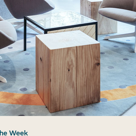
the Week