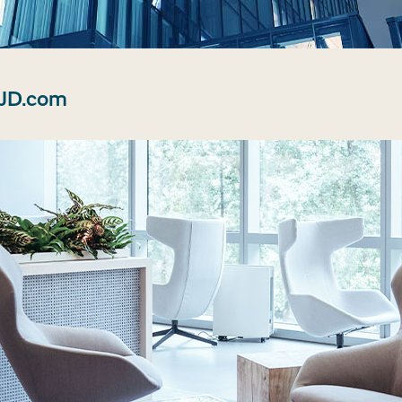
 JD.com