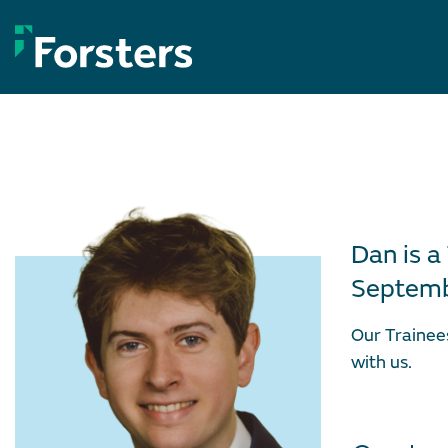
Skip
to
content
Dan is a
Septemb
Our Trainee
with us.