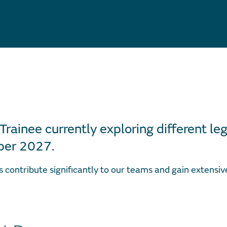
 Trainee currently exploring different leg
er 2027.
s contribute significantly to our teams and gain extensi