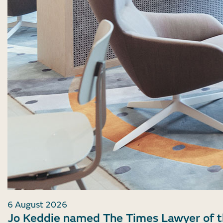
6 August 2026
Jo Keddie named The Times Lawyer of 