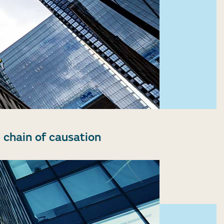
 chain of causation