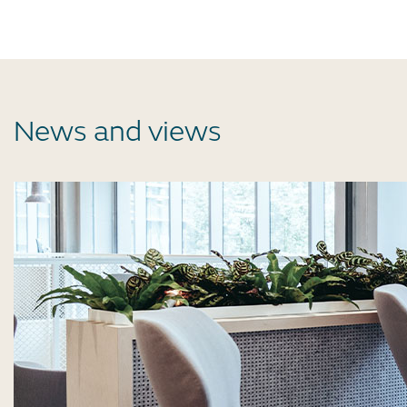
News and views