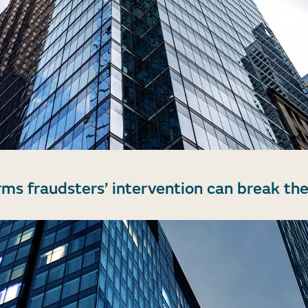
rms fraudsters’ intervention can break the