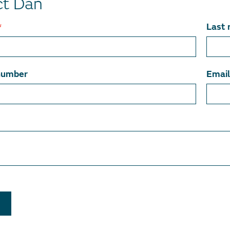
ct Dan
*
Last
number
Emai
T