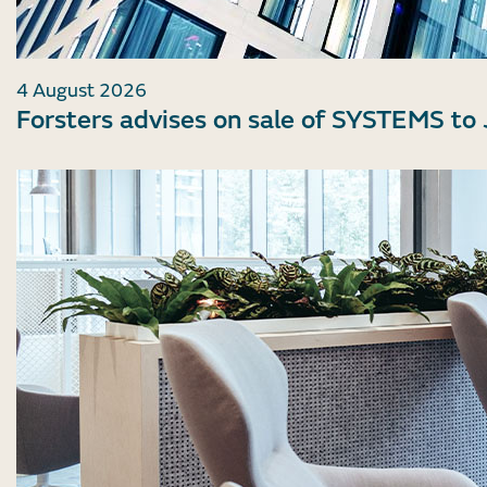
4 August 2026
Forsters advises on sale of SYSTEMS to