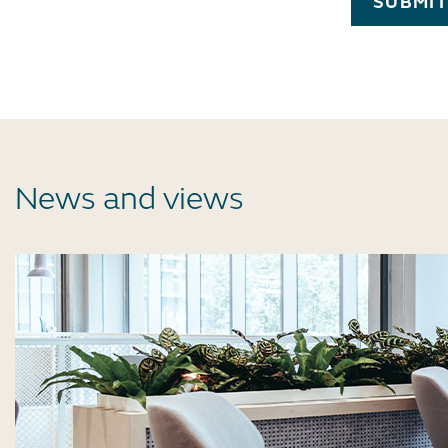
SUBMI
News and views