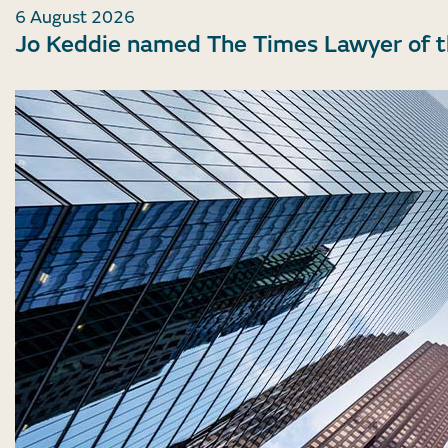
6 August 2026
Jo Keddie named The Times Lawyer of 