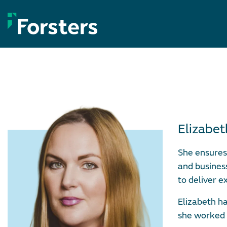
Skip
to
content
Elizabe
She ensures 
and busines
to deliver e
Elizabeth ha
she worked 