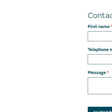
Contac
Contact
First name
team
member
Telephone 
Message
*