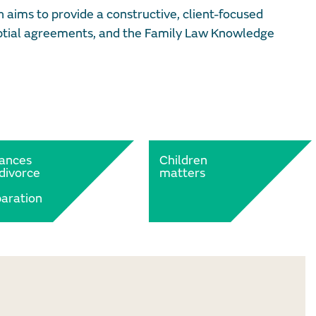
aims to provide a constructive, client-focused
nuptial agreements, and the Family Law Knowledge
nances
Children
divorce
matters
aration