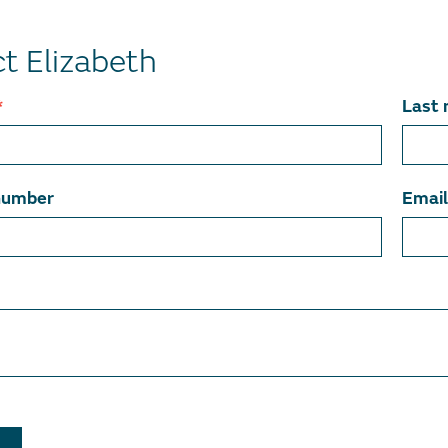
t Elizabeth
*
Last
number
Emai