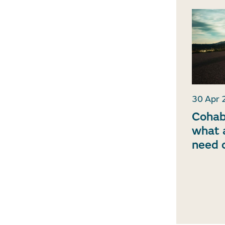
30 Apr 
Cohab
what a
need 