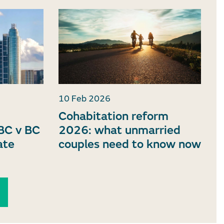
10 Feb 2026
Cohabitation reform
BC v BC
2026: what unmarried
ate
couples need to know now