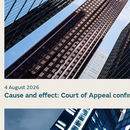
4 August 2026
Cause and effect: Court of Appeal confi