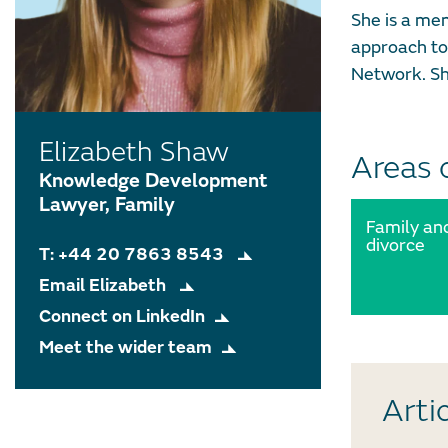
She is a me
approach to
Network. Sh
Elizabeth Shaw
Areas 
Knowledge Development
Lawyer, Family
Family an
divorce
T: +44 20 7863 8543
Email Elizabeth
Connect on LinkedIn
Meet the wider team
Arti