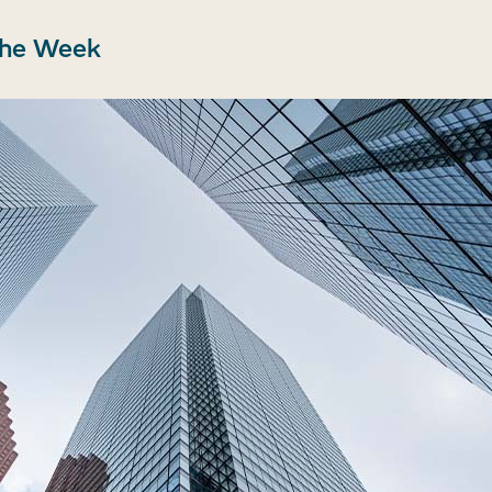
the Week