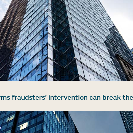
rms fraudsters’ intervention can break the