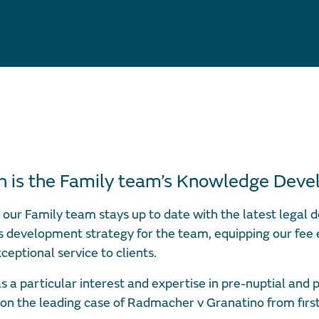
th is the Family team’s Knowledge Dev
our Family team stays up to date with the latest legal d
s development strategy for the team, equipping our fee
xceptional service to clients.
s a particular interest and expertise in pre-nuptial and 
on the leading case of Radmacher v Granatino from firs