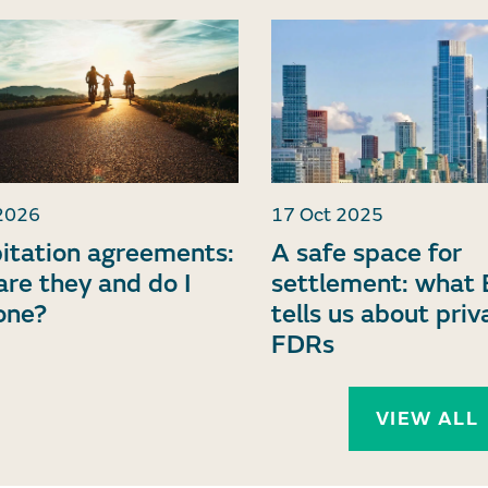
2026
17 Oct 2025
itation agreements:
A safe space for
re they and do I
settlement: what 
one?
tells us about priv
FDRs
VIEW ALL