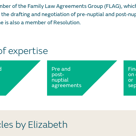
mber of the Family Law Agreements Group (FLAG), which 
 the drafting and negotiation of pre-nuptial and post-
e is also a member of Resolution.
of expertise
d
Pre and
Fi
post-
on 
nuptial
or
agreements
sep
cles by Elizabeth