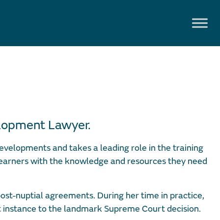
elopment Lawyer.
evelopments and takes a leading role in the training
 earners with the knowledge and resources they need
post-nuptial agreements. During her time in practice,
t instance to the landmark Supreme Court decision.