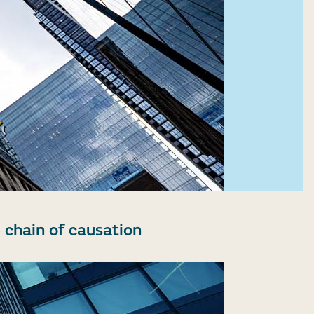
 chain of causation