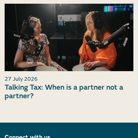
27 July 2026
Talking Tax: When is a partner not a
partner?
Connect with us