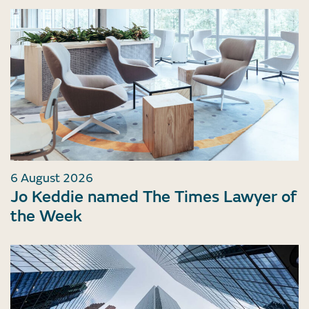
6 August 2026
Jo Keddie named The Times Lawyer of
the Week