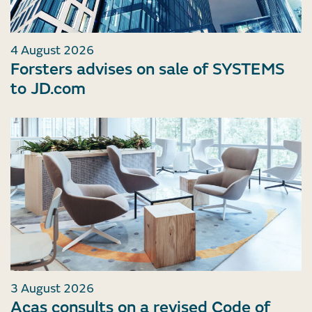
4 August 2026
Forsters advises on sale of SYSTEMS
to JD.com
3 August 2026
Acas consults on a revised Code of