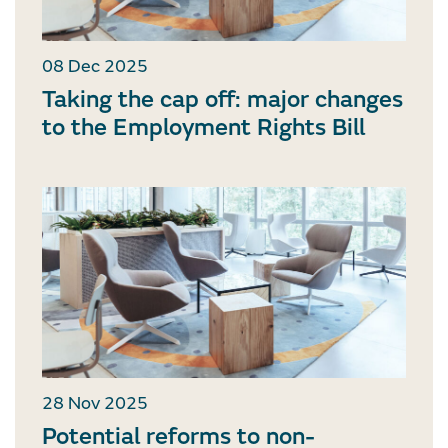
08 Dec 2025
Taking the cap off: major changes
to the Employment Rights Bill
28 Nov 2025
Potential reforms to non-