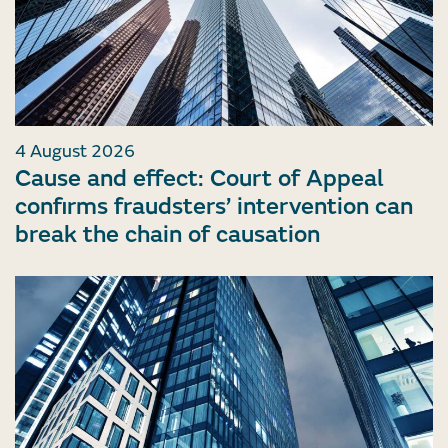
4 August 2026
Cause and effect: Court of Appeal
confirms fraudsters’ intervention can
break the chain of causation