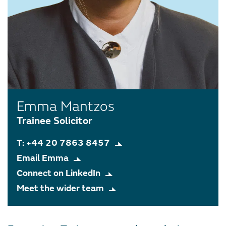
Emma Mantzos
Trainee Solicitor
T: +44 20 7863 8457
Email Emma
Connect on LinkedIn
Meet the wider team