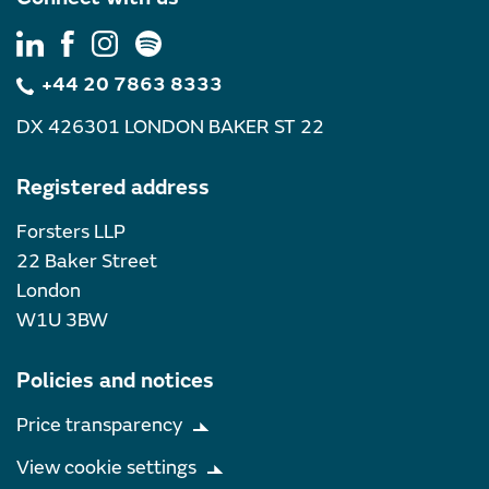
+44 20 7863 8333
DX 426301 LONDON BAKER ST 22
Registered address
Forsters LLP
22 Baker Street
London
W1U 3BW
Policies and notices
Price transparency
View cookie settings