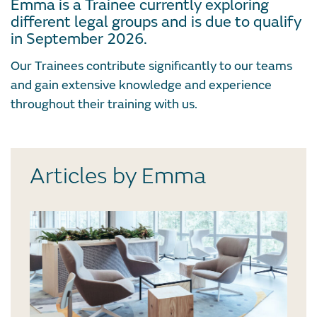
Emma is a Trainee currently exploring
different legal groups and is due to qualify
in September 2026.
Our Trainees contribute significantly to our teams
and gain extensive knowledge and experience
throughout their training with us.
Articles by Emma