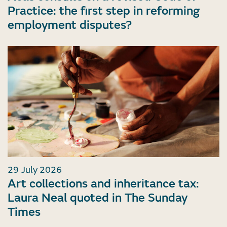
Practice: the first step in reforming
employment disputes?
29 July 2026
Art collections and inheritance tax:
Laura Neal quoted in The Sunday
Times