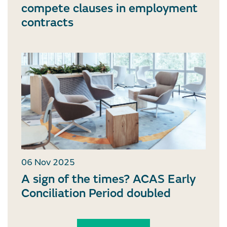
compete clauses in employment
contracts
06 Nov 2025
A sign of the times? ACAS Early
Conciliation Period doubled