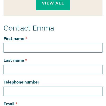
VIEW ALL
Contact Emma
Contact
First name
*
team
member
Last name
*
Telephone number
Email
*