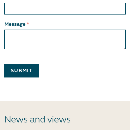
Message
*
SUBMIT
News and views