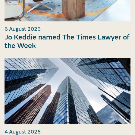
6 August 2026
Jo Keddie named The Times Lawyer of
the Week
4 August 2026