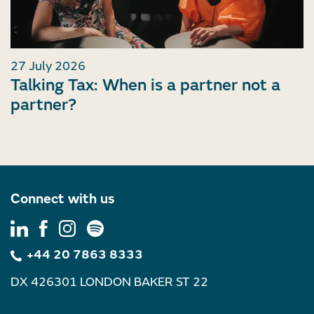
27 July 2026
Talking Tax: When is a partner not a
partner?
Connect with us
+44 20 7863 8333
DX 426301 LONDON BAKER ST 22