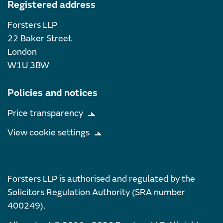
Registered address
Forsters LLP
22 Baker Street
London
W1U 3BW
Policies and notices
Price transparency
View cookie settings
Forsters LLP is authorised and regulated by the
Solicitors Regulation Authority (SRA number
400249).