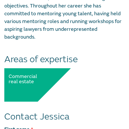
objectives. Throughout her career she has
committed to mentoring young talent, having held
various mentoring roles and running workshops for
aspiring lawyers from underrepresented
backgrounds.
Areas of expertise
Commercial
real estate
Contact Jessica