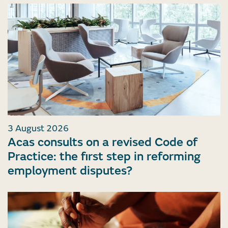
3 August 2026
Acas consults on a revised Code of
Practice: the first step in reforming
employment disputes?