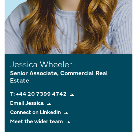
Jessica Wheeler
Senior Associate, Commercial Real
Estate
T: +44 20 7399 4742
Email Jessica
Connect on LinkedIn
Meet the wider team