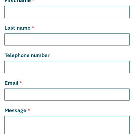
Contact
First name
*
team
member
Last name
*
Telephone number
Email
*
Message
*