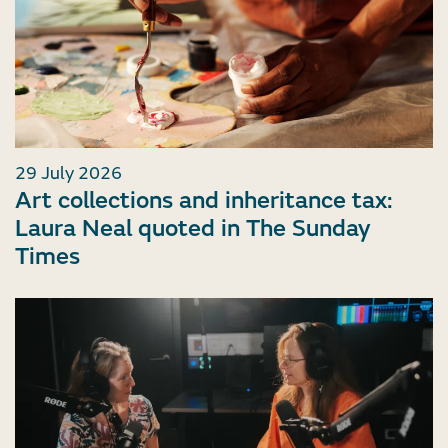
29 July 2026
Art collections and inheritance tax:
Laura Neal quoted in The Sunday
Times