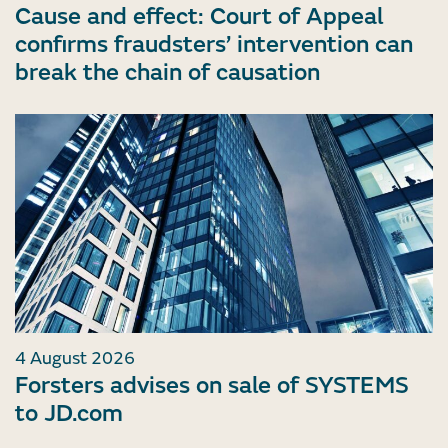
Cause and effect: Court of Appeal
confirms fraudsters’ intervention can
break the chain of causation
4 August 2026
Forsters advises on sale of SYSTEMS
to JD.com