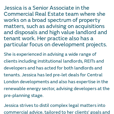
Jessica is a Senior Associate in the
Commercial Real Estate team where she
works on a broad spectrum of property
matters, such as advising on acquisitions
and disposals and high value landlord and
tenant work. Her practice also has a
particular focus on development projects.
She is experienced in advising a wide range of
clients including institutional landlords, REITs and
developers and has acted for both landlords and
tenants. Jessica has led pre-let deals for Central
London developments and also has expertise in the
renewable energy sector, advising developers at the
pre-planning stage.
Jessica strives to distil complex legal matters into
commercial advice, tailored to her clients’ goals and