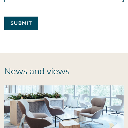
SUBMIT
News and views