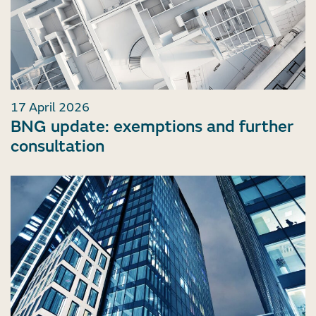
17 April 2026
BNG update: exemptions and further
consultation