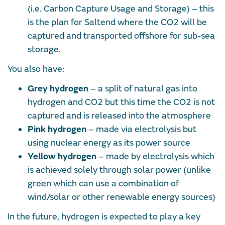
(i.e. Carbon Capture Usage and Storage) – this
is the plan for Saltend where the CO2 will be
captured and transported offshore for sub-sea
storage.
You also have:
Grey hydrogen
– a split of natural gas into
hydrogen and CO2 but this time the CO2 is not
captured and is released into the atmosphere
Pink hydrogen
– made via electrolysis but
using nuclear energy as its power source
Yellow hydrogen
– made by electrolysis which
is achieved solely through solar power (unlike
green which can use a combination of
wind/solar or other renewable energy sources)
In the future, hydrogen is expected to play a key