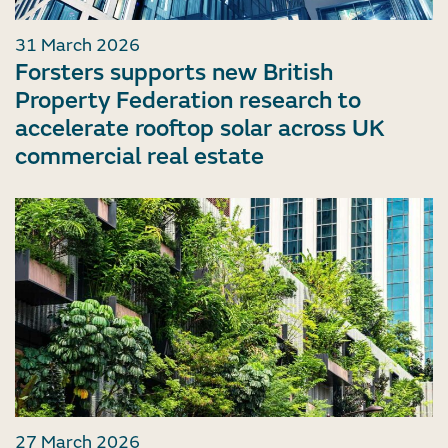
31 March 2026
Forsters supports new British
Property Federation research to
accelerate rooftop solar across UK
commercial real estate
27 March 2026