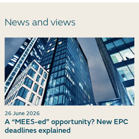
News and views
26 June 2026
A “MEES-ed” opportunity? New EPC
deadlines explained