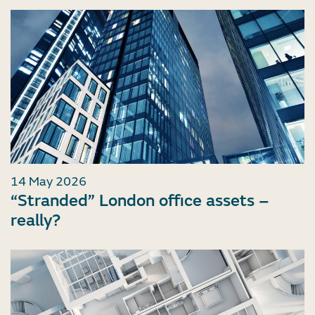
14 May 2026
“Stranded” London office assets –
really?