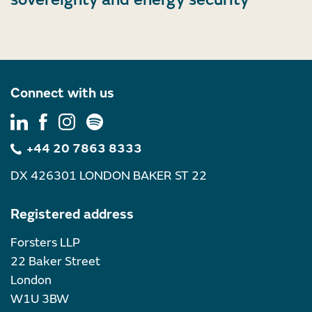
Connect with us
+44 20 7863 8333
DX 426301 LONDON BAKER ST 22
Registered address
Forsters LLP
22 Baker Street
London
W1U 3BW