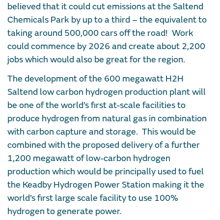
believed that it could cut emissions at the Saltend
Chemicals Park by up to a third – the equivalent to
taking around 500,000 cars off the road! Work
could commence by 2026 and create about 2,200
jobs which would also be great for the region.
The development of the 600 megawatt H2H
Saltend low carbon hydrogen production plant will
be one of the world’s first at-scale facilities to
produce hydrogen from natural gas in combination
with carbon capture and storage. This would be
combined with the proposed delivery of a further
1,200 megawatt of low-carbon hydrogen
production which would be principally used to fuel
the Keadby Hydrogen Power Station making it the
world’s first large scale facility to use 100%
hydrogen to generate power.