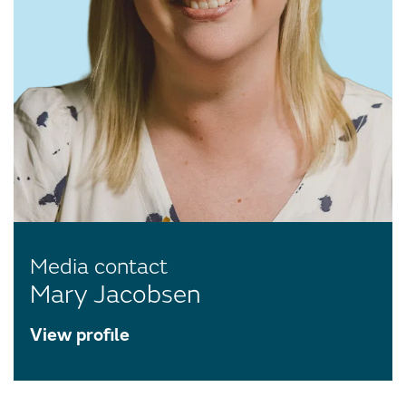
Media contact
Mary Jacobsen
View profile