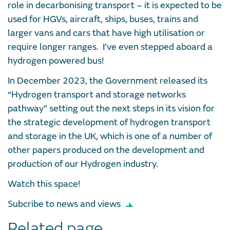
role in decarbonising transport – it is expected to be
used for HGVs, aircraft, ships, buses, trains and
larger vans and cars that have high utilisation or
require longer ranges. I’ve even stepped aboard a
hydrogen powered bus!
In December 2023, the Government released its
“Hydrogen transport and storage networks
pathway” setting out the next steps in its vision for
the strategic development of hydrogen transport
and storage in the UK, which is one of a number of
other papers produced on the development and
production of our Hydrogen industry.
Watch this space!
Subcribe to news and views
Related page