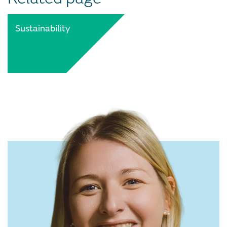
Sustainability