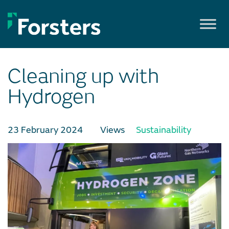
Skip
to
content
Cleaning up with
Hydrogen
23 February 2024
Views
Sustainability