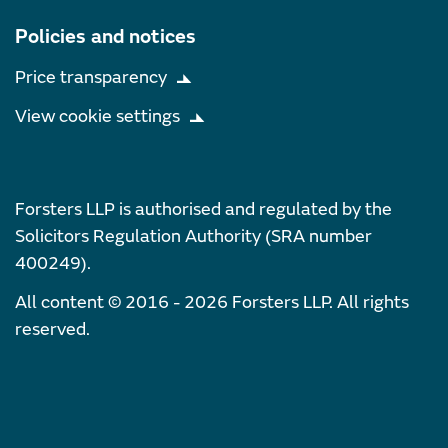
Policies and notices
Price transparency
View cookie settings
Forsters LLP is authorised and regulated by the
Solicitors Regulation Authority (SRA number
400249).
All content © 2016 - 2026 Forsters LLP. All rights
reserved.