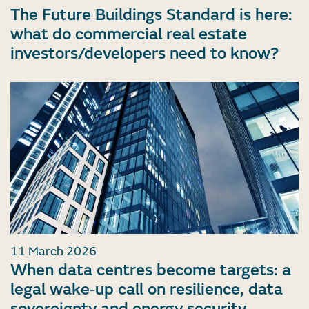
The Future Buildings Standard is here:
what do commercial real estate
investors/developers need to know?
11 March 2026
When data centres become targets: a
legal wake‑up call on resilience, data
sovereignty and energy security