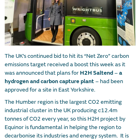
The UK’s continued bid to hit its “Net Zero” carbon
emissions target received a boost this week as it
was announced that plans for
H2H Saltend
–
a
hydrogen and carbon capture plant
– had been
approved for a site in East Yorkshire.
The Humber region is the largest CO2 emitting
industrial cluster in the UK producing c12.4m
tonnes of CO2 every year, so this H2H project by
Equinor is fundamental in helping the region to
decarbonise its industries and energy system. It is