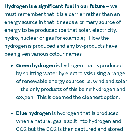
Hydrogen is a significant fuel in our future
– we
must remember that it is a carrier rather than an
energy source in that it needs a primary source of
energy to be produced (be that solar, electricity,
hydro, nuclear or gas for example). How the
hydrogen is produced and any by-products have
been given various colour names.
Green hydrogen
is hydrogen that is produced
by splitting water by electrolysis using a range
of renewable energy sources i.e. wind and solar
– the only products of this being hydrogen and
oxygen. This is deemed the cleanest option.
Blue hydrogen
is hydrogen that is produced
when a natural gas is split into hydrogen and
CO2 but the CO2 is then captured and stored