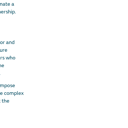
inate a
ership.
ior and
ture
ers who
he
.
 impose
he complex
t the