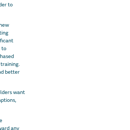
der to
 new
ting
ficant
 to
phased
training.
nd better
olders want
mptions,
se
ward any