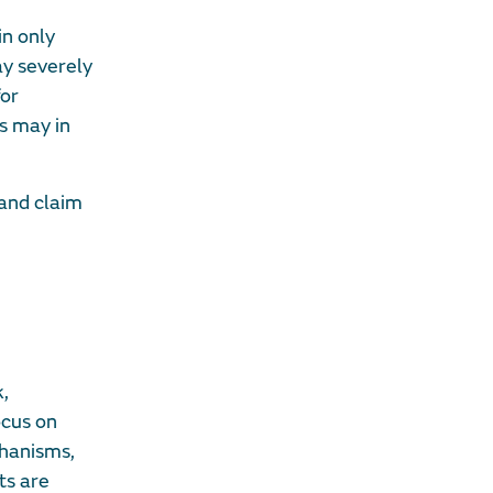
in only
ay severely
for
s may in
 and claim
k,
ocus on
chanisms,
ts are