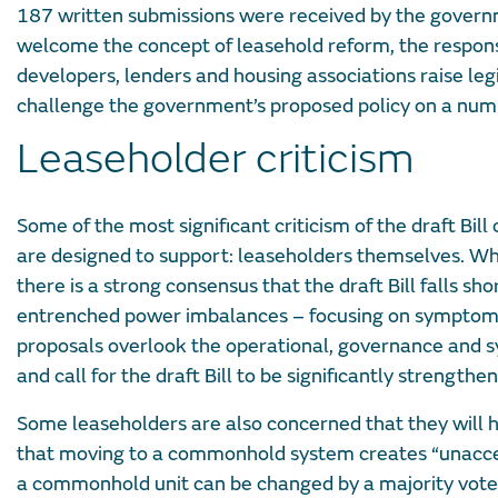
187 written submissions were received by the governm
welcome the concept of leasehold reform, the response
developers, lenders and housing associations raise 
challenge the government’s proposed policy on a num
Leaseholder criticism
Some of the most significant criticism of the draft Bi
are designed to support: leaseholders themselves. Wh
there is a strong consensus that the draft Bill falls s
entrenched power imbalances – focusing on symptoms 
proposals overlook the operational, governance and 
and call for the draft Bill to be significantly strengthe
Some leaseholders are also concerned that they will 
that moving to a commonhold system creates “unaccep
a commonhold unit can be changed by a majority vote, 