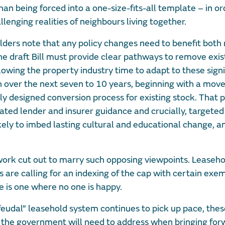
an being forced into a one-size-fits-all template – in or
enging realities of neighbours living together.
lders note that any policy changes need to benefit both
 draft Bill must provide clear pathways to remove exis
owing the property industry time to adapt to these signi
over the next seven to 10 years, beginning with a move
ly designed conversion process for existing stock. That 
ted lender and insurer guidance and crucially, targeted 
ely to imbed lasting cultural and educational change, a
 work cut out to marry such opposing viewpoints. Leaseh
 are calling for an indexing of the cap with certain exe
 is one where no one is happy.
“feudal” leasehold system continues to pick up pace, the
 the government will need to address when bringing for