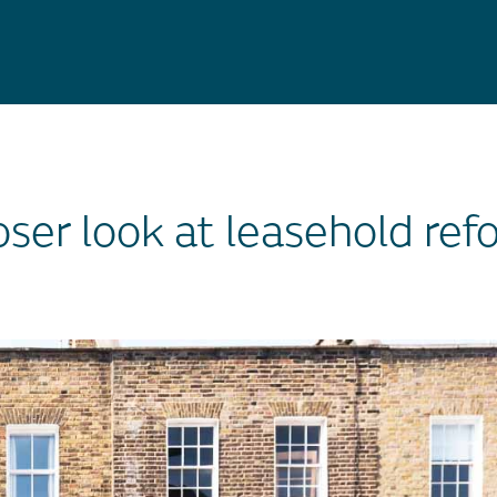
oser look at leasehold ref