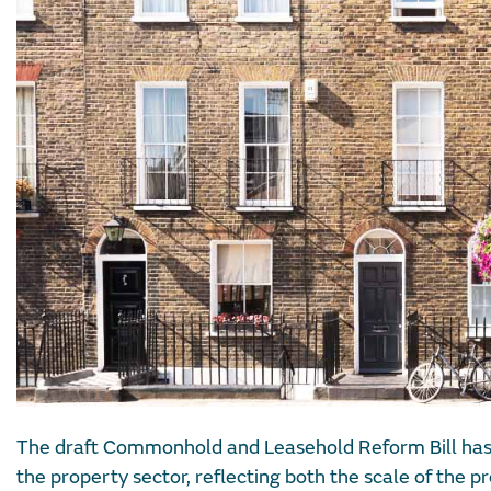
The draft Commonhold and Leasehold Reform Bill has
the property sector, reflecting both the scale of the 