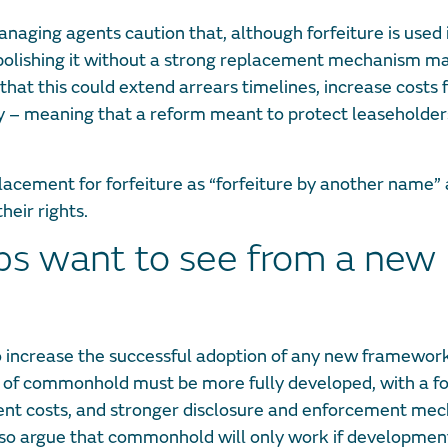
naging agents caution that, although forfeiture is used 
abolishing it without a strong replacement mechanism m
at this could extend arrears timelines, increase costs 
y – meaning that a reform meant to protect leaseholder
placement for forfeiture as “forfeiture by another name”
heir rights.
ups want to see from a new
. To increase the successful adoption of any new framewor
n of commonhold must be more fully developed, with a f
ement costs, and stronger disclosure and enforcement me
lso argue that commonhold will only work if developmen