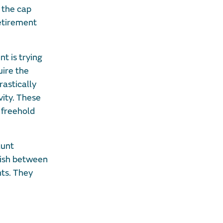
 the cap
retirement
t is trying
uire the
rastically
vity. These
 freehold
lunt
uish between
nts. They