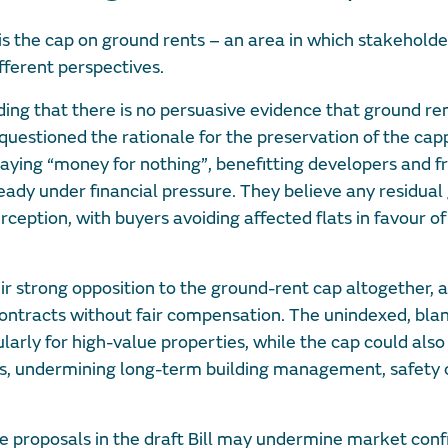
is the cap on ground rents – an area in which stakehold
fferent perspectives.
nding that there is no persuasive evidence that ground re
questioned the rationale for the preservation of the cap
s paying “money for nothing”, benefitting developers and 
ready under financial pressure. They believe any residual
ception, with buyers avoiding affected flats in favour of
ir strong opposition to the ground-rent cap altogether, 
contracts without fair compensation. The unindexed, blan
larly for high-value properties, while the cap could also
es, undermining long-term building management, safety o
he proposals in the draft Bill may undermine market con