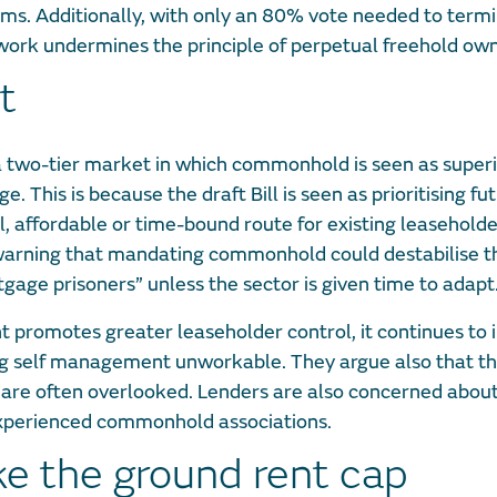
erms. Additionally, with only an 80% vote needed to term
rk undermines the principle of perpetual freehold own
t
g a two-tier market in which commonhold is seen as super
 This is because the draft Bill is seen as prioritising fu
 affordable or time-bound route for existing leasehold
 warning that mandating commonhold could destabilise t
age prisoners” unless the sector is given time to adapt
 promotes greater leaseholder control, it continues to
ing self management unworkable. They argue also that t
g are often overlooked. Lenders are also concerned abou
inexperienced commonhold associations.
ke the ground rent cap