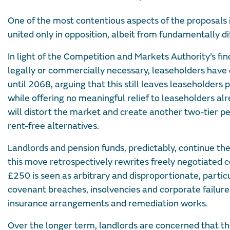
One of the most contentious aspects of the proposals 
united only in opposition, albeit from fundamentally di
In light of the Competition and Markets Authority’s fi
legally or commercially necessary, leaseholders have 
until 2068, arguing that this still leaves leaseholder
while offering no meaningful relief to leaseholders al
will distort the market and create another two-tier per
rent-free alternatives.
Landlords and pension funds, predictably, continue the
this move retrospectively rewrites freely negotiated 
£250 is seen as arbitrary and disproportionate, particu
covenant breaches, insolvencies and corporate failur
insurance arrangements and remediation works.
Over the longer term, landlords are concerned that t