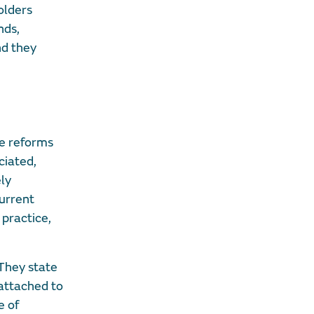
olders
nds,
nd they
he reforms
ciated,
ely
urrent
practice,
They state
attached to
e of