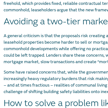
freehold, which provides fixed, reliable contractual t
commonhold, leaseholders argue that the new framewo
Avoiding a two-tier marke
A general criticism is that the proposals risk creatin
leasehold properties become harder to sell or mortgage.
commonhold developments while offering no practical,
could be left trapped. Lenders share these concerns,
mortgage market, slow transactions and create “mortg
Some have raised concerns that, while the government
increasingly heavy regulatory burdens that risk mak
– and at times fractious – realities of communal livin
challenge of shifting building safety liabilities onto 
How to solve a problem li