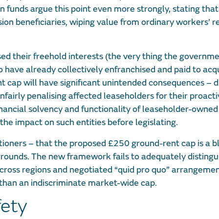
n funds argue this point even more strongly, stating that
sion beneficiaries, wiping value from ordinary workers’ 
ed their freehold interests (the very thing the governmen
o have already collectively enfranchised and paid to acq
nt cap will have significant unintended consequences – d
fairly penalising affected leaseholders for their proacti
financial solvency and functionality of leaseholder-owned
the impact on such entities before legislating.
titioners – that the proposed £250 ground-rent cap is a b
rounds. The new framework fails to adequately disting
across regions and negotiated “quid pro quo” arrangeme
 than an indiscriminate market-wide cap.
fety