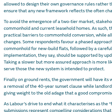
allowed to design their own governance rules rather th
ensure that any new framework reflects the often chall
To avoid the emergence of a two-tier market, stakeho
commonhold and current leasehold homes. As such, the
practical barriers to commonhold conversion, while all
changes. Some respondents favour a phased approach 
commonhold for new-build flats, followed by a careful
implementation, they say, should be supported by upda
Taking a slower but more assured approach is more lik
serve those the new system is intended to protect.
Finally on ground rents, the government will have its
a removal of the 40-year sunset clause while landlords
giving weight to the old adage that a good compromise
As Labour’s drive to end what it characterises as the 
submissions represent compelling considerations that