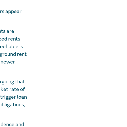
ers appear
nts are
ped rents
freeholders
 ground rent
 newer,
arguing that
ket rate of
 trigger loan
bligations,
fidence and