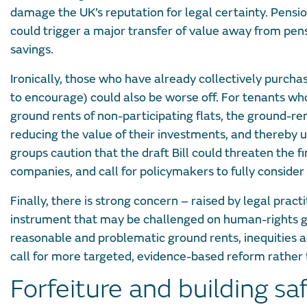
damage the UK’s reputation for legal certainty. Pensio
could trigger a major transfer of value away from pen
savings.
Ironically, those who have already collectively purchas
to encourage) could also be worse off. For tenants wh
ground rents of non-participating flats, the ground-re
reducing the value of their investments, and thereby un
groups caution that the draft Bill could threaten the 
companies, and call for policymakers to fully consider 
Finally, there is strong concern – raised by legal prac
instrument that may be challenged on human-rights g
reasonable and problematic ground rents, inequities 
call for more targeted, evidence-based reform rather
Forfeiture and building sa