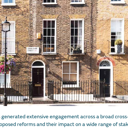
 generated extensive engagement across a broad cross-
proposed reforms and their impact on a wide range of sta