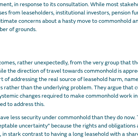
ent, in response to its consultation. While most stakeh
s from leaseholders, institutional investors, pension fu
legitimate concerns about a hasty move to commonhold a
ber of grounds.
ll comes, rather unexpectedly, from the very group that t
ile the direction of travel towards commonhold is appre
hort of addressing the real source of leasehold harm, nam
rather than the underlying problem. They argue that c
systemic changes required to make commonhold work in 
ned to address this.
have less security under commonhold than they do now. 
table uncertainty” because the rights and obligations 
in stark contrast to having a long leasehold with a shar