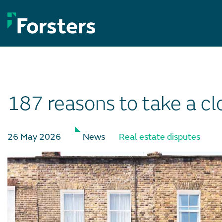
Skip
to
content
187 reasons to take a cl
26 May 2026
News
Real estate disputes