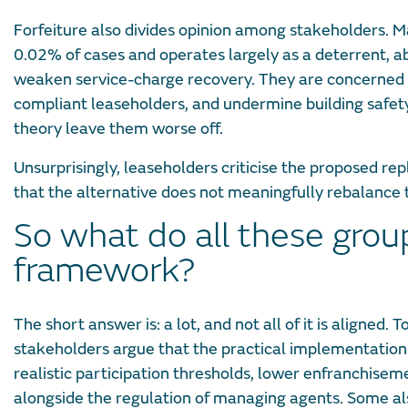
Forfeiture also divides opinion among stakeholders. Ma
0.02% of cases and operates largely as a deterrent, 
weaken service-charge recovery. They are concerned th
compliant leaseholders, and undermine building safet
theory leave them worse off.
Unsurprisingly, leaseholders criticise the proposed re
that the alternative does not meaningfully rebalance t
So what do all these gro
framework?
The short answer is: a lot, and not all of it is aligned
stakeholders argue that the practical implementatio
realistic participation thresholds, lower enfranchis
alongside the regulation of managing agents. Some a