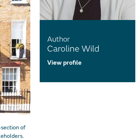
Author
Caroline Wild
View profile
section of
keholders.