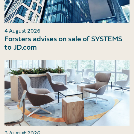
4 August 2026
Forsters advises on sale of SYSTEMS
to JD.com
3 August 2026