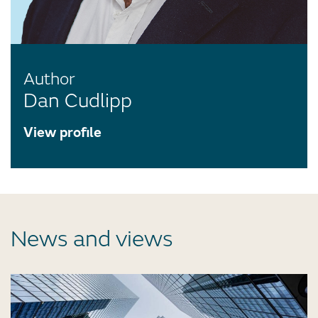
Author
Dan Cudlipp
View profile
News and views