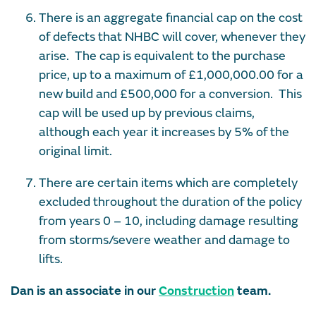
There is an aggregate financial cap on the cost
of defects that NHBC will cover, whenever they
arise. The cap is equivalent to the purchase
price, up to a maximum of £1,000,000.00 for a
new build and £500,000 for a conversion. This
cap will be used up by previous claims,
although each year it increases by 5% of the
original limit.
There are certain items which are completely
excluded throughout the duration of the policy
from years 0 – 10, including damage resulting
from storms/severe weather and damage to
lifts.
Dan is an associate in our
Construction
team.