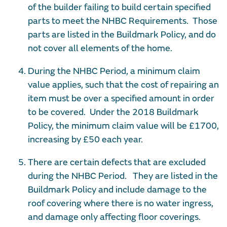
of the builder failing to build certain specified
parts to meet the NHBC Requirements. Those
parts are listed in the Buildmark Policy, and do
not cover all elements of the home.
During the NHBC Period, a minimum claim
value applies, such that the cost of repairing an
item must be over a specified amount in order
to be covered. Under the 2018 Buildmark
Policy, the minimum claim value will be £1700,
increasing by £50 each year.
There are certain defects that are excluded
during the NHBC Period. They are listed in the
Buildmark Policy and include damage to the
roof covering where there is no water ingress,
and damage only affecting floor coverings.