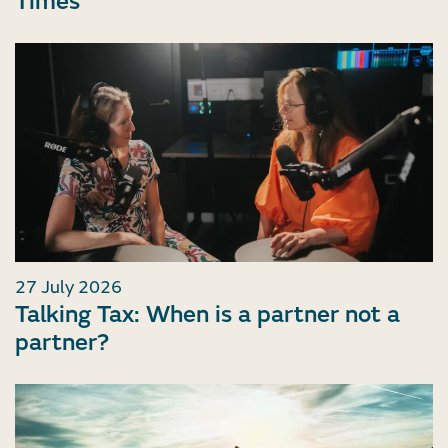
Times
27 July 2026
Talking Tax: When is a partner not a
partner?