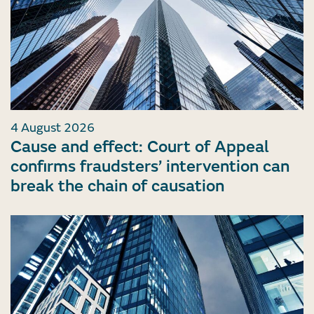
4 August 2026
Cause and effect: Court of Appeal
confirms fraudsters’ intervention can
break the chain of causation