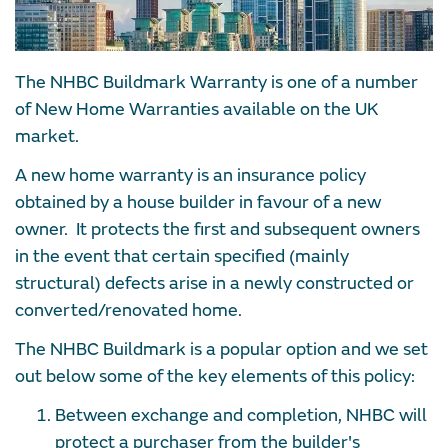
The NHBC Buildmark Warranty is one of a number
of New Home Warranties available on the UK
market.
A new home warranty is an insurance policy
obtained by a house builder in favour of a new
owner. It protects the first and subsequent owners
in the event that certain specified (mainly
structural) defects arise in a newly constructed or
converted/renovated home.
The NHBC Buildmark is a popular option and we set
out below some of the key elements of this policy:
Between exchange and completion, NHBC will
protect a purchaser from the builder's