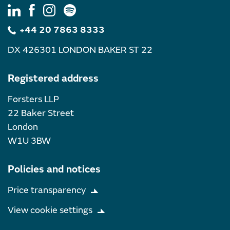
+44 20 7863 8333
DX 426301 LONDON BAKER ST 22
Registered address
Forsters LLP
22 Baker Street
London
W1U 3BW
Policies and notices
Price transparency
View cookie settings