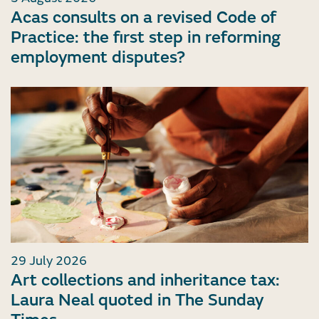
Acas consults on a revised Code of
Practice: the first step in reforming
employment disputes?
29 July 2026
Art collections and inheritance tax:
Laura Neal quoted in The Sunday