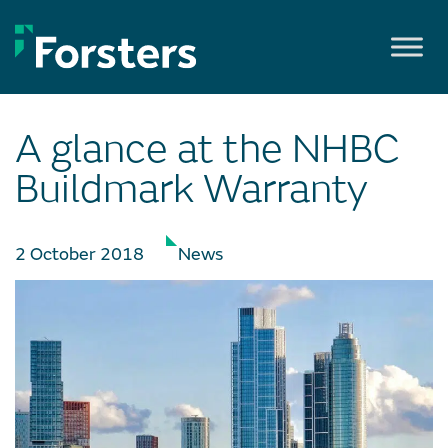
Skip
to
content
A glance at the NHBC
Buildmark Warranty
2 October 2018
News