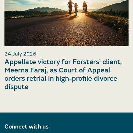
24 July 2026
Appellate victory for Forsters’ client,
Meerna Faraj, as Court of Appeal
orders retrial in high-profile divorce
dispute
Connect with us