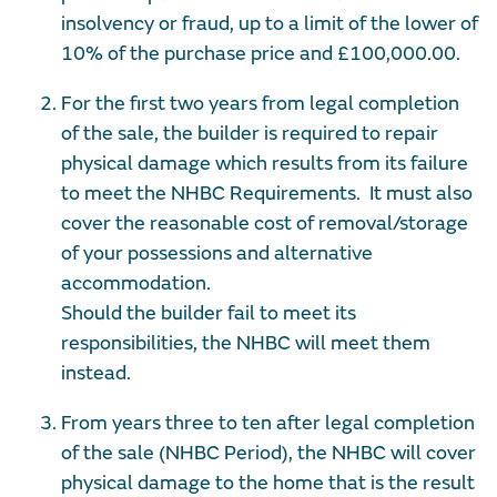
insolvency or fraud, up to a limit of the lower of
10% of the purchase price and £100,000.00.
For the first two years from legal completion
of the sale, the builder is required to repair
physical damage which results from its failure
to meet the NHBC Requirements. It must also
cover the reasonable cost of removal/storage
of your possessions and alternative
accommodation.
Should the builder fail to meet its
responsibilities, the NHBC will meet them
instead.
From years three to ten after legal completion
of the sale (NHBC Period), the NHBC will cover
physical damage to the home that is the result