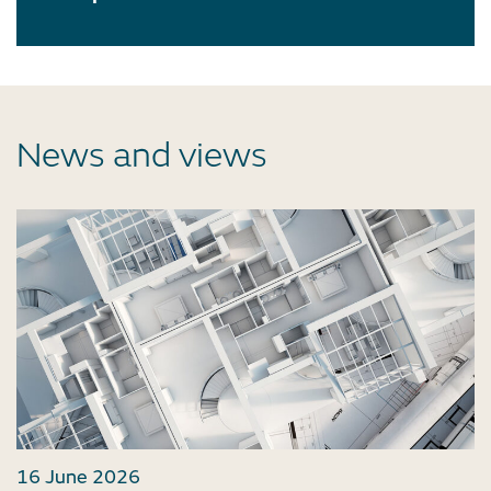
News and views
16 June 2026