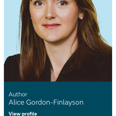
Author
Alice Gordon-Finlayson
View profile