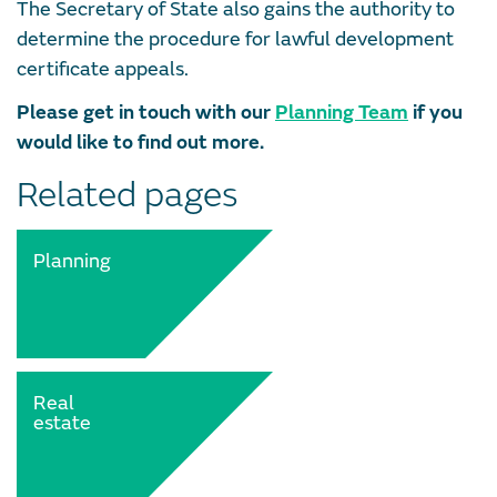
The Secretary of State also gains the authority to
determine the procedure for lawful development
certificate appeals.
Please get in touch with our
Planning Team
if you
would like to find out more.
Related pages
Planning
Real
estate