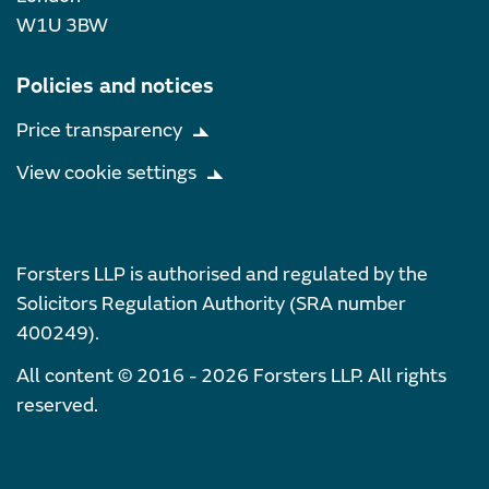
W1U 3BW
Policies and notices
Price transparency
View cookie settings
Forsters LLP is authorised and regulated by the
Solicitors Regulation Authority (SRA number
400249).
All content © 2016 - 2026 Forsters LLP. All rights
reserved.