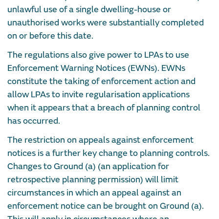
unlawful use of a single dwelling-house or
unauthorised works were substantially completed
on or before this date.
The regulations also give power to LPAs to use
Enforcement Warning Notices (EWNs). EWNs
constitute the taking of enforcement action and
allow LPAs to invite regularisation applications
when it appears that a breach of planning control
has occurred.
The restriction on appeals against enforcement
notices is a further key change to planning controls.
Changes to Ground (a) (an application for
retrospective planning permission) will limit
circumstances in which an appeal against an
enforcement notice can be brought on Ground (a).