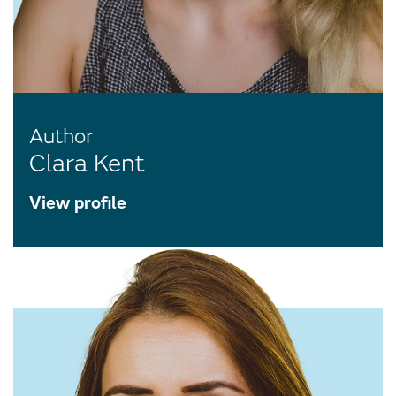
Author
Clara Kent
View profile