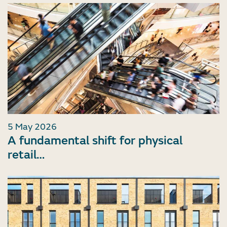
5 May 2026
A fundamental shift for physical
retail…