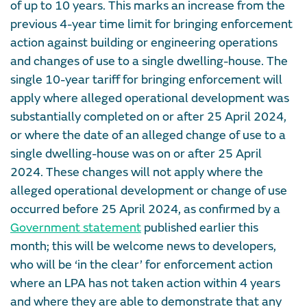
of up to 10 years. This marks an increase from the
previous 4-year time limit for bringing enforcement
action against building or engineering operations
and changes of use to a single dwelling-house. The
single 10-year tariff for bringing enforcement will
apply where alleged operational development was
substantially completed on or after 25 April 2024,
or where the date of an alleged change of use to a
single dwelling-house was on or after 25 April
2024. These changes will not apply where the
alleged operational development or change of use
occurred before 25 April 2024, as confirmed by a
Government statement
published earlier this
month; this will be welcome news to developers,
who will be ‘in the clear’ for enforcement action
where an LPA has not taken action within 4 years
and where they are able to demonstrate that any