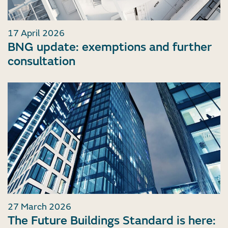
17 April 2026
BNG update: exemptions and further
consultation
27 March 2026
The Future Buildings Standard is here: