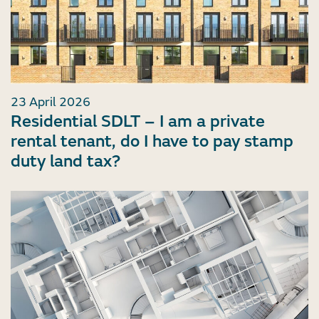
23 April 2026
Residential SDLT – I am a private
rental tenant, do I have to pay stamp
duty land tax?