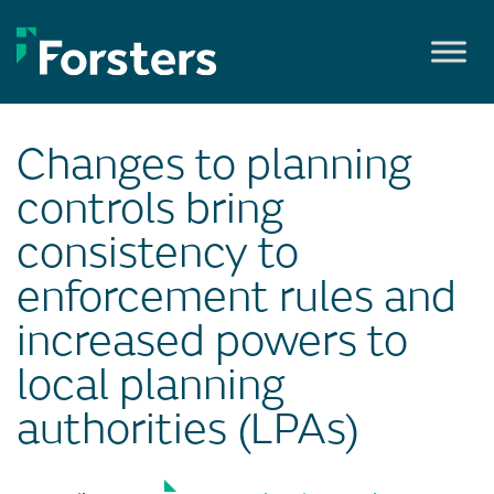
Skip
to
content
Changes to planning
controls bring
consistency to
enforcement rules and
increased powers to
local planning
authorities (LPAs)