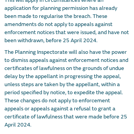
This will apply in circumstances where an
application for planning permission has already
been made to regularise the breach. These
amendments do not apply to appeals against
enforcement notices that were issued, and have not
been withdrawn, before 25 April 2024.
The Planning Inspectorate will also have the power
to dismiss appeals against enforcement notices and
certificates of lawfulness on the grounds of undue
delay by the appellant in progressing the appeal,
unless steps are taken by the appellant, within a
period specified by notice, to expedite the appeal.
These changes do not apply to enforcement
appeals or appeals against a refusal to grant a
certificate of lawfulness that were made before 25
April 2024.