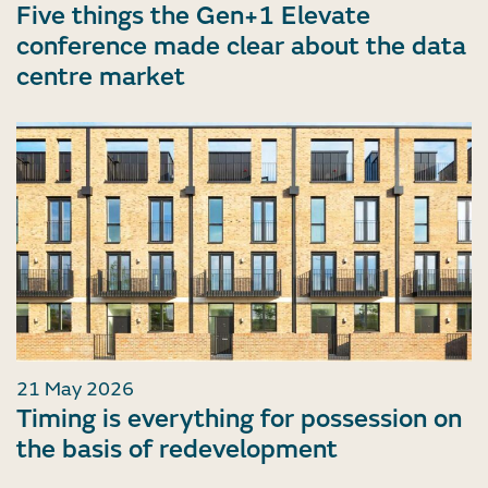
Five things the Gen+1 Elevate
conference made clear about the data
centre market
21 May 2026
Timing is everything for possession on
the basis of redevelopment