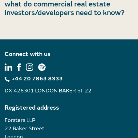
what do commercial real estate
investors/developers need to know?
Connect with us
+44 20 7863 8333
DX 426301 LONDON BAKER ST 22
Registered address
Forsters LLP
22 Baker Street
London