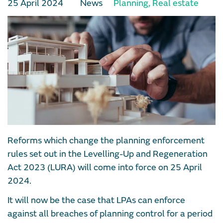
25 April 2024
News
Planning
,
Real estate
Reforms which change the planning enforcement
rules set out in the Levelling-Up and Regeneration
Act 2023 (LURA) will come into force on 25 April
2024.
It will now be the case that LPAs can enforce
against all breaches of planning control for a period