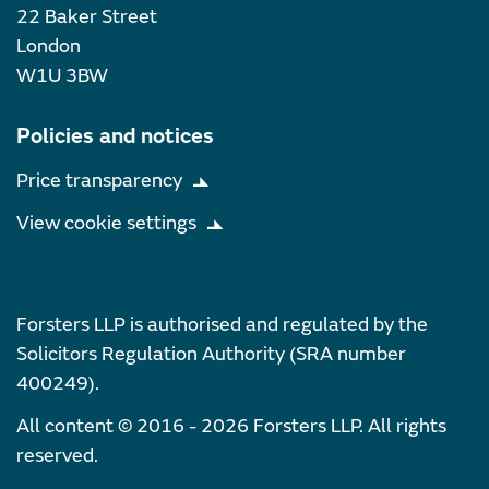
22 Baker Street
London
W1U 3BW
Policies and notices
Price transparency
View cookie settings
Forsters LLP is authorised and regulated by the
Solicitors Regulation Authority (SRA number
400249).
All content © 2016 - 2026 Forsters LLP. All rights
reserved.