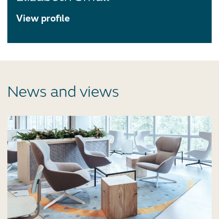
View profile
News and views