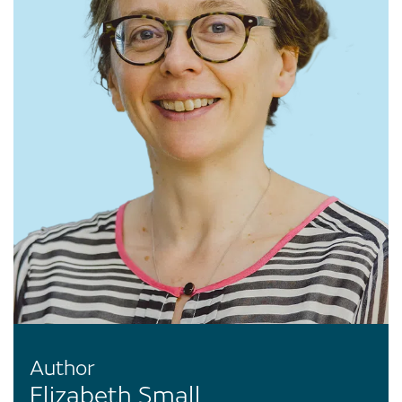
Author
Elizabeth Small