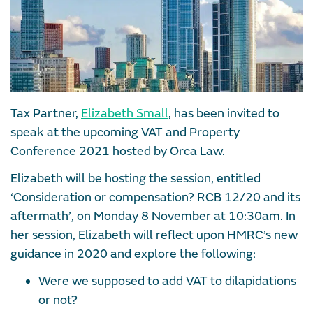
Tax Partner,
Elizabeth Small
, has been invited to
speak at the upcoming VAT and Property
Conference 2021 hosted by Orca Law.
Elizabeth will be hosting the session, entitled
‘Consideration or compensation? RCB 12/20 and its
aftermath’, on Monday 8 November at 10:30am. In
her session, Elizabeth will reflect upon HMRC’s new
guidance in 2020 and explore the following:
Were we supposed to add VAT to dilapidations
or not?