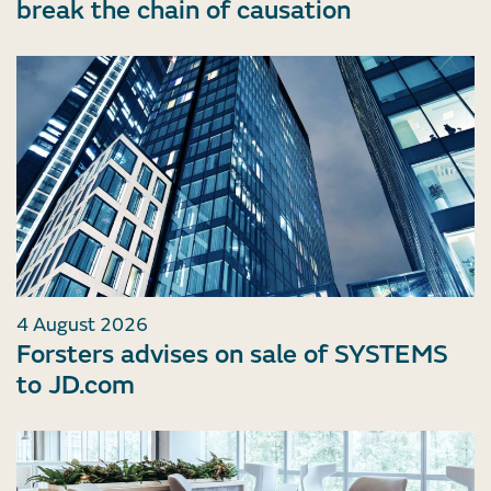
break the chain of causation
4 August 2026
Forsters advises on sale of SYSTEMS
to JD.com