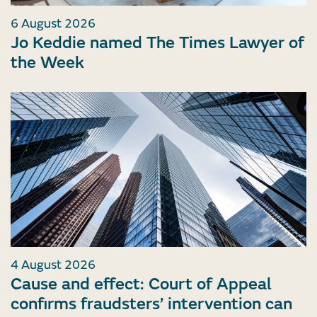
6 August 2026
Jo Keddie named The Times Lawyer of
the Week
4 August 2026
Cause and effect: Court of Appeal
confirms fraudsters’ intervention can