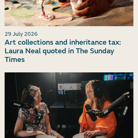
29 July 2026
Art collections and inheritance tax:
Laura Neal quoted in The Sunday
Times