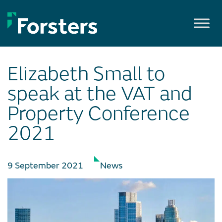
Skip
to
content
Elizabeth Small to
speak at the VAT and
Property Conference
2021
9 September 2021
News