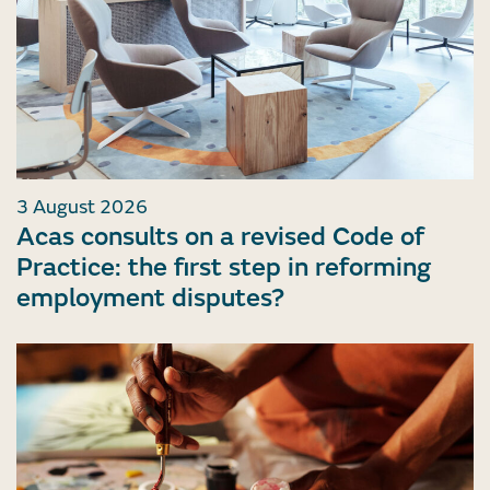
3 August 2026
Acas consults on a revised Code of
Practice: the first step in reforming
employment disputes?