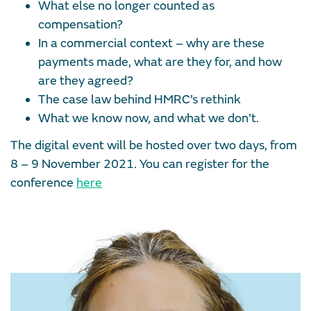
What else no longer counted as
compensation?
In a commercial context – why are these
payments made, what are they for, and how
are they agreed?
The case law behind HMRC’s rethink
What we know now, and what we don’t.
The digital event will be hosted over two days, from
8 – 9 November 2021. You can register for the
conference
here