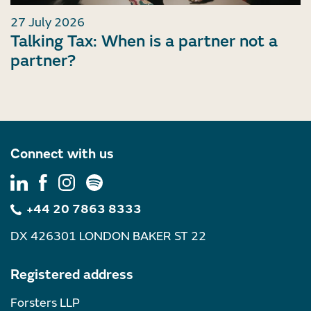
27 July 2026
Talking Tax: When is a partner not a
partner?
Connect with us
+44 20 7863 8333
DX 426301 LONDON BAKER ST 22
Registered address
Forsters LLP