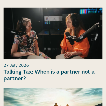
27 July 2026
Talking Tax: When is a partner not a
partner?