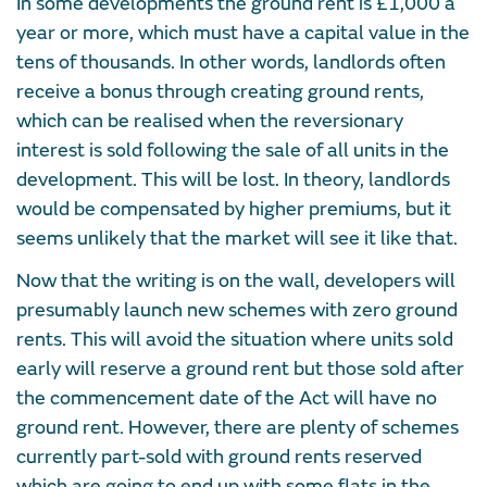
In some developments the ground rent is £1,000 a
year or more, which must have a capital value in the
tens of thousands. In other words, landlords often
receive a bonus through creating ground rents,
which can be realised when the reversionary
interest is sold following the sale of all units in the
development. This will be lost. In theory, landlords
would be compensated by higher premiums, but it
seems unlikely that the market will see it like that.
Now that the writing is on the wall, developers will
presumably launch new schemes with zero ground
rents. This will avoid the situation where units sold
early will reserve a ground rent but those sold after
the commencement date of the Act will have no
ground rent. However, there are plenty of schemes
currently part-sold with ground rents reserved
which are going to end up with some flats in the