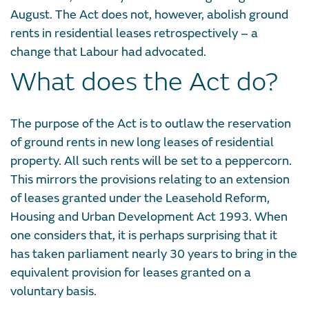
August. The Act does not, however, abolish ground
rents in residential leases retrospectively – a
change that Labour had advocated.
What does the Act do?
The purpose of the Act is to outlaw the reservation
of ground rents in new long leases of residential
property. All such rents will be set to a peppercorn.
This mirrors the provisions relating to an extension
of leases granted under the Leasehold Reform,
Housing and Urban Development Act 1993. When
one considers that, it is perhaps surprising that it
has taken parliament nearly 30 years to bring in the
equivalent provision for leases granted on a
voluntary basis.