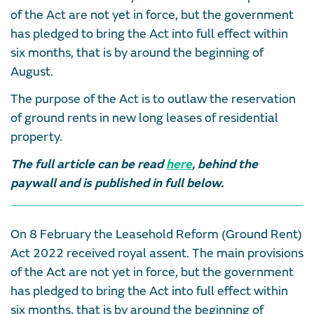
of the Act are not yet in force, but the government
has pledged to bring the Act into full effect within
six months, that is by around the beginning of
August.
The purpose of the Act is to outlaw the reservation
of ground rents in new long leases of residential
property.
The full article can be read
here
, behind the
paywall and is published in full below.
On 8 February the Leasehold Reform (Ground Rent)
Act 2022 received royal assent. The main provisions
of the Act are not yet in force, but the government
has pledged to bring the Act into full effect within
six months, that is by around the beginning of