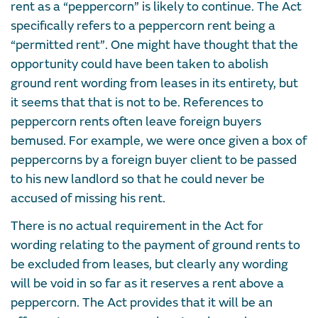
rent as a “peppercorn” is likely to continue. The Act
specifically refers to a peppercorn rent being a
“permitted rent”. One might have thought that the
opportunity could have been taken to abolish
ground rent wording from leases in its entirety, but
it seems that that is not to be. References to
peppercorn rents often leave foreign buyers
bemused. For example, we were once given a box of
peppercorns by a foreign buyer client to be passed
to his new landlord so that he could never be
accused of missing his rent.
There is no actual requirement in the Act for
wording relating to the payment of ground rents to
be excluded from leases, but clearly any wording
will be void in so far as it reserves a rent above a
peppercorn. The Act provides that it will be an