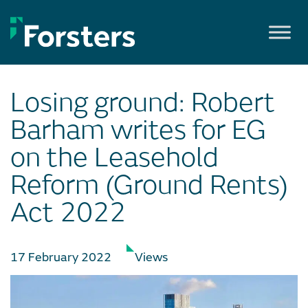
Skip
to
content
Losing ground: Robert
Barham writes for EG
on the Leasehold
Reform (Ground Rents)
Act 2022
17 February 2022
Views