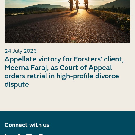
24 July 2026
Appellate victory for Forsters’ client,
Meerna Faraj, as Court of Appeal
orders retrial in high-profile divorce
dispute
Connect with us