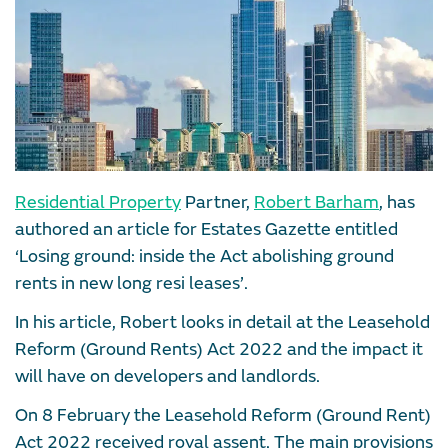
Residential Property
Partner,
Robert Barham
, has
authored an article for Estates Gazette entitled
‘Losing ground: inside the Act abolishing ground
rents in new long resi leases’.
In his article, Robert looks in detail at the Leasehold
Reform (Ground Rents) Act 2022 and the impact it
will have on developers and landlords.
On 8 February the Leasehold Reform (Ground Rent)
Act 2022 received royal assent. The main provisions