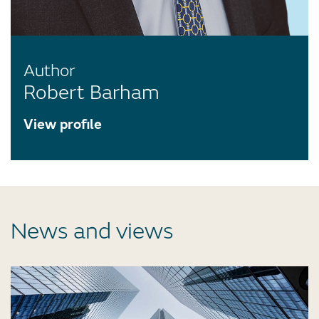
Author
Robert Barham
View profile
News and views