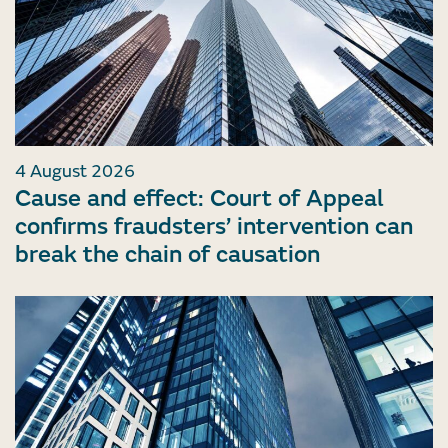
4 August 2026
Cause and effect: Court of Appeal
confirms fraudsters’ intervention can
break the chain of causation