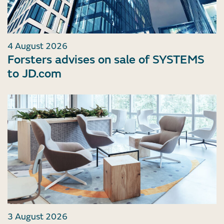
4 August 2026
Forsters advises on sale of SYSTEMS
to JD.com
3 August 2026