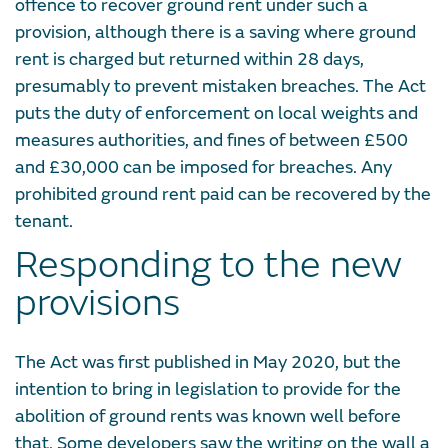
offence to recover ground rent under such a
provision, although there is a saving where ground
rent is charged but returned within 28 days,
presumably to prevent mistaken breaches. The Act
puts the duty of enforcement on local weights and
measures authorities, and fines of between £500
and £30,000 can be imposed for breaches. Any
prohibited ground rent paid can be recovered by the
tenant.
Responding to the new
provisions
The Act was first published in May 2020, but the
intention to bring in legislation to provide for the
abolition of ground rents was known well before
that. Some developers saw the writing on the wall a