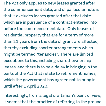
The Act only applies to new leases granted after
the commencement date, and of particular note is
that it excludes leases granted after that date
which are in pursuance of a contract entered into
before the commencement date. Only leases of
residential property that are for a term of more
than 21 years from the date of grant are affected,
thereby excluding shorter arrangements which
might be termed “tenancies”. There are limited
exceptions to this, including shared-ownership
leases, and there is to be a delay in bringing in the
parts of the Act that relate to retirement homes,
which the government has agreed not to bring in
until after 1 April 2023.
Interestingly, from a legal draftsman’s point of view,
it seems that the practice of referring to the ground