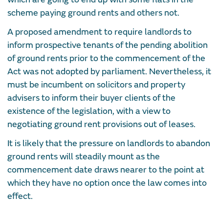
scheme paying ground rents and others not.
A proposed amendment to require landlords to
inform prospective tenants of the pending abolition
of ground rents prior to the commencement of the
Act was not adopted by parliament. Nevertheless, it
must be incumbent on solicitors and property
advisers to inform their buyer clients of the
existence of the legislation, with a view to
negotiating ground rent provisions out of leases.
It is likely that the pressure on landlords to abandon
ground rents will steadily mount as the
commencement date draws nearer to the point at
which they have no option once the law comes into
effect.