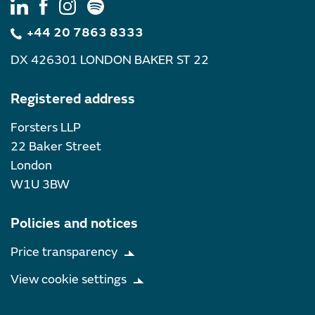
+44 20 7863 8333
DX 426301 LONDON BAKER ST 22
Registered address
Forsters LLP
22 Baker Street
London
W1U 3BW
Policies and notices
Price transparency
View cookie settings