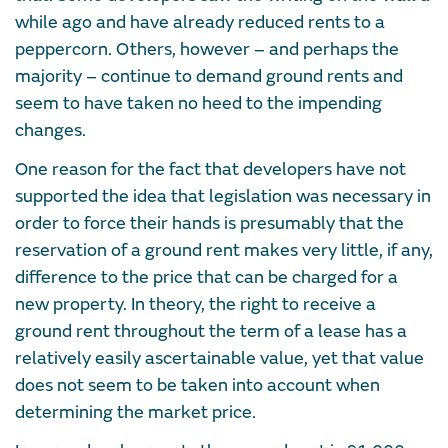
while ago and have already reduced rents to a
peppercorn. Others, however – and perhaps the
majority – continue to demand ground rents and
seem to have taken no heed to the impending
changes.
One reason for the fact that developers have not
supported the idea that legislation was necessary in
order to force their hands is presumably that the
reservation of a ground rent makes very little, if any,
difference to the price that can be charged for a
new property. In theory, the right to receive a
ground rent throughout the term of a lease has a
relatively easily ascertainable value, yet that value
does not seem to be taken into account when
determining the market price.