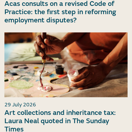
Acas consults on a revised Code of
Practice: the first step in reforming
employment disputes?
29 July 2026
Art collections and inheritance tax:
Laura Neal quoted in The Sunday
Times