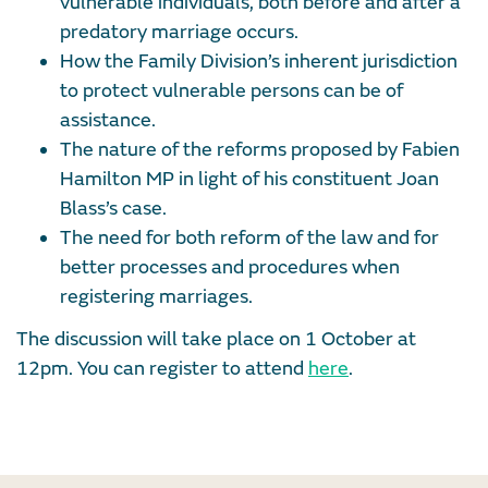
vulnerable individuals, both before and after a
predatory marriage occurs.
How the Family Division’s inherent jurisdiction
to protect vulnerable persons can be of
assistance.
The nature of the reforms proposed by Fabien
Hamilton MP in light of his constituent Joan
Blass’s case.
The need for both reform of the law and for
better processes and procedures when
registering marriages.
The discussion will take place on 1 October at
12pm. You can register to attend
here
.