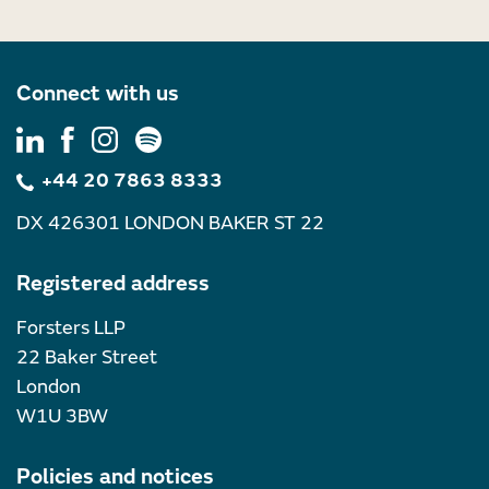
Connect with us
+44 20 7863 8333
DX 426301 LONDON BAKER ST 22
Registered address
Forsters LLP
22 Baker Street
London
W1U 3BW
Policies and notices