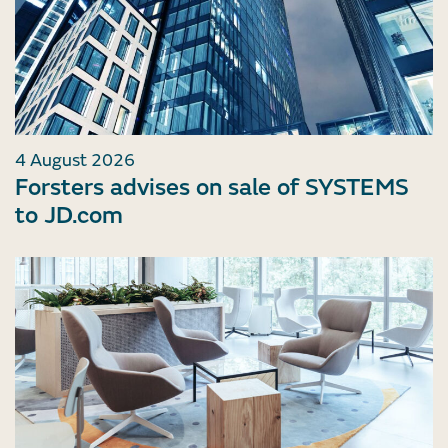
4 August 2026
Forsters advises on sale of SYSTEMS
to JD.com