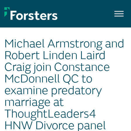
Skip
to
content
Michael Armstrong and
Robert Linden Laird
Craig join Constance
McDonnell QC to
examine predatory
marriage at
ThoughtLeaders4
HNW Divorce panel