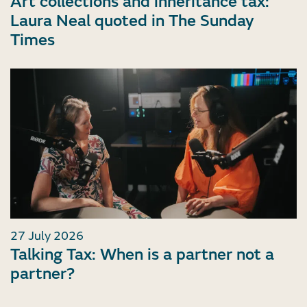
Art collections and inheritance tax:
Laura Neal quoted in The Sunday
Times
27 July 2026
Talking Tax: When is a partner not a
partner?