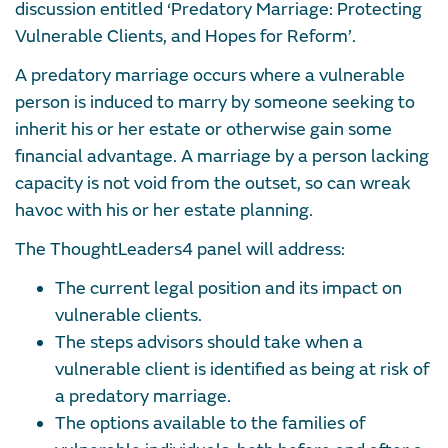
discussion entitled ‘Predatory Marriage: Protecting
Vulnerable Clients, and Hopes for Reform’.
A predatory marriage occurs where a vulnerable
person is induced to marry by someone seeking to
inherit his or her estate or otherwise gain some
financial advantage. A marriage by a person lacking
capacity is not void from the outset, so can wreak
havoc with his or her estate planning.
The ThoughtLeaders4 panel will address:
The current legal position and its impact on
vulnerable clients.
The steps advisors should take when a
vulnerable client is identified as being at risk of
a predatory marriage.
The options available to the families of