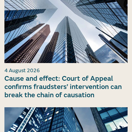
4 August 2026
Cause and effect: Court of Appeal
confirms fraudsters’ intervention can
break the chain of causation