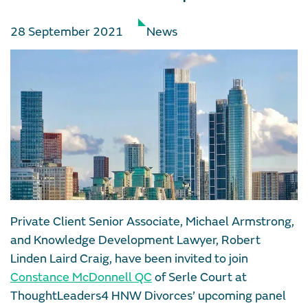
28 September 2021
News
Private Client Senior Associate, Michael Armstrong,
and Knowledge Development Lawyer, Robert
Linden Laird Craig, have been invited to join
Constance McDonnell QC
of Serle Court at
ThoughtLeaders4 HNW Divorces’ upcoming panel