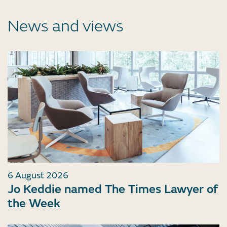
News and views
6 August 2026
Jo Keddie named The Times Lawyer of
the Week