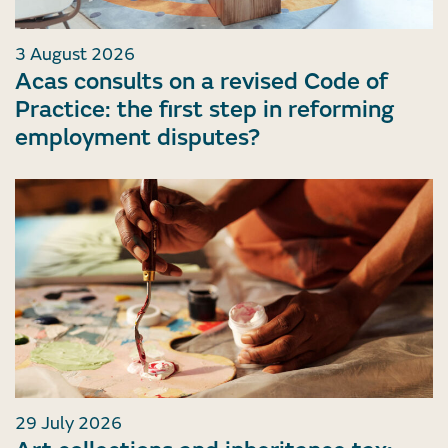
3 August 2026
Acas consults on a revised Code of
Practice: the first step in reforming
employment disputes?
29 July 2026