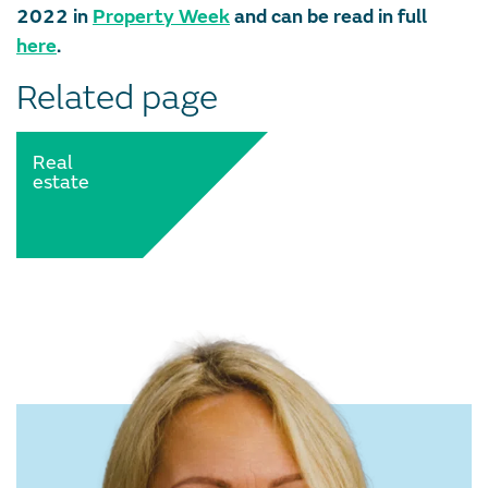
2022 in
Property Week
and can be read in full
here
.
Related page
Real
estate