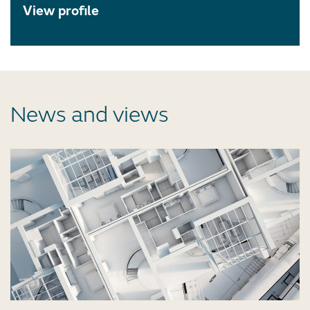
View profile
News and views