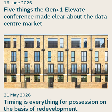
16 June 2026
Five things the Gen+1 Elevate
conference made clear about the data
centre market
21 May 2026
Timing is everything for possession on
the basis of redevelopment