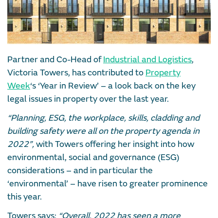
Partner and Co-Head of
Industrial and Logistics
,
Victoria Towers, has contributed to
Property
Week
‘s ‘Year in Review’ – a look back on the key
legal issues in property over the last year.
“Planning, ESG, the workplace, skills, cladding and
building safety were all on the property agenda in
2022”,
with Towers offering her insight into how
environmental, social and governance (ESG)
considerations – and in particular the
‘environmental’ – have risen to greater prominence
this year.
Towers says:
“Overall, 2022 has seen a more