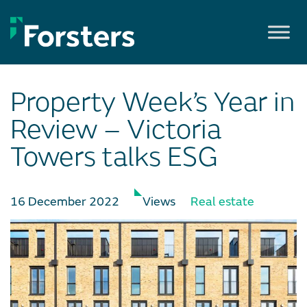
Skip
to
content
Property Week’s Year in
Review – Victoria
Towers talks ESG
16 December 2022
Views
Real estate