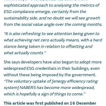
sophisticated approach to analysing the metrics of
ESG compliance emerge, certainly from the
sustainability side, and no doubt we will see growth
from the social value angle over the coming months.
“It is also refreshing to see attention being given to
what achieving net zero actually means, with a hard
stance being taken in relation to offsetting and
what actually counts.”
She says developers have also begun to adopt more
widespread ESG credentials in their buildings, even
without these being imposed by the government.
“The voluntary uptake of [energy efficiency rating
system] NABERS has become more widespread,
which is hopefully a sign of things to come.”
This article was first published on 16 December