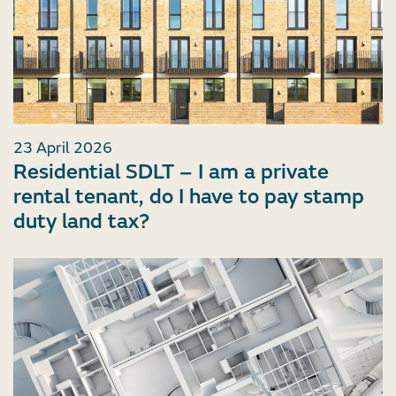
23 April 2026
Residential SDLT – I am a private
rental tenant, do I have to pay stamp
duty land tax?