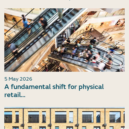
5 May 2026
A fundamental shift for physical
retail…