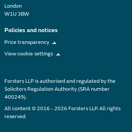
London
W1U 3BW
Policies and notices
Price transparency
View cookie settings
Forsters LLP is authorised and regulated by the
Solicitors Regulation Authority (SRA number
400249).
All content © 2016 - 2026 Forsters LLP. All rights
reserved.