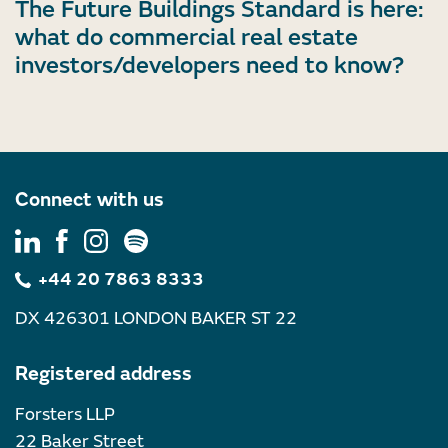
The Future Buildings Standard is here:
what do commercial real estate
investors/developers need to know?
Connect with us
+44 20 7863 8333
DX 426301 LONDON BAKER ST 22
Registered address
Forsters LLP
22 Baker Street