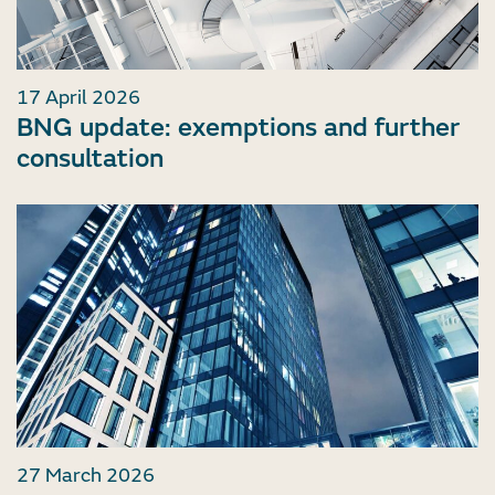
17 April 2026
BNG update: exemptions and further
consultation
27 March 2026