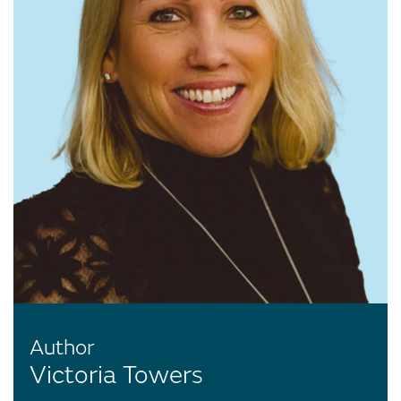
Author
Victoria Towers