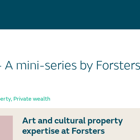
– A mini-series by Forster
perty
,
Private wealth
Art and cultural property
expertise at Forsters