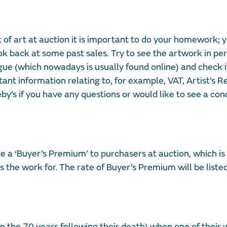
 of art at auction it is important to do your homework; 
k back at some past sales. Try to see the artwork in per
ogue (which nowadays is usually found online) and check if
t information relating to, for example, VAT, Artist’s Re
by’s if you have any questions or would like to see a con
e a ‘Buyer’s Premium’ to purchasers at auction, which i
 the work for. The rate of Buyer’s Premium will be liste
 in the 70 years following their death) when one of their 