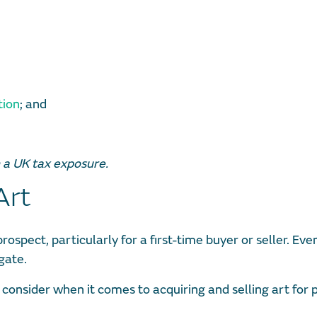
tion
; and
h a UK tax exposure.
Art
rospect, particularly for a first-time buyer or seller. Eve
gate.
 consider when it comes to acquiring and selling art for 