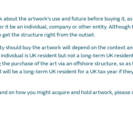
ink about the artwork’s use and future before buying it, as 
 it be an individual, company or other entity. Although 
 get the structure right from the outset.
ty should buy the artwork will depend on the context a
 individual is UK resident but not a long-term UK residen
 the purchase of the art via an offshore structure, so as 
l will be a long-term UK resident for a UK tax year if th
s and on how you might acquire and hold artwork, please