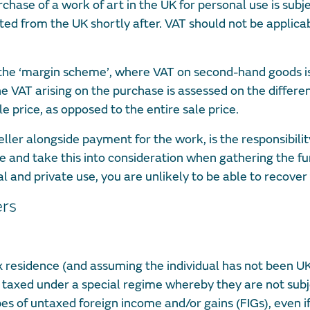
hase of a work of art in the UK for personal use is subje
ted from the UK shortly after. VAT should not be applicab
 the ‘margin scheme’, where VAT on second-hand goods i
e VAT arising on the purchase is assessed on the differ
e price, as opposed to the entire sale price.
eller alongside payment for the work, is the responsibilit
l be and take this into consideration when gathering the f
l and private use, you are unlikely to be able to recover
ers
tax residence (and assuming the individual has not been UK
be taxed under a special regime whereby they are not subj
es of untaxed foreign income and/or gains (FIGs), even i