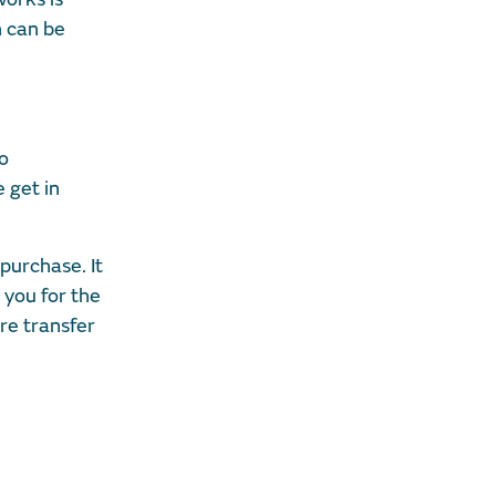
h can be
to
e get in
purchase. It
 you for the
ure transfer