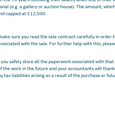
onal (e.g. a gallery or auction house). The amount, whic
 and capped at £12,500.
 make sure you read the sale contract carefully in order 
ssociated with the sale. For further help with this, pleas
 safely store all the paperwork associated with that 
 of the work in the future and your accountants will thank
tax liabilities arising as a result of the purchase or fut