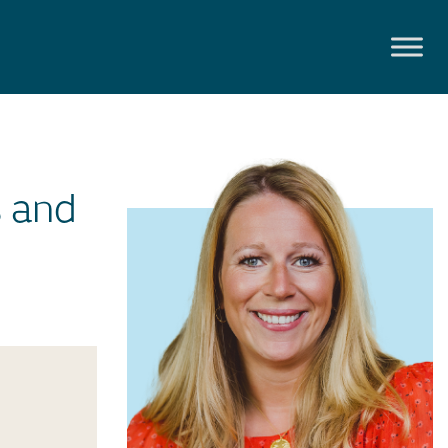
s and