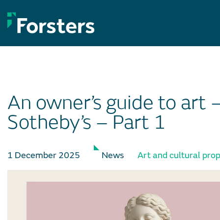
Skip
to
content
An owner’s guide to art 
Sotheby’s – Part 1
1 December 2025
News
Art and cultural pro