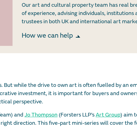
Our art and cultural property team has real b
of experience, advising individuals, institutions
trustees in both UK and international art marke
How we can help
s. But while the drive to own art is often fuelled by an e
crative investment, it is important for buyers and owners
tical perspective.
 Team) and
Jo Thompson
(Forsters LLP’s
Art Group
) aim t
right direction. This five-part mini-series will cover the 