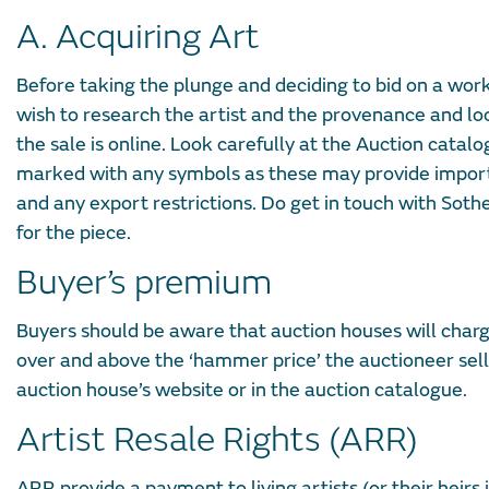
A. Acquiring Art
Before taking the plunge and deciding to bid on a work
wish to research the artist and the provenance and loo
the sale is online. Look carefully at the Auction catal
marked with any symbols as these may provide importan
and any export restrictions. Do get in touch with Sothe
for the piece.
Buyer’s premium
Buyers should be aware that auction houses will charg
over and above the ‘hammer price’ the auctioneer sells
auction house’s website or in the auction catalogue.
Artist Resale Rights (ARR)
ARR provide a payment to living artists (or their heirs