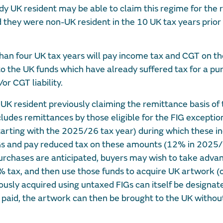
dy UK resident may be able to claim this regime for the
ed they were non-UK resident in the 10 UK tax years prior
han four UK tax years will pay income tax and CGT on th
to the UK funds which have already suffered tax for a pu
or CGT liability.
 UK resident previously claiming the remittance basis of 
ludes remittances by those eligible for the FIG exception
tarting with the 2025/26 tax year) during which these in
FIGs and pay reduced tax on these amounts (12% in 202
hases are anticipated, buyers may wish to take advant
 tax, and then use those funds to acquire UK artwork (o
ously acquired using untaxed FIGs can itself be designat
aid, the artwork can then be brought to the UK without