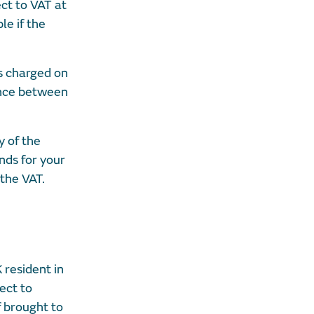
ct to VAT at
le if the
s charged on
ence between
y of the
unds for your
 the VAT.
 resident in
ect to
f brought to