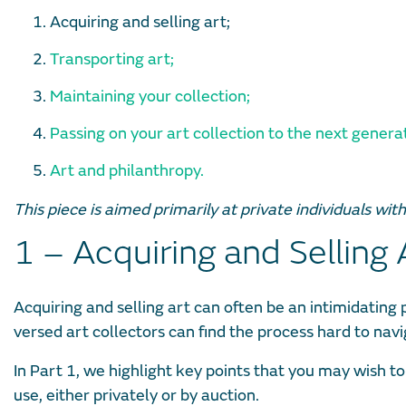
Acquiring and selling art;
Transporting art;
Maintaining your collection;
Passing on your art collection to the next genera
Art and philanthropy.
This piece is aimed primarily at private individuals wit
1 – Acquiring and Selling 
Acquiring and selling art can often be an intimidating p
versed art collectors can find the process hard to navi
In Part 1, we highlight key points that you may wish to
use, either privately or by auction.