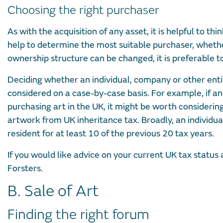
Choosing the right purchaser
As with the acquisition of any asset, it is helpful to th
help to determine the most suitable purchaser, whether
ownership structure can be changed, it is preferable to
Deciding whether an individual, company or other enti
considered on a case-by-case basis. For example, if an
purchasing art in the UK, it might be worth considering
artwork from UK inheritance tax. Broadly, an individua
resident for at least 10 of the previous 20 tax years.
If you would like advice on your current UK tax statu
Forsters.
B. Sale of Art
Finding the right forum