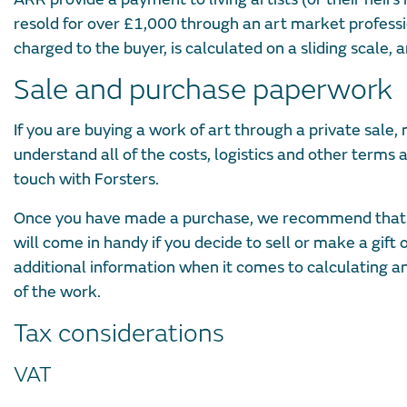
resold for over £1,000 through an art market professi
charged to the buyer, is calculated on a sliding scale,
Sale and purchase paperwork
If you are buying a work of art through a private sale,
understand all of the costs, logistics and other terms a
touch with Forsters.
Once you have made a purchase, we recommend that you
will come in handy if you decide to sell or make a gift
additional information when it comes to calculating any 
of the work.
Tax considerations
VAT