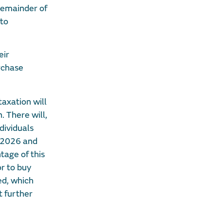
 remainder of
 to
eir
rchase
taxation will
. There will,
dividuals
5/2026 and
age of this
r to buy
ed, which
 further