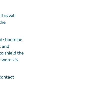
this will
the
nd should be
t and
to shield the
ey were UK
 contact