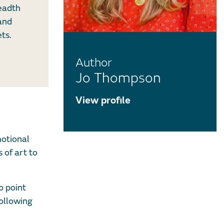
readth
 and
ts.
Author
Jo Thompson
View profile
motional
 of art to
o point
following