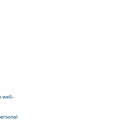
n well-
personal