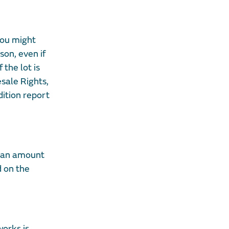
you might
son, even if
 the lot is
sale Rights,
dition report
s an amount
d on the
works is