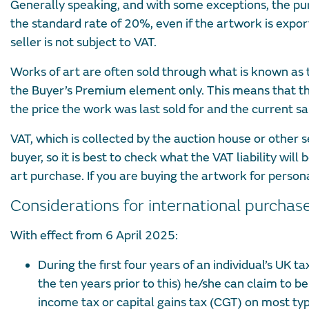
Generally speaking, and with some exceptions, the purc
the standard rate of 20%, even if the artwork is expor
seller is not subject to VAT.
Works of art are often sold through what is known as
the Buyer’s Premium element only. This means that th
the price the work was last sold for and the current sal
VAT, which is collected by the auction house or other s
buyer, so it is best to check what the VAT liability wil
art purchase. If you are buying the artwork for persona
Considerations for international purchas
With effect from 6 April 2025:
During the first four years of an individual’s UK 
the ten years prior to this) he/she can claim to 
income tax or capital gains tax (CGT) on most typ