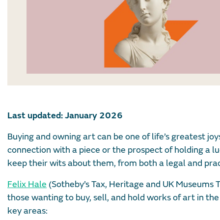
Last updated: January 2026
Buying and owning art can be one of life’s greatest joy
connection with a piece or the prospect of holding a lu
keep their wits about them, from both a legal and prac
Felix Hale
(Sotheby’s Tax, Heritage and UK Museums
those wanting to buy, sell, and hold works of art in the 
key areas: