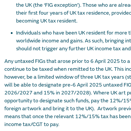
the UK (the ‘FIG exception’). Those who are alrea
their first four years of UK tax residence, provid
becoming UK tax resident.
Individuals who have been UK resident for more t
worldwide income and gains. As such, bringing in
should not trigger any further UK income tax and/
Any untaxed FIGs that arose prior to 6 April 2025 to a
continue to be taxed when remitted to the UK. This inc
however, be a limited window of three UK tax years (s
will be able to designate pre-6 April 2025 untaxed 
2026/2027 and 15% in 2027/2028). Where UK art purc
opportunity to designate such funds, pay the 12%/15%
foreign artwork and bring it to the UK). Artwork previ
means that once the relevant 12%/15% tax has been p
income tax/CGT to pay.