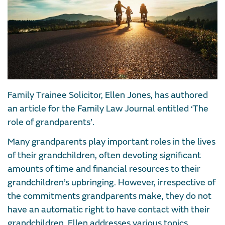
Family Trainee Solicitor, Ellen Jones, has authored
an article for the Family Law Journal entitled ‘The
role of grandparents’.
Many grandparents play important roles in the lives
of their grandchildren, often devoting significant
amounts of time and financial resources to their
grandchildren’s upbringing. However, irrespective of
the commitments grandparents make, they do not
have an automatic right to have contact with their
grandchildren. Ellen addresses various topics