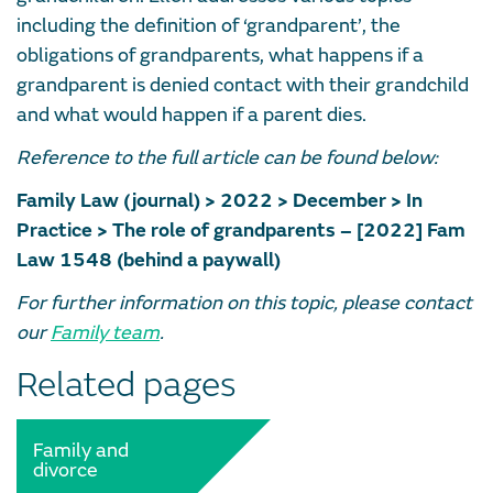
including the definition of ‘grandparent’, the
obligations of grandparents, what happens if a
grandparent is denied contact with their grandchild
and what would happen if a parent dies.
Reference to the full article can be found below:
Family Law (journal) > 2022 > December > In
Practice > The role of grandparents – [2022] Fam
Law 1548 (behind a paywall)
For further information on this topic, please contact
our
Family team
.
Related pages
Family and
divorce