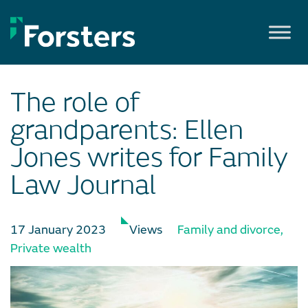
Skip
to
content
The role of
grandparents: Ellen
Jones writes for Family
Law Journal
17 January 2023
Views
Family and divorce
,
Private wealth