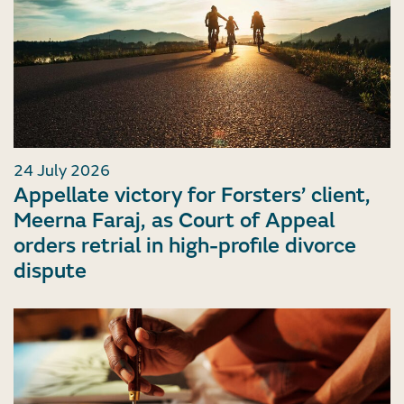
24 July 2026
Appellate victory for Forsters’ client,
Meerna Faraj, as Court of Appeal
orders retrial in high-profile divorce
dispute