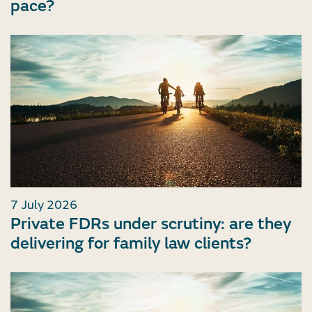
pace?
7 July 2026
Private FDRs under scrutiny: are they
delivering for family law clients?