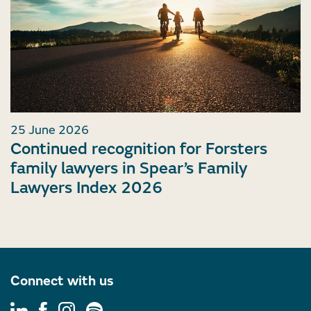
25 June 2026
Continued recognition for Forsters
family lawyers in Spear’s Family
Lawyers Index 2026
Connect with us