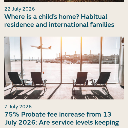
22 July 2026
Where is a child’s home? Habitual
residence and international families
7 July 2026
75% Probate fee increase from 13
July 2026: Are service levels keeping