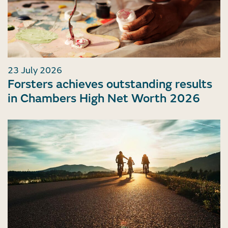
23 July 2026
Forsters achieves outstanding results
in Chambers High Net Worth 2026