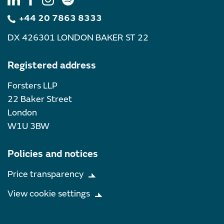
+44 20 7863 8333
DX 426301 LONDON BAKER ST 22
Registered address
Forsters LLP
22 Baker Street
London
W1U 3BW
Policies and notices
Price transparency
View cookie settings