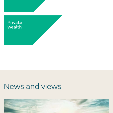
Private
wealth
News and views