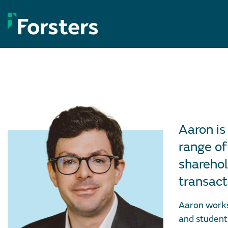
Skip
to
content
Aaron is
range of
sharehol
transact
Aaron works 
and student