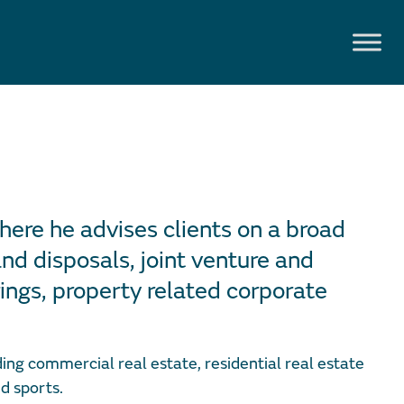
here he advises clients on a broad
nd disposals, joint venture and
ings, property related corporate
ing commercial real estate, residential real estate
d sports.