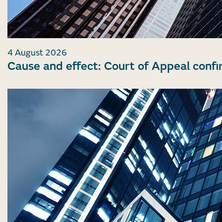
4 August 2026
Cause and effect: Court of Appeal confi