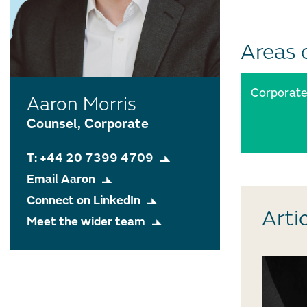
Areas 
Corporat
Aaron Morris
Counsel, Corporate
T: +44 20 7399 4709
Email Aaron
Connect on LinkedIn
Arti
Meet the wider team