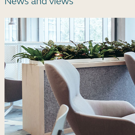
News and views