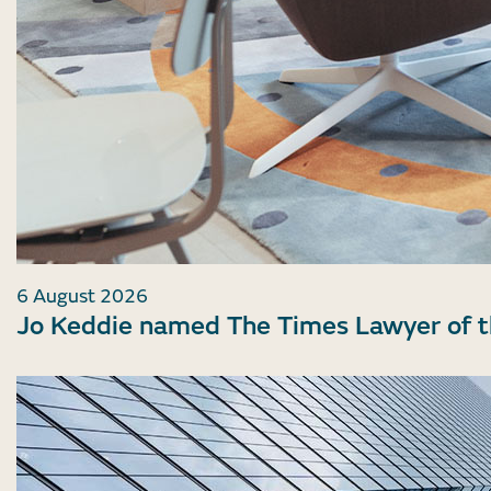
6 August 2026
Jo Keddie named The Times Lawyer of 