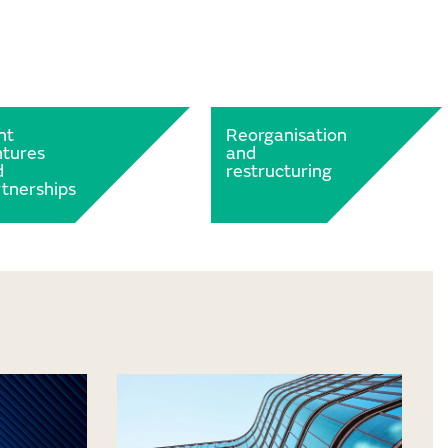
nt
Reorganisation
ntures
and
d
restructuring
tnerships