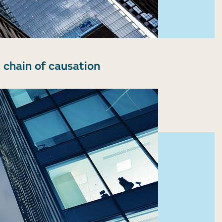
 chain of causation