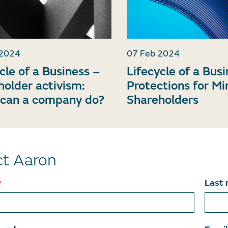
 2024
07 Feb 2024
cle of a Business –
Lifecycle of a Bus
holder activism:
Protections for Mi
can a company do?
Shareholders
t Aaron
*
Last