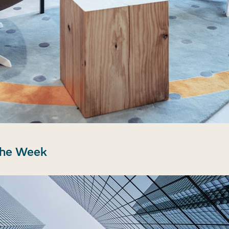
the Week