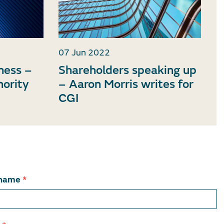
07 Jun 2022
iness –
Shareholders speaking up
nority
– Aaron Morris writes for
CGI
 name
*