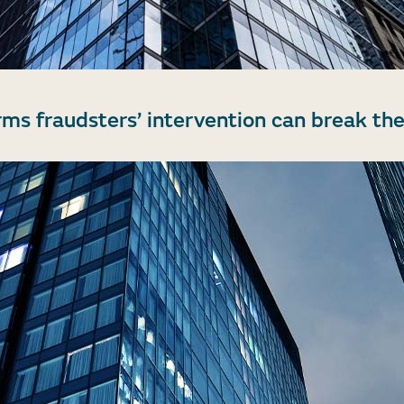
rms fraudsters’ intervention can break the