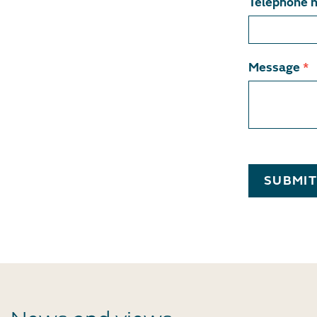
Telephone 
Message
*
SUBMI