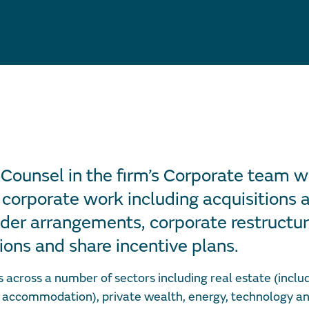
 Counsel in the firm’s Corporate team w
 corporate work including acquisitions a
der arrangements, corporate restructur
ions and share incentive plans.
across a number of sectors including real estate (includ
 accommodation), private wealth, energy, technology an