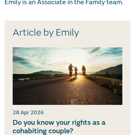
Emily is an Associate in the Family team.
Article by Emily
28 Apr 2026
Do you know your rights as a
cohabiting couple?