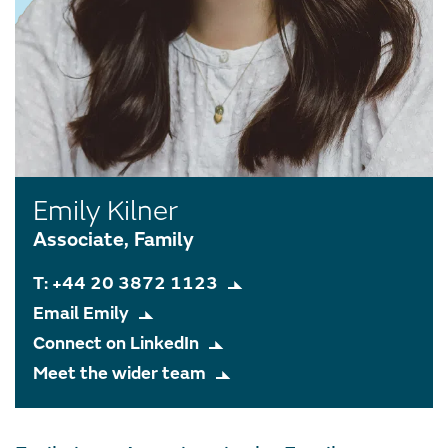
Emily Kilner
Associate, Family
T: +44 20 3872 1123
Email Emily
Connect on LinkedIn
Meet the wider team