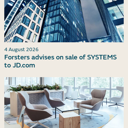
4 August 2026
Forsters advises on sale of SYSTEMS
to JD.com