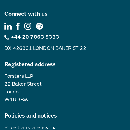
Connect with us
+44 20 7863 8333
DX 426301 LONDON BAKER ST 22
Registered address
Forsters LLP
22 Baker Street
London
W1U 3BW
Policies and notices
Price transparency