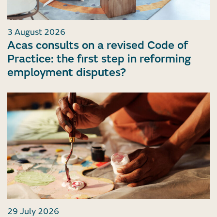
3 August 2026
Acas consults on a revised Code of
Practice: the first step in reforming
employment disputes?
29 July 2026