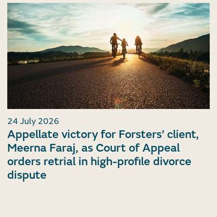
24 July 2026
Appellate victory for Forsters’ client,
Meerna Faraj, as Court of Appeal
orders retrial in high-profile divorce
dispute