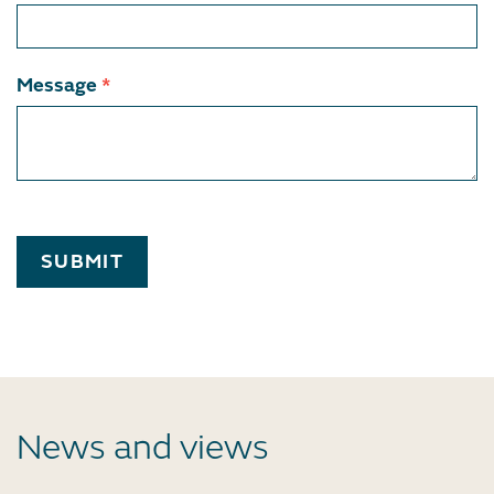
Message
*
SUBMIT
News and views