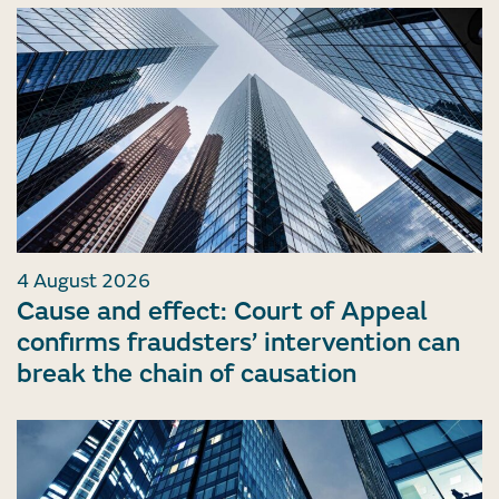
4 August 2026
Cause and effect: Court of Appeal
confirms fraudsters’ intervention can
break the chain of causation