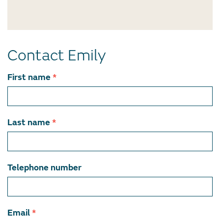
Contact Emily
Contact
First name
*
team
member
Last name
*
Telephone number
Email
*