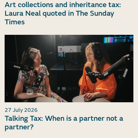
Art collections and inheritance tax:
Laura Neal quoted in The Sunday
Times
27 July 2026
Talking Tax: When is a partner not a
partner?