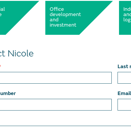
al
Office
Ind
e
development
an
and
log
investment
t Nicole
*
Last
number
Emai