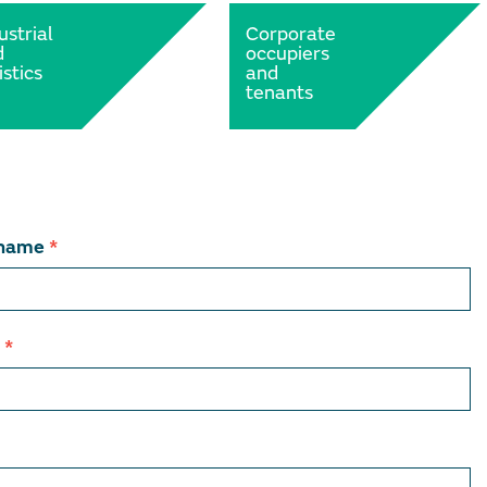
ustrial
Corporate
d
occupiers
istics
and
tenants
 name
*
l
*