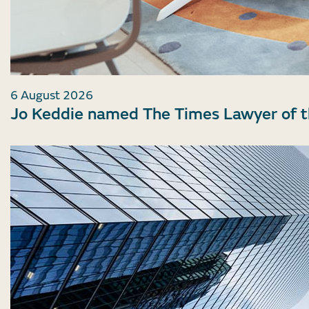
6 August 2026
Jo Keddie named The Times Lawyer of 