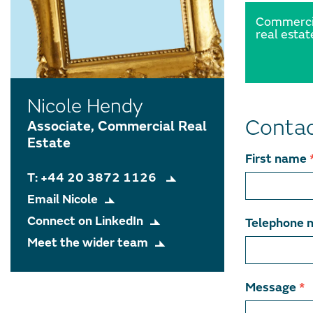
Commerci
real estat
Nicole Hendy
Contac
Associate, Commercial Real
Estate
Contact
First name
T: +44 20 3872 1126
team
Email Nicole
member
Connect on LinkedIn
Telephone 
Meet the wider team
Message
*