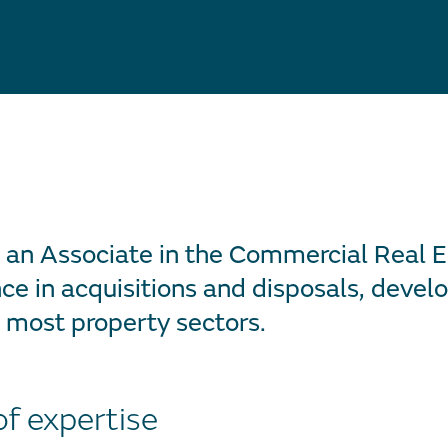
s an Associate in the Commercial Real 
ce in acquisitions and disposals, deve
 most property sectors.
of expertise