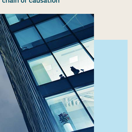
 chain of causation