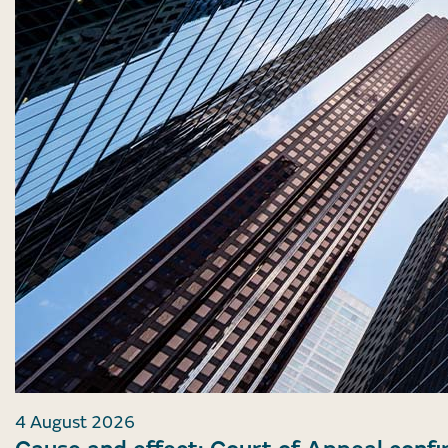
4 August 2026