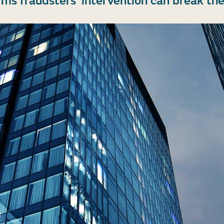
rms fraudsters’ intervention can break the