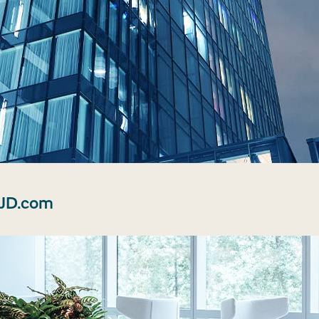
 JD.com