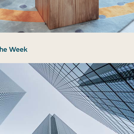
the Week