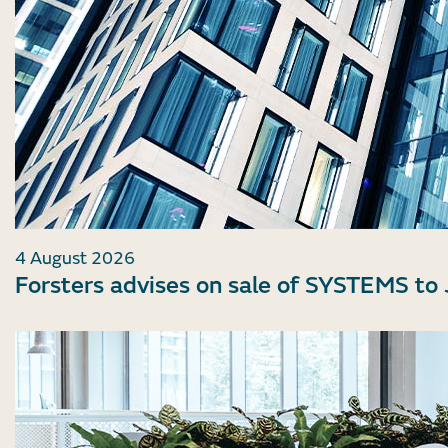
4 August 2026
Forsters advises on sale of SYSTEMS to