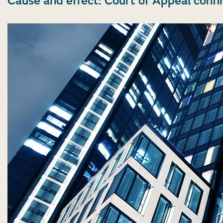
Cause and effect: Court of Appeal confi