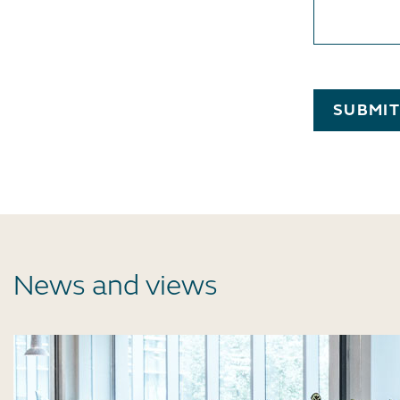
SUBMI
News and views