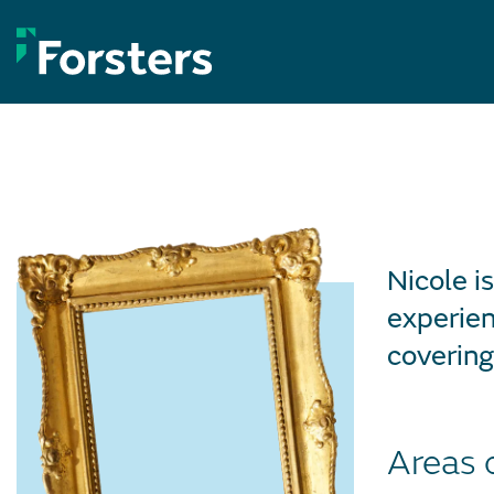
Skip
to
content
Nicole i
experien
covering
Areas 