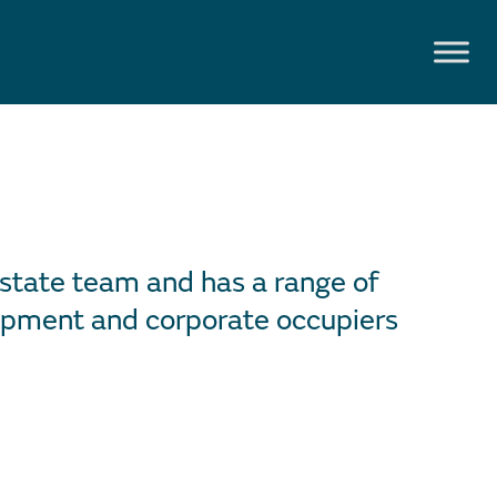
Estate team and has a range of
lopment and corporate occupiers