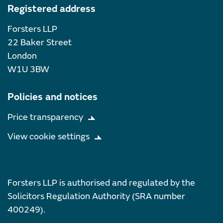
Registered address
Forsters LLP
22 Baker Street
London
W1U 3BW
Policies and notices
Price transparency
View cookie settings
Forsters LLP is authorised and regulated by the
Solicitors Regulation Authority (SRA number
400249).