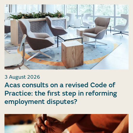
3 August 2026
Acas consults on a revised Code of
Practice: the first step in reforming
employment disputes?