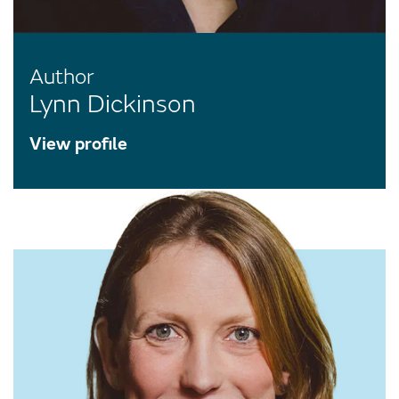
Author
Lynn Dickinson
View profile