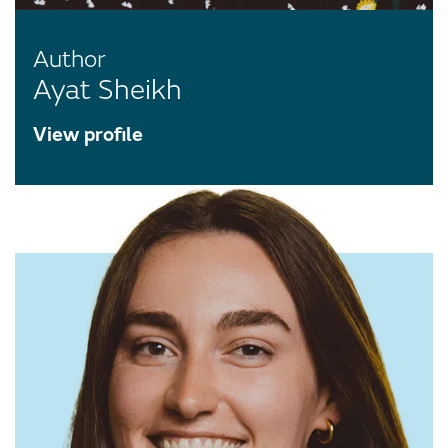
Author
Ayat Sheikh
View profile