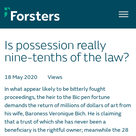
Skip
to
content
Is possession really
nine-tenths of the law?
18 May 2020
Views
In what appear likely to be bitterly fought
proceedings, the heir to the Bic pen fortune
demands the return of millions of dollars of art from
his wife, Baroness Veronique Bich. He is claiming
that a trust of which she has never been a
beneficiary is the rightful owner; meanwhile the 28