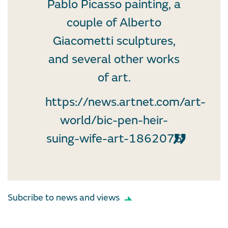
Pablo Picasso painting, a
couple of Alberto
Giacometti sculptures,
and several other works
of art.
https://news.artnet.com/art-
world/bic-pen-heir-
suing-wife-art-1862076
Subcribe to news and views