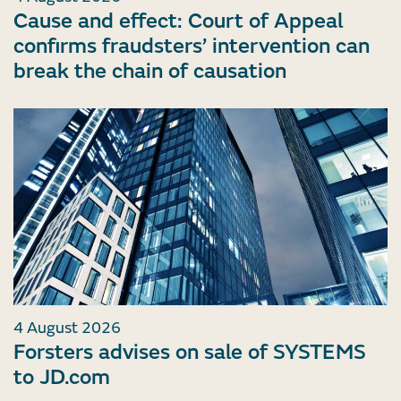
Cause and effect: Court of Appeal
confirms fraudsters’ intervention can
break the chain of causation
4 August 2026
Forsters advises on sale of SYSTEMS
to JD.com