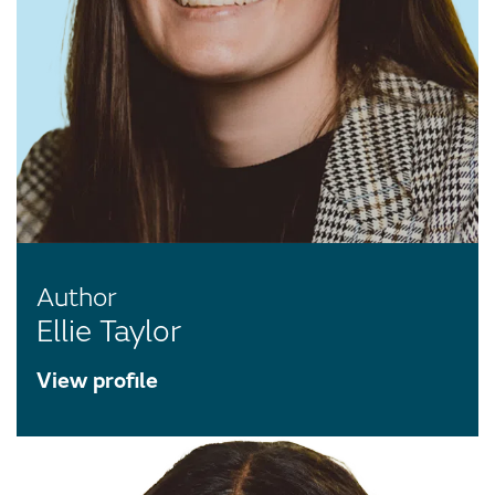
Author
Ellie Taylor
View profile