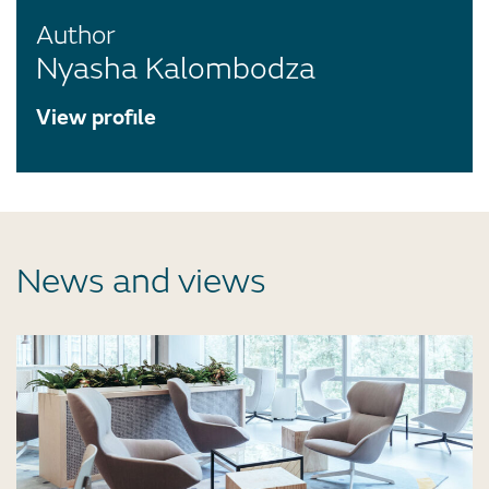
Author
Nyasha Kalombodza
View profile
News and views