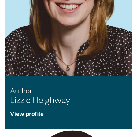
Author
Lizzie Heighway
View profile