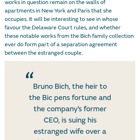
works in question remain on the walls of
apartments in New York and Paris that she
occupies. It will be interesting to see in whose
favour the Delaware Court rules, and whether
these notable works from the Bich family collection
ever do form part of a separation agreement
between the estranged couple.
Bruno Bich, the heir to
the Bic pens fortune and
the company’s former
CEO, is suing his
estranged wife over a