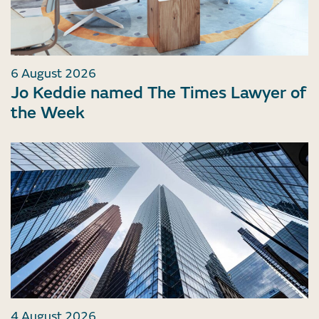
6 August 2026
Jo Keddie named The Times Lawyer of
the Week
4 August 2026