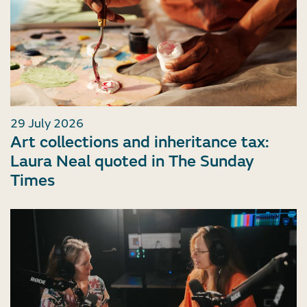
29 July 2026
Art collections and inheritance tax:
Laura Neal quoted in The Sunday
Times