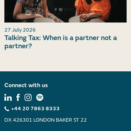
27 July 2026
Talking Tax: When is a partner not a
partner?
Connect with us
+44 20 7863 8333
DX 426301 LONDON BAKER ST 22