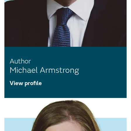
Author
Michael Armstrong
View profile