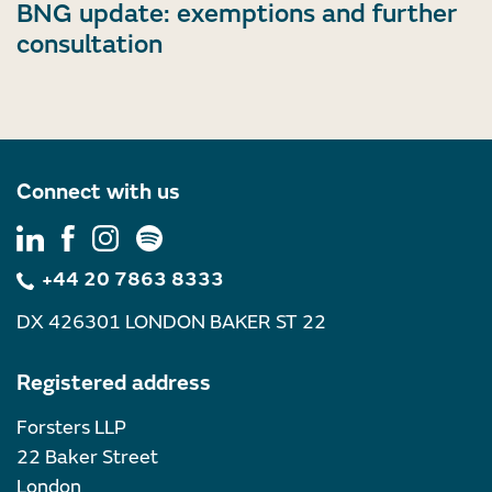
BNG update: exemptions and further
consultation
Connect with us
+44 20 7863 8333
DX 426301 LONDON BAKER ST 22
Registered address
Forsters LLP
22 Baker Street
London