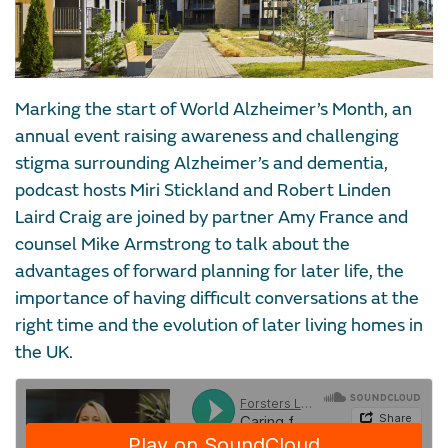
Marking the start of World Alzheimer’s Month, an
annual event raising awareness and challenging
stigma surrounding Alzheimer’s and dementia,
podcast hosts Miri Stickland and Robert Linden
Laird Craig are joined by partner Amy France and
counsel Mike Armstrong to talk about the
advantages of forward planning for later life, the
importance of having difficult conversations at the
right time and the evolution of later living homes in
the UK.