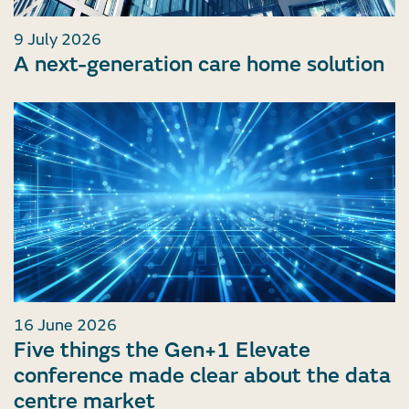
9 July 2026
A next-generation care home solution
16 June 2026
Five things the Gen+1 Elevate
conference made clear about the data
centre market