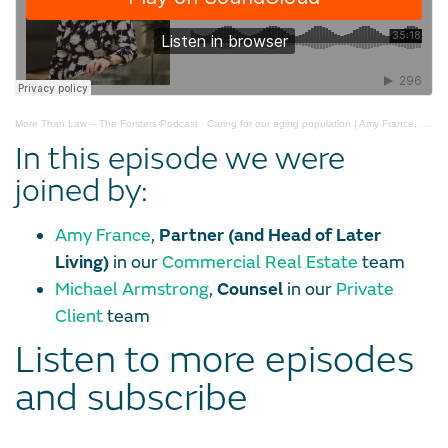
More Than Law – The Forsters Podcast
·
Caring for our aging population | Amy France, Mike Armstrong
In this episode we were
joined by:
Amy France
,
Partner (and Head of Later
Living)
in our
Commercial Real Estate
team
Michael Armstrong
,
Counsel
in our
Private
Client
team
Listen to more episodes
and subscribe