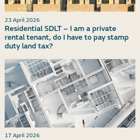
23 April 2026
Residential SDLT – I am a private
rental tenant, do I have to pay stamp
duty land tax?
17 April 2026