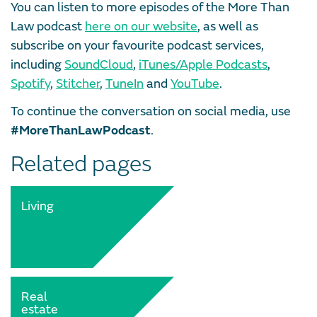
You can listen to more episodes of the More Than
Law podcast
here on our website
, as well as
subscribe on your favourite podcast services,
including
SoundCloud
,
iTunes/Apple Podcasts
,
Spotify
,
Stitcher
,
TuneIn
and
YouTube
.
To continue the conversation on social media, use
#MoreThanLawPodcast
.
Related pages
Living
Real
estate