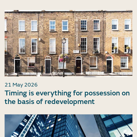
21 May 2026
Timing is everything for possession on
the basis of redevelopment