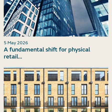
5 May 2026
A fundamental shift for physical
retail…