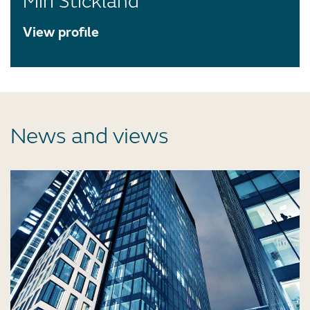
Miri Stickland
View profile
News and views