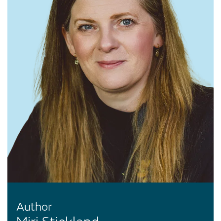
Author