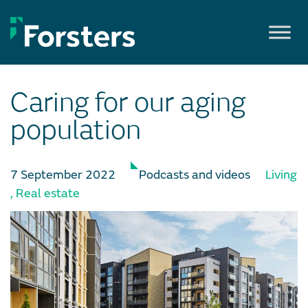
Skip
to
content
Caring for our aging
population
7 September 2022
Podcasts and videos
Living
,
Real estate