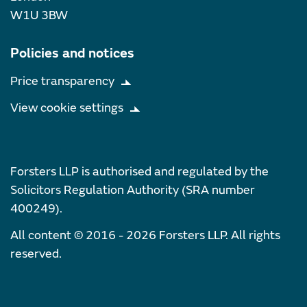
W1U 3BW
Policies and notices
Price transparency
View cookie settings
Forsters LLP is authorised and regulated by the
Solicitors Regulation Authority (SRA number
400249).
All content © 2016 - 2026 Forsters LLP. All rights
reserved.