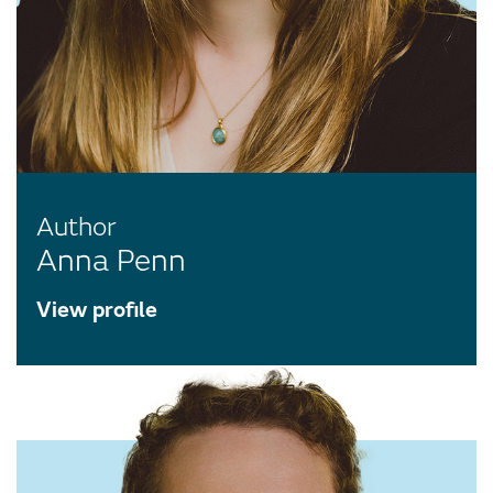
Author
Anna Penn
View profile