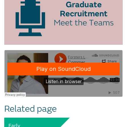
Related page
Early