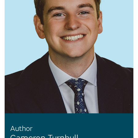
Author