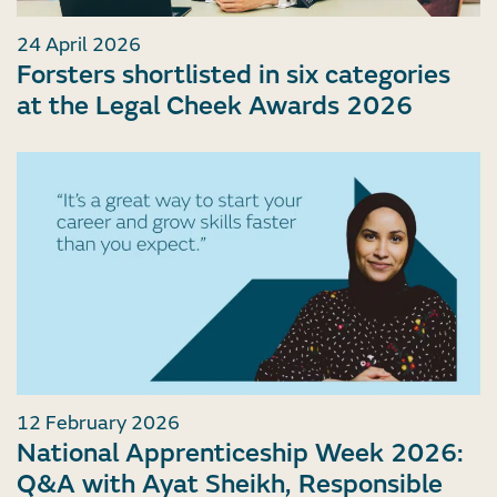
24 April 2026
Forsters shortlisted in six categories
at the Legal Cheek Awards 2026
12 February 2026
National Apprenticeship Week 2026:
Q&A with Ayat Sheikh, Responsible