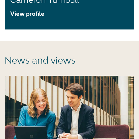
Cameron Turnbull
View profile
News and views