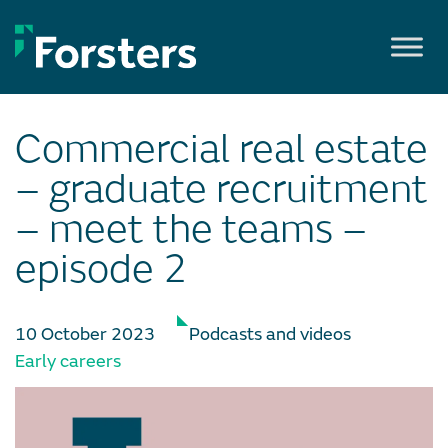
Skip
to
content
Commercial real estate
– graduate recruitment
– meet the teams –
episode 2
10 October 2023
Podcasts and videos
Early careers