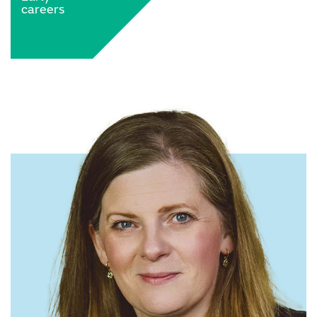
careers