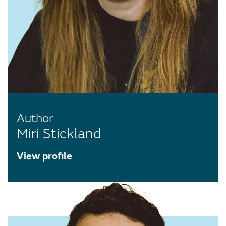
Author
Miri Stickland
View profile