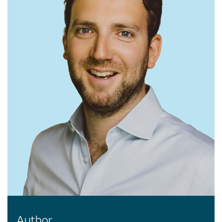
Author