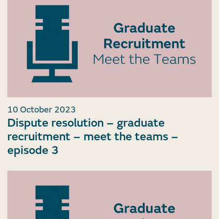
10 October 2023
Dispute resolution – graduate
recruitment – meet the teams –
episode 3