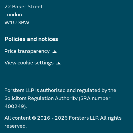
22 Baker Street
London
W1U 3BW
Policies and notices
Price transparency
View cookie settings
Forsters LLP is authorised and regulated by the
Solicitors Regulation Authority (SRA number
400249).
All content © 2016 - 2026 Forsters LLP. All rights
reserved.