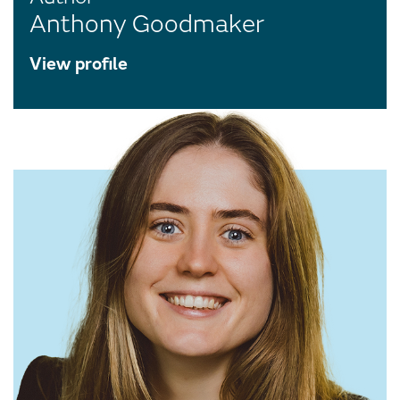
Anthony Goodmaker
View profile