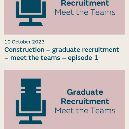
10 October 2023
Construction – graduate recruitment
– meet the teams – episode 1