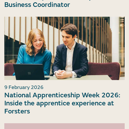
Business Coordinator
9 February 2026
National Apprenticeship Week 2026:
Inside the apprentice experience at
Forsters