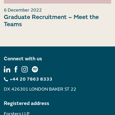
6 December 2022
Graduate Recruitment – Meet the
Teams
Connect with us
+44 20 7863 8333
DX 426301 LONDON BAKER ST 22
Registered address
Forsters LLP