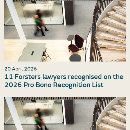
20 April 2026
11 Forsters lawyers recognised on the
2026 Pro Bono Recognition List