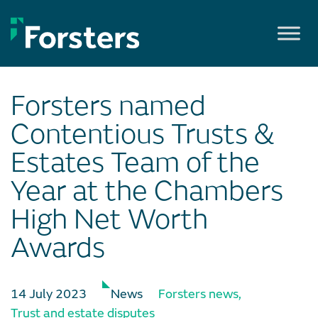
Skip
to
content
Forsters named
Contentious Trusts &
Estates Team of the
Year at the Chambers
High Net Worth
Awards
14 July 2023
News
Forsters news
,
Trust and estate disputes