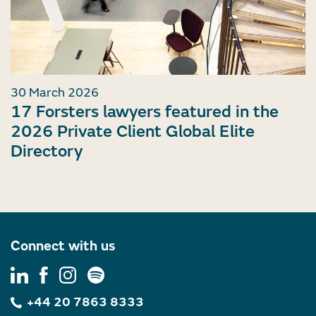
30 March 2026
17 Forsters lawyers featured in the
2026 Private Client Global Elite
Directory
Connect with us
+44 20 7863 8333