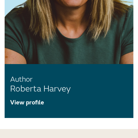
Author
Roberta Harvey
View profile