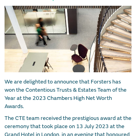
We are delighted to announce that Forsters has
won the Contentious Trusts & Estates Team of the
Year at the 2023 Chambers High Net Worth
Awards.
The CTE team received the prestigious award at the
ceremony that took place on 13 July 2023 at the
Grand Hotel in London, in an evening that honoured