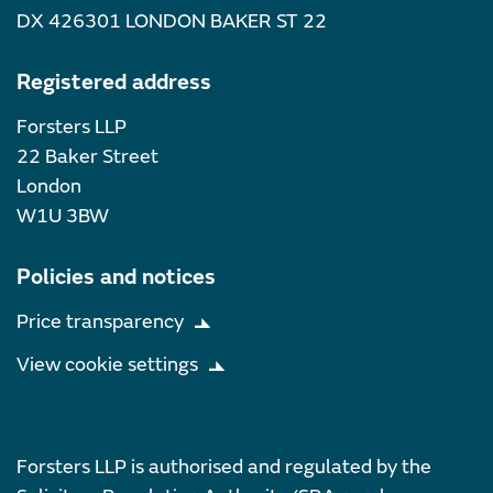
DX 426301 LONDON BAKER ST 22
Registered address
Forsters LLP
22 Baker Street
London
W1U 3BW
Policies and notices
Price transparency
View cookie settings
Forsters LLP is authorised and regulated by the