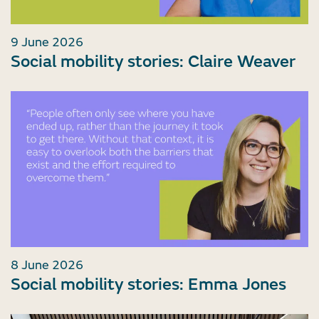
9 June 2026
Social mobility stories: Claire Weaver
8 June 2026
Social mobility stories: Emma Jones