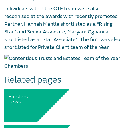
Individuals within the CTE team were also
recognised at the awards with recently promoted
Partner, Hannah Mantle shortlisted as a “Rising
Star” and Senior Associate, Maryam Oghanna
shortlisted as a “Star Associate”. The firm was also
shortlisted for Private Client team of the Year.
Related pages
Forsters
news