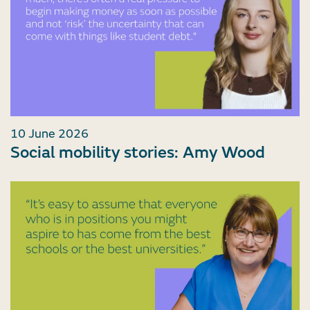
10 June 2026
Social mobility stories: Amy Wood