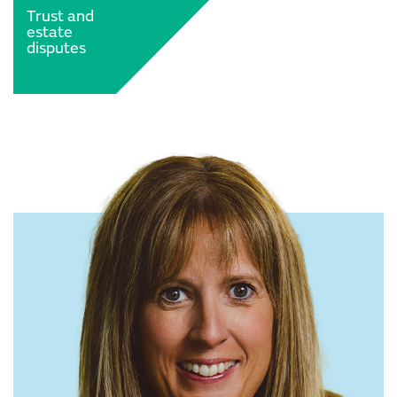
Trust and
estate
disputes