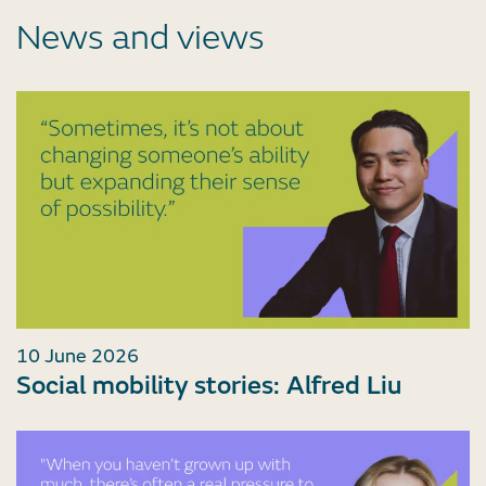
News and views
10 June 2026
Social mobility stories: Alfred Liu