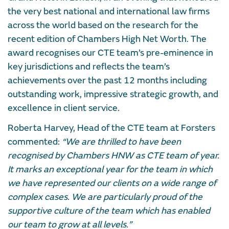
the very best national and international law firms
across the world based on the research for the
recent edition of Chambers High Net Worth. The
award recognises our CTE team’s pre-eminence in
key jurisdictions and reflects the team’s
achievements over the past 12 months including
outstanding work, impressive strategic growth, and
excellence in client service.
Roberta Harvey, Head of the CTE team at Forsters
commented:
“We are thrilled to have been
recognised by Chambers HNW as CTE team of year.
It marks an exceptional year for the team in which
we have represented our clients on a wide range of
complex cases. We are particularly proud of the
supportive culture of the team which has enabled
our team to grow at all levels.”