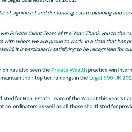
 the Legal Business Awards 2021.
e of significant and demanding estate planning and suc
 win Private Client Team of the Year. Thank you to the r
nts with whom we are proud to work. In a time that has p
orld, it is particularly satisfying to be recognised for o
ich has also seen the
Private Wealth
practice win Inter
s maintain their top tier rankings in the
Legal 500 UK 20
isted for Real Estate Team of the Year at this year’s Le
 co-ordinators as well as all those shortlisted for provi