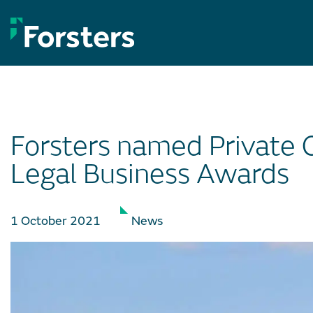
Skip
to
content
Forsters named Private C
Legal Business Awards
1 October 2021
News