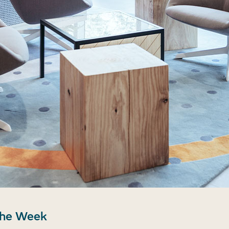
the Week