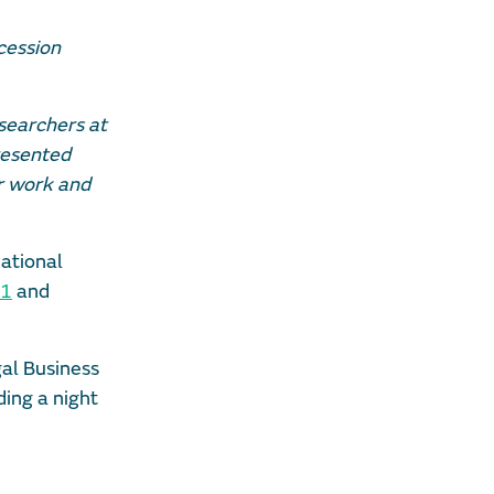
cession
esearchers at
resented
ur work and
national
21
and
gal Business
ding a night