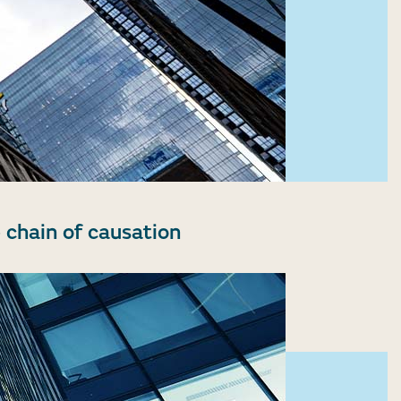
 chain of causation