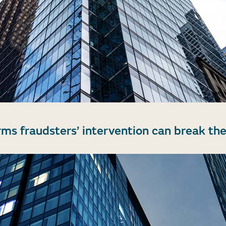
rms fraudsters’ intervention can break the