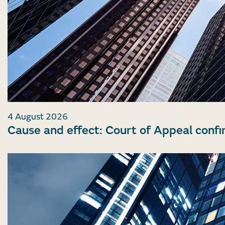
4 August 2026
Cause and effect: Court of Appeal confi