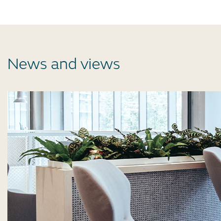
News and views