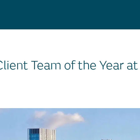
lient Team of the Year at