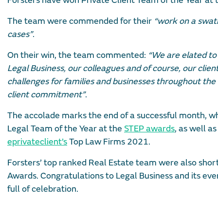
Forsters have won Private Client Team of the Year at
The team were commended for their
“work on a swath
cases”
.
On their win, the team commented:
“We are elated to
Legal Business, our colleagues and of course, our clie
challenges for families and businesses throughout the w
client commitment”
.
The accolade marks the end of a successful month, wh
Legal Team of the Year at the
STEP awards
, as well a
eprivateclient’s
Top Law Firms 2021.
Forsters’ top ranked Real Estate team were also shortl
Awards. Congratulations to Legal Business and its event
full of celebration.