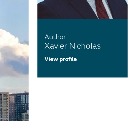
Author
Xavier Nicholas
View profile