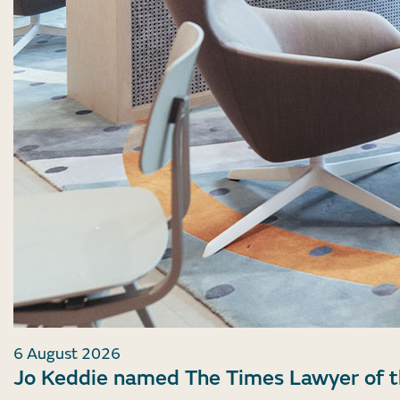
6 August 2026
Jo Keddie named The Times Lawyer of 